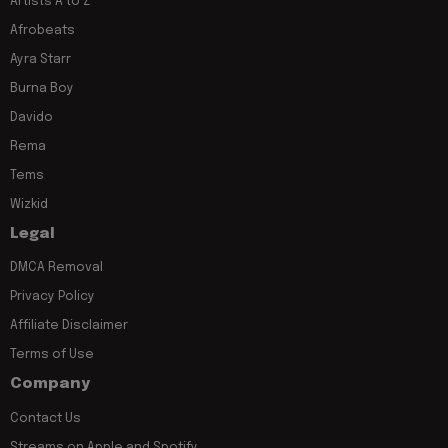
Artists A to Z
Afrobeats
Ayra Starr
Burna Boy
Davido
Rema
Tems
Wizkid
Legal
DMCA Removal
Privacy Policy
Affiliate Disclaimer
Terms of Use
Company
Contact Us
Streams on Apple and Spotify