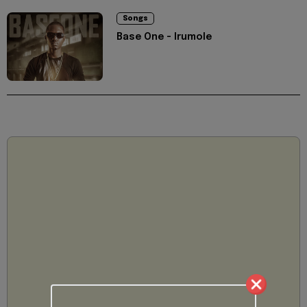
Songs
Base One - Irumole