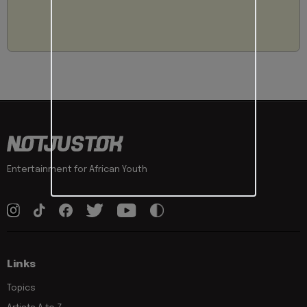
Entertainment for African Youth
Links
Topics