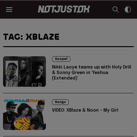
TAG: XBLAZE
Gospel
Nikki Laoye teams up with Holy Drill
& Sonny Green in 'Yeshua
(Extended)'
Songs
VIDEO: XBlaze & Noon - My Girl