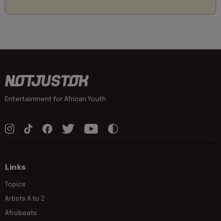
Entertainment for African Youth
Links
Topics
Artists A to Z
Afrobeats