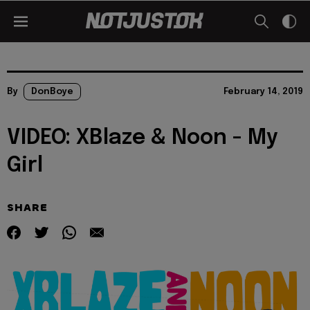
By
DonBoye
February 14, 2019
VIDEO: XBlaze & Noon - My
Girl
SHARE