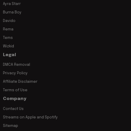
Ayra Starr
Burna Boy
Davido
Rema
Tems
Wizkid
Legal
DMCA Removal
Privacy Policy
Affiliate Disclaimer
Terms of Use
Company
Contact Us
Streams on Apple and Spotify
Sitemap