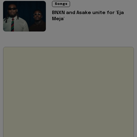
Songs
BNXN and Asake unite for 'Eja
Meja'