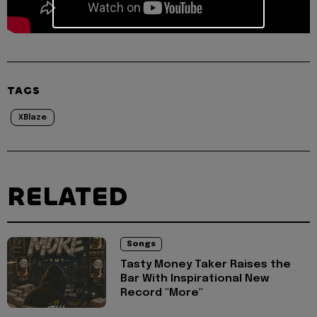
TAGS
XBlaze
RELATED
Songs
Tasty Money Taker Raises the
Bar With Inspirational New
Record "More"