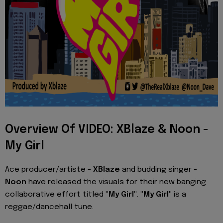
Overview Of VIDEO: XBlaze & Noon -
My Girl
Ace producer/artiste -
XBlaze
and budding singer -
Noon
have released the visuals for their new banging
collaborative effort titled
"My Girl"
.
"My Girl"
is a
reggae/dancehall tune.