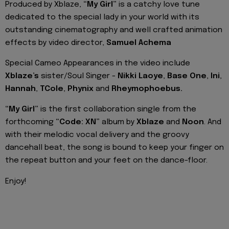
Produced by Xblaze,
“My Girl”
is a catchy love tune
dedicated to the special lady in your world with its
outstanding cinematography and well crafted animation
effects by video director,
Samuel Achema
Special Cameo Appearances in the video include
Xblaze’s
sister/Soul Singer -
Nikki Laoye
,
Base One
,
Ini
,
Hannah
,
TCole
,
Phynix
and
Rheymophoebus.
“My Girl”
is the first collaboration single from the
forthcoming
“Code: XN”
album by
Xblaze
and
Noon
. And
with their melodic vocal delivery and the groovy
dancehall beat, the song is bound to keep your finger on
the repeat button and your feet on the dance-floor.
Enjoy!