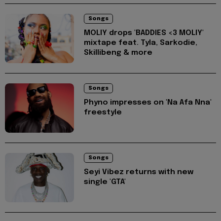
Songs
MOLIY drops 'BADDIES <3 MOLIY'
mixtape feat. Tyla, Sarkodie,
Skillibeng & more
Songs
Phyno impresses on 'Na Afa Nna'
freestyle
Songs
Seyi Vibez returns with new
single 'GTA'