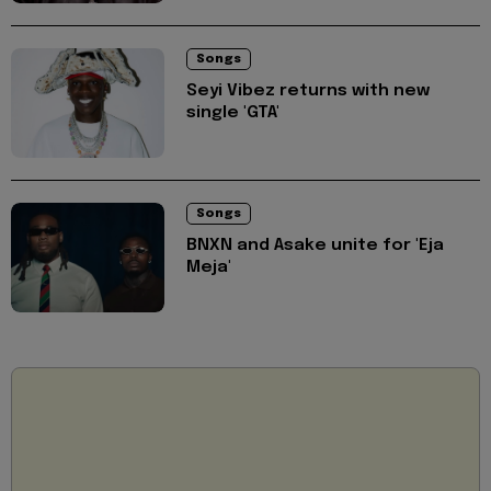
Songs
Seyi Vibez returns with new
single 'GTA'
Songs
BNXN and Asake unite for 'Eja
Meja'