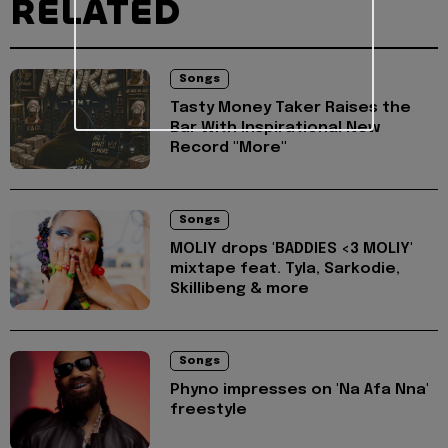
RELATED
Songs
Tasty Money Taker Raises the
Bar With Inspirational New
Record "More"
Songs
MOLIY drops 'BADDIES <3 MOLIY'
mixtape feat. Tyla, Sarkodie,
Skillibeng & more
Songs
Phyno impresses on 'Na Afa Nna'
freestyle