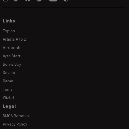
Links
Topics
Artists A to Z
Afrobeats
Ayra Starr
Burna Boy
Davido
Rema
Tems
Wizkid
Legal
DMCA Removal
Privacy Policy