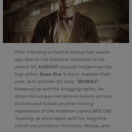
After trending on twitter barely two weeks
ago due to the massive response to his
dance hit,
ELEBOLO
, popular Indigenous Hip
Hop artist,
Base One
is back, madder than
ever, with another hit tune,
"IRUMOLE
".
Powered up with his bragging rights, He
drops his unique metaphors heavily across
all bars and leaves another lasting
impression of the madman called BASE ONE.
Teaming up once again with his longtime
friend and producer/hitmaker, Xblaze, who