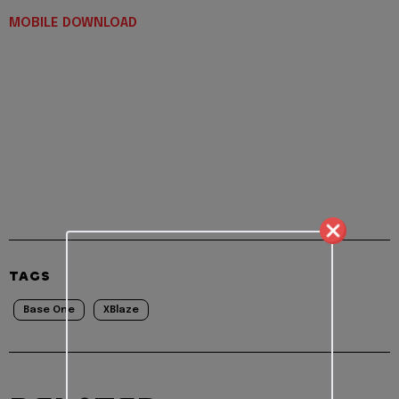
MOBILE DOWNLOAD
TAGS
Base One
XBlaze