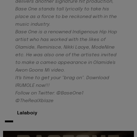
delivers another signature hit production,
Base One stands tall lyrically to take his
place as a force to be reckoned with in the
music industry.
Base One is a renowned Indigenous Hip Hop
artist who has worked with the likes of
Olamide, Reminisce, Nikki Laoye, ModeNine
etc. He was also one of the artistes invited
to make a cameo appearance in Olamide's
Awon Goons Mi video.
It's time to get your "brag on". Download
IRUMOLE now!!!
Follow on Twitter: @BaseOne1
@TheRealXblaze
-
Lalaboiy