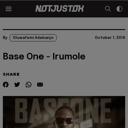
By
Oluwafemi Adebanjo
October 1, 2014
Base One - Irumole
SHARE