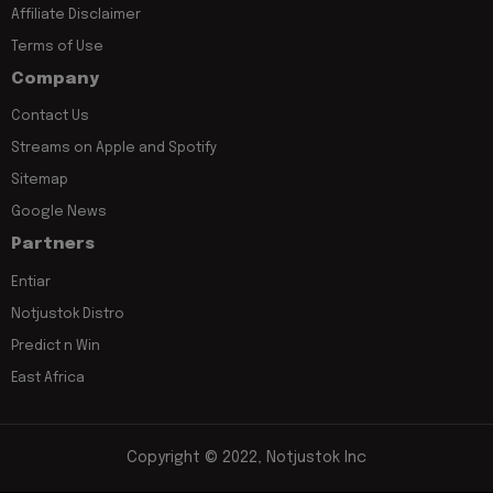
Affiliate Disclaimer
Terms of Use
Company
Contact Us
Streams on Apple and Spotify
Sitemap
Google News
Partners
Entiar
Notjustok Distro
Predict n Win
East Africa
Copyright © 2022, Notjustok Inc