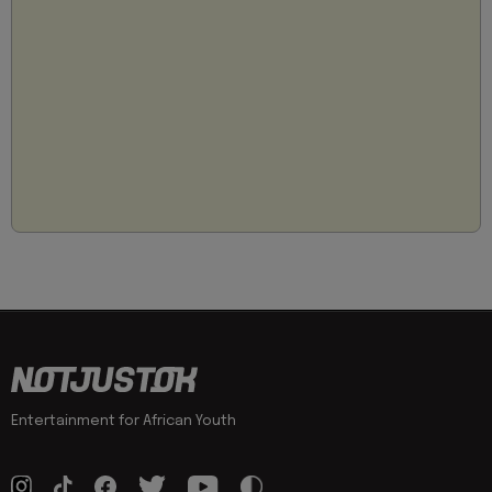
Entertainment for African Youth