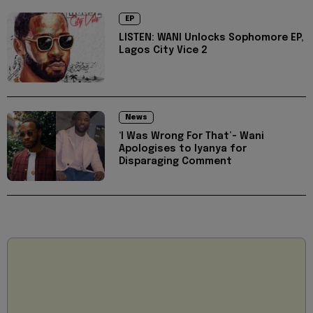
EP
LISTEN: WANI Unlocks Sophomore EP,
Lagos City Vice 2
News
‘I Was Wrong For That’- Wani
Apologises to Iyanya for
Disparaging Comment