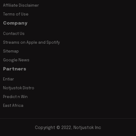
Affiliate Disclaimer
Terms of Use
Company
Contact Us
Streams on Apple and Spotify
Sitemap
Google News
Partners
Entiar
Notjustok Distro
Predict n Win
East Africa
Copyright © 2022, Notjustok Inc