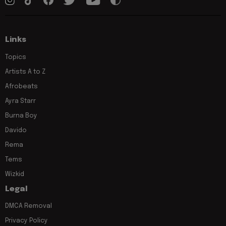
Links
Topics
Artists A to Z
Afrobeats
Ayra Starr
Burna Boy
Davido
Rema
Tems
Wizkid
Legal
DMCA Removal
Privacy Policy