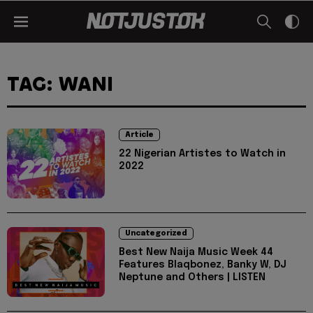
TAG: WANI
Article
22 Nigerian Artistes to Watch in
2022
Uncategorized
Best New Naija Music Week 44
Features Blaqbonez, Banky W, DJ
Neptune and Others | LISTEN