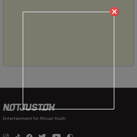
Entertainment for African Youth