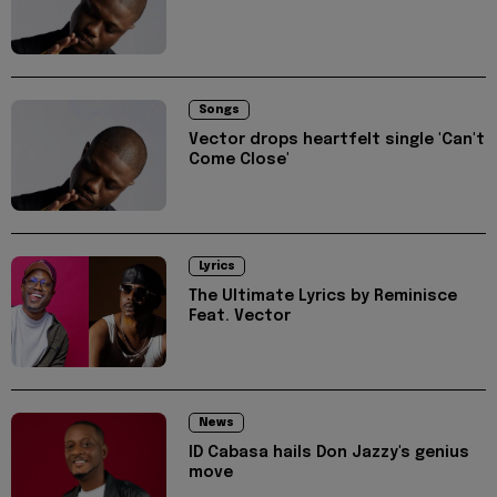
Songs
Vector drops heartfelt single 'Can't
Come Close'
Lyrics
The Ultimate Lyrics by Reminisce
Feat. Vector
News
ID Cabasa hails Don Jazzy's genius
move