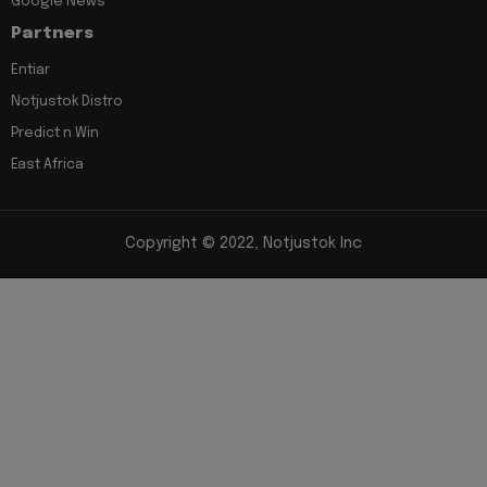
Google News
Partners
Entiar
Notjustok Distro
Predict n Win
East Africa
Copyright © 2022, Notjustok Inc