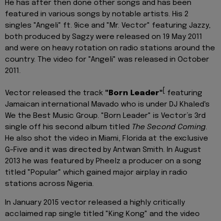
He has after then done other songs and has been
featured in various songs by notable artists. His 2
singles "Angeli" ft. 9ice and "Mr. Vector" featuring Jazzy,
both produced by Sagzy were released on 19 May 2011
and were on heavy rotation on radio stations around the
country. The video for "Angeli" was released in October
2011.
[
Vector released the track
"Born Leader"
featuring
Jamaican international Mavado who is under DJ Khaled's
We the Best Music Group. "Born Leader" is Vector’s 3rd
single off his second album titled
The Second Coming
.
He also shot the video in Miami, Florida at the exclusive
G-Five and it was directed by Antwan Smith. In August
2013 he was featured by Pheelz a producer on a song
titled "Popular" which gained major airplay in radio
stations across Nigeria.
In January 2015 vector released a highly critically
acclaimed rap single titled "King Kong" and the video