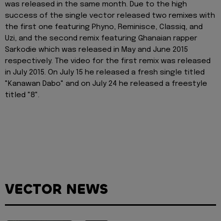
was released in the same month. Due to the high
success of the single vector released two remixes with
the first one featuring Phyno, Reminisce, Classiq, and
Uzi, and the second remix featuring Ghanaian rapper
Sarkodie which was released in May and June 2015
respectively. The video for the first remix was released
in July 2015. On July 15 he released a fresh single titled
"Kanawan Dabo" and on July 24 he released a freestyle
titled "8".
VECTOR NEWS