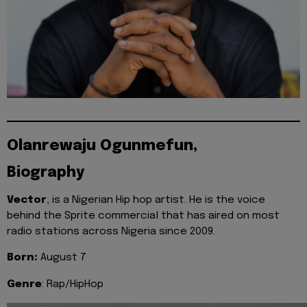
Olanrewaju Ogunmefun,
Biography
Vector
, is a Nigerian Hip hop artist. He is the voice
behind the Sprite commercial that has aired on most
radio stations across Nigeria since 2009.
Born:
August 7
Genre
: Rap/HipHop