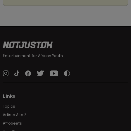
Entertainment for African Youth
Links
Topics
Artists A to Z
Afrobeats