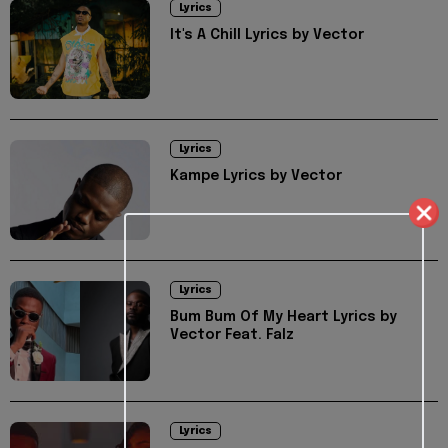
Lyrics
It's A Chill Lyrics by Vector
Lyrics
Kampe Lyrics by Vector
Lyrics
Bum Bum Of My Heart Lyrics by
Vector Feat. Falz
Lyrics