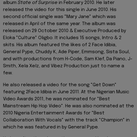
album
State of Surprise
in February 2010. He later
released the video for this single in June 2010. His
second official single was "Mary Jane" which was
released in April of the same year. The album was
released on 29 October 2010 & Executive Produced by
Eloka "Culture" Oligbo. It includes 15 songs, Intro & 2
skits. His album featured the likes of 2 Face Idibia,
General Pype, Chuddy K, Ade Piper, Emmsong, Sista Soul,
and with productions from H-Code, Sam Klef, Da Piano, J-
Smith, Xela Xelz, and Vibez Production just to name a
few.
He also released a video for the song "Get Down"
featuring 2Face Idibia in June 2011. At the Nigerian Music
Video Awards 2011, he was nominated for "Best
Mainstream Hip Hop Video". He was also nominated at the
2010 Nigeria Entertainment Awards for "Best
Collaboration With Vocals" with the track "Champion" in
which he was featured in by General Pype.