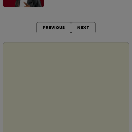
PREVIOUS
NEXT