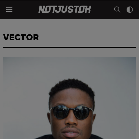
VECTOR