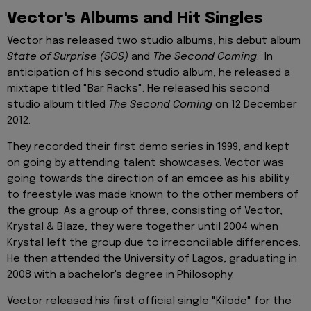
Vector's Albums and Hit Singles
Vector has released two studio albums, his debut album
State of Surprise (SOS)
and
The Second Coming
. In
anticipation of his second studio album, he released a
mixtape titled "Bar Racks". He released his second
studio album titled
The Second Coming
on 12 December
2012.
They recorded their first demo series in 1999, and kept
on going by attending talent showcases. Vector was
going towards the direction of an emcee as his ability
to freestyle was made known to the other members of
the group. As a group of three, consisting of Vector,
Krystal & Blaze, they were together until 2004 when
Krystal left the group due to irreconcilable differences.
He then attended the University of Lagos, graduating in
2008 with a bachelor's degree in Philosophy.
Vector released his first official single "Kilode" for the