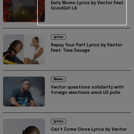
Early Momo Lyrics by Vector Feat.
GoodGirl LA
Lyrics
Repay Your Part Lyrics by Vector
Feat. Tiwa Savage
News
Vector questions solidarity with
foreign elections amid US polls
Lyrics
Can't Come Close Lyrics by Vector