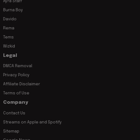
Ayra Starr
Burna Boy
Davido
Rema
Tems
Wizkid
Legal
DMCA Removal
Privacy Policy
Affiliate Disclaimer
Terms of Use
Company
Contact Us
Streams on Apple and Spotify
Sitemap