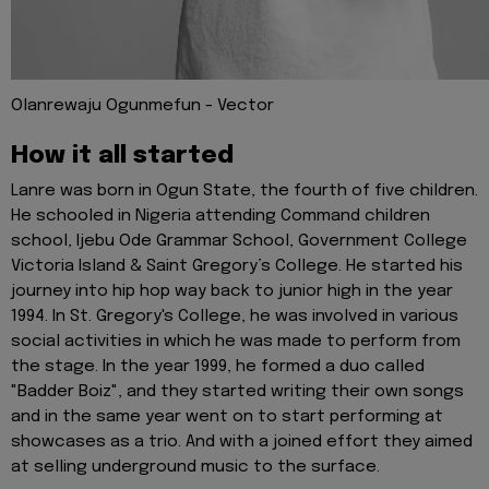
Olanrewaju Ogunmefun - Vector
How it all started
Lanre was born in Ogun State, the fourth of five children.
He schooled in Nigeria attending Command children
school, Ijebu Ode Grammar School, Government College
Victoria Island & Saint Gregory’s College. He started his
journey into hip hop way back to junior high in the year
1994. In St. Gregory's College, he was involved in various
social activities in which he was made to perform from
the stage. In the year 1999, he formed a duo called
"Badder Boiz", and they started writing their own songs
and in the same year went on to start performing at
showcases as a trio. And with a joined effort they aimed
at selling underground music to the surface.