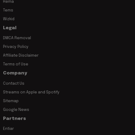
Rema
Tems
Wizkid
Legal
DMCA Removal
Privacy Policy
Affiliate Disclaimer
Terms of Use
Company
Contact Us
Streams on Apple and Spotify
Sitemap
Google News
Partners
Entiar