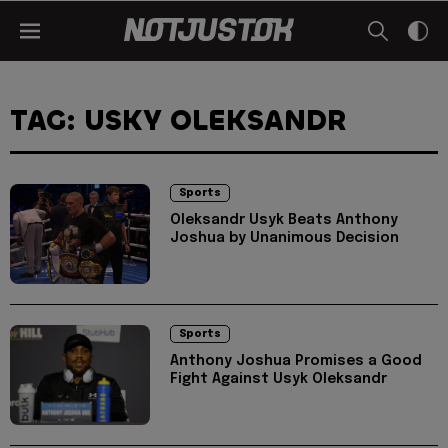
TAG: USKY OLEKSANDR
Sports
Oleksandr Usyk Beats Anthony
Joshua by Unanimous Decision
Sports
Anthony Joshua Promises a Good
Fight Against Usyk Oleksandr