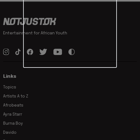
Entertainment for African Youth
Links
Topics
Artists A to Z
Afrobeats
Ayra Starr
Burna Boy
Davido