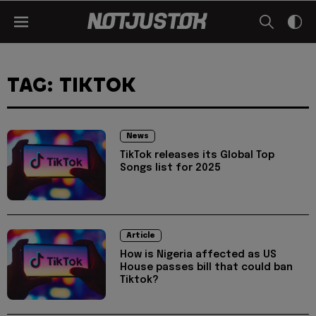
TAG: TIKTOK
News
TikTok releases its Global Top
Songs list for 2025
Article
How is Nigeria affected as US
House passes bill that could ban
Tiktok?