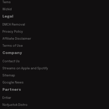
Tems
Wizkid
Legal
DMCA Removal
Privacy Policy
Affiliate Disclaimer
Terms of Use
Company
Contact Us
Streams on Apple and Spotify
Sitemap
Google News
Partners
Entiar
Notjustok Distro