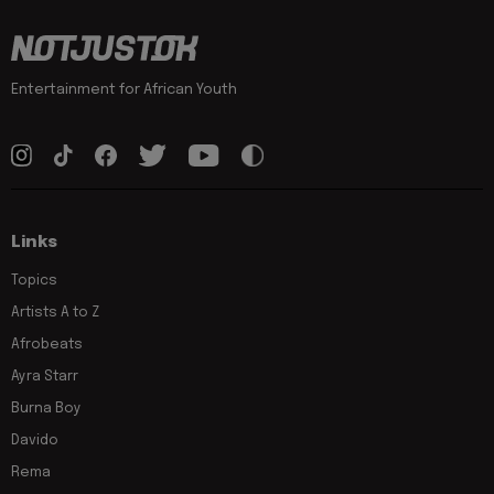
Entertainment for African Youth
Links
Topics
Artists A to Z
Afrobeats
Ayra Starr
Burna Boy
Davido
Rema