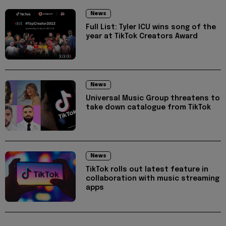
News
Full List: Tyler ICU wins song of the
year at TikTok Creators Award
News
Universal Music Group threatens to
take down catalogue from TikTok
News
TikTok rolls out latest feature in
collaboration with music streaming
apps