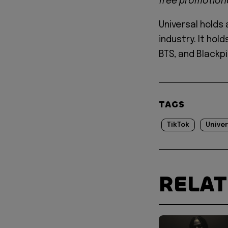
free promotiona
Universal holds
industry. It hol
BTS, and Blackp
TAGS
TikTok
Univer
RELA