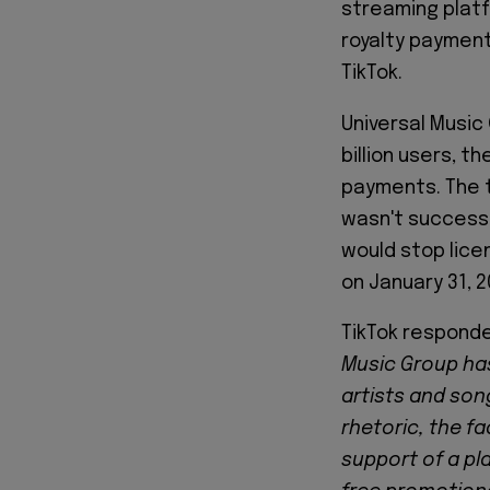
streaming platf
royalty payment
TikTok.
Universal Music
billion users, t
payments. The 
wasn't successf
would stop lice
on January 31, 2
TikTok responde
Music Group has
artists and song
rhetoric, the f
support of a pla