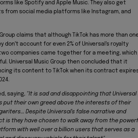
orms like Spotify and Apple Music. They also get
s from social media platforms like Instagram, and
 Group claims that although TikTok has more than on
hey don't account for even 2% of Universal's royalty
two companies came together for a meeting, which
ul. Universal Music Group then concluded that it
ncing its content to TikTok when its contract expire
024.
d, saying,
"It is sad and disappointing that Universal
 put their own greed above the interests of their
writers... Despite Universal's false narrative and
act is they have chosen to walk away from the powerf
tform with well over a billion users that serves as a