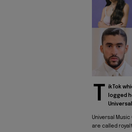
T
ikTok wh
logged h
Universa
Universal Musi
are called roya