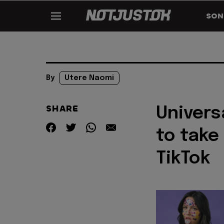
SON
By
Utere Naomi
SHARE
Univers
to take
TikTok