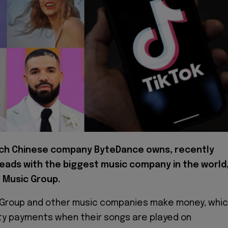
ich Chinese company ByteDance owns, recently
eads with the biggest music company in the world
l Music Group.
c Group and other music companies make money, whi
lty payments when their songs are played on