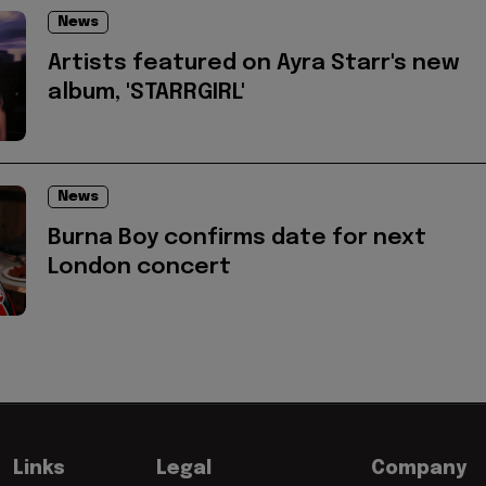
News
Artists featured on Ayra Starr's new
album, 'STARRGIRL'
News
Burna Boy confirms date for next
London concert
Links
Legal
Company