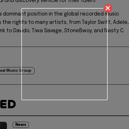
l and discovery vehicle for their talent"
 a dominant position in the global recorded music
ds the rights to many artists, from Taylor Swift, Adele,
ink to Davido, Tiwa Savage, StoneBwoy, and Nasty C.
sal Music Group
TED
News