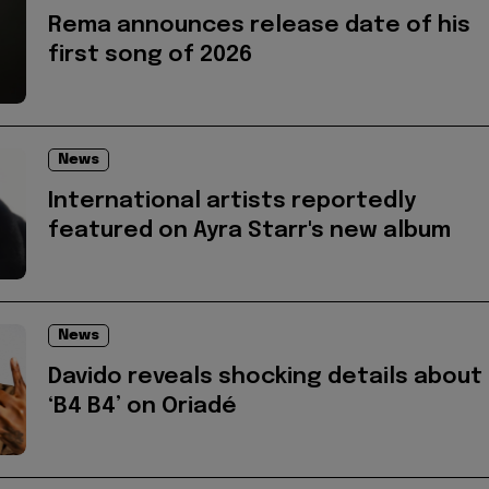
Rema announces release date of his
first song of 2026
News
International artists reportedly
featured on Ayra Starr's new album
News
Davido reveals shocking details about
‘B4 B4’ on Oriadé