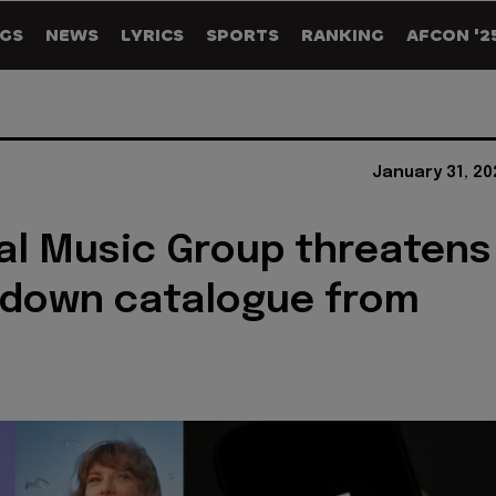
GS
NEWS
LYRICS
SPORTS
RANKING
AFCON '2
January 31, 20
al Music Group threatens
 down catalogue from