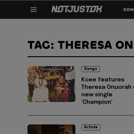
SON
TAG: THERESA O
Songs
Kcee features
Theresa Onuorah 
new single
'Champion'
Article