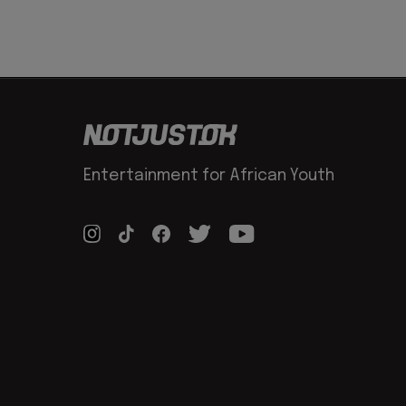
Entertainment for African Youth