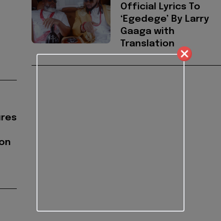
Official Lyrics To
‘Egedege’ By Larry
Gaaga with
Translation
ures
on