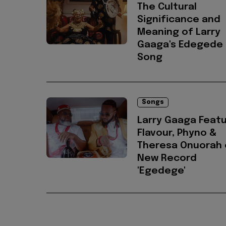
The Cultural
Significance and
Meaning of Larry
Gaaga's Edegede
Song
Songs
Larry Gaaga Feat
Flavour, Phyno &
Theresa Onuorah 
New Record
'Egedege'