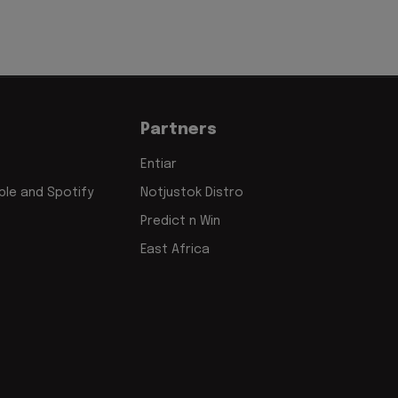
Partners
Entiar
le and Spotify
Notjustok Distro
Predict n Win
East Africa