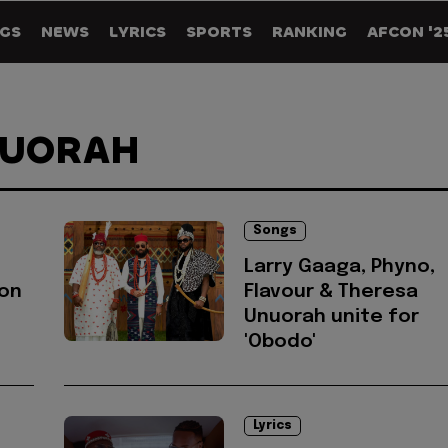
GS
NEWS
LYRICS
SPORTS
RANKING
AFCON '2
NUORAH
Songs
Larry Gaaga, Phyno,
on
Flavour & Theresa
Unuorah unite for
'Obodo'
Lyrics