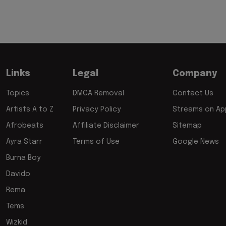
Links
Legal
Company
Topics
DMCA Removal
Contact Us
Artists A to Z
Privacy Policy
Streams on App
Afrobeats
Affiliate Disclaimer
Sitemap
Ayra Starr
Terms of Use
Google News
Burna Boy
Davido
Rema
Tems
Wizkid