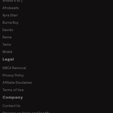
Artists A to Z
Afrobeats
Ayra Starr
Burna Boy
Davido
Rema
Tems
Wizkid
Legal
DMCA Removal
Privacy Policy
Affiliate Disclaimer
Terms of Use
Company
Contact Us