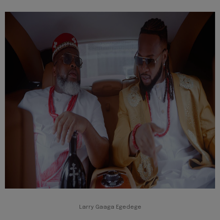
Larry Gaaga Egedege