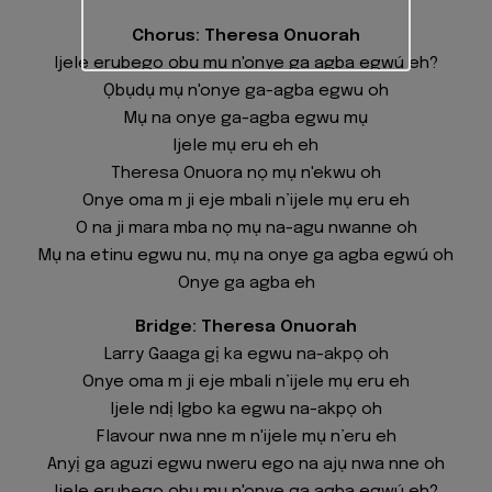
Chorus: Theresa Onuorah
Ijele erubego ọbụ mụ n'onye ga agba egwú eh?
Ọbụdụ mụ n'onye ga-agba egwu oh
Mụ na onye ga-agba egwu mụ
Ijele mụ eru eh eh
Theresa Onuora nọ mụ n'ekwu oh
Onye oma m ji eje mbali n’ijele mụ eru eh
O na ji mara mba nọ mụ na-agu nwanne oh
Mụ na etinu egwu nu, mụ na onye ga agba egwú oh
Onye ga agba eh
Bridge: Theresa Onuorah
Larry Gaaga gị ka egwu na-akpọ oh
Onye oma m ji eje mbali n’ijele mụ eru eh
Ijele ndị Igbo ka egwu na-akpọ oh
Flavour nwa nne m n'ijele mụ n’eru eh
Anyị ga aguzi egwu nweru ego na ajụ nwa nne oh