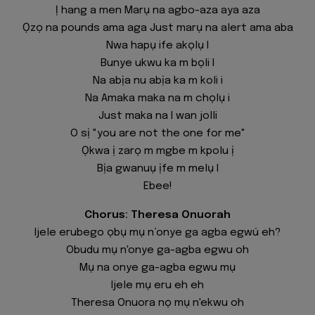
Ị hang a men Marụ na agbo-aza aya aza
Ọzọ na pounds ama aga Just marụ na alert ama aba
Nwa hapụ ife akọlụ I
Bunye ukwu ka m bọli I
Na abịa nu abịa ka m koli i
Na Amaka maka na m chọlụ i
Just maka na I wan jolli
O sị "you are not the one for me"
Ọkwa ị zarọ m mgbe m kpolu ị
Bịa gwanuụ ịfe m melụ I
Ebee!
Chorus: Theresa Onuorah
Ijele erubego ọbụ mụ n’onye ga agba egwú eh?
Obudu mụ n'onye ga-agba egwu oh
Mụ na onye ga-agba egwu mụ
Ijele mụ eru eh eh
Theresa Onuora nọ mụ n'ekwu oh