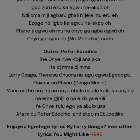
Ijele erubego ọbụ mụ n'onye ga agba egwú eh?
Igbo zuru ezu ka egwu na-akpọ oh
Ndi oma m ji agbaru ghali n'ijele mụ eru eh
Ezege ndị Igbo ka egwu na-akpọ oh
Phyno ji egwu oh mụ na onye ga agba egwú oh
Onye ga agba eh (Mix Monster) eeeh
Outro: Peter Edochie
Ihe Onye nwe k'oji ana aka
Ife dị mma dị mma
Larry Gaaga, Theresa Onuora na-agụ egwu Egedege,
Flavour na Phyno (Gaaga Music)
Mana ndị be anyị sị na onye obula na alọ kalịlị ya anya ọ
na eme gịnị? ọ na e kili ya e kili
Ife Onye tụlụ ego ya abulo ụsa
Afa m bụ Peter Edochie, and akpọ m Ebubedike
Enjoyed Egedege Lyrics By Larry Gaaga? See other
Lyrics You Might Like
HERE