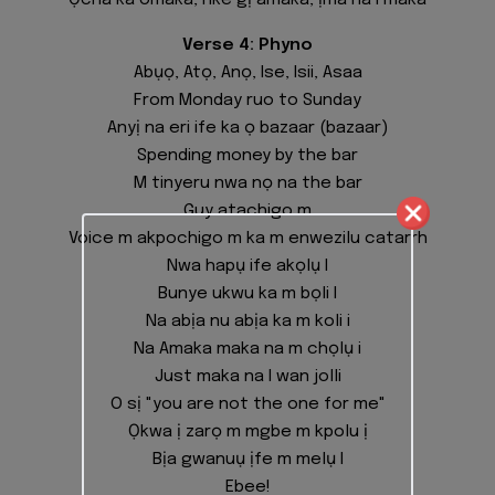
Ọcha ka omaka, nke gị amaka, ịma na I maka
Verse 4: Phyno
Abụọ, Atọ, Anọ, Ise, Isii, Asaa
From Monday ruo to Sunday
Anyị na eri ife ka ọ bazaar (bazaar)
Spending money by the bar
M tinyeru nwa nọ na the bar
Guy atachigo m
Voice m akpochigo m ka m enwezilu catarrh
Nwa hapụ ife akọlụ I
Bunye ukwu ka m bọli I
Na abịa nu abịa ka m koli i
Na Amaka maka na m chọlụ i
Just maka na I wan jolli
O sị "you are not the one for me"
Ọkwa ị zarọ m mgbe m kpolu ị
Bịa gwanuụ ịfe m melụ I
Ebee!