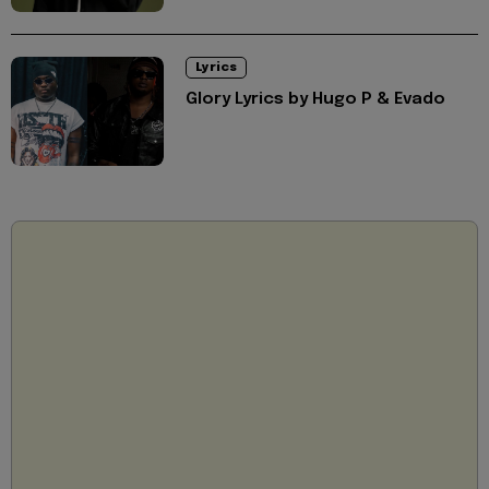
Lyrics
Glory Lyrics by Hugo P & Evado