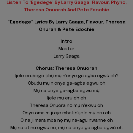
Listen To ‘Egedege’ By Larry Gaaga, Flavour, Phyno,
Theresa Onuorah And Pete Edochie
“Egedege” Lyrics By Larry Gaaga, Flavour, Theresa
Onurah & Pete Edochie
Intro
Master
Larry Gaaga
Chorus: Theresa Onuorah
Ijele erubego ọbụ mụ n'onye ga agba egwú eh?
Obudu mụ n’onye ga-agba egwu oh
Mụ na onye ga-agba egwu mụ
Ijele mụ eru eh eh
Theresa Onuora nọ mụ n'ekwu oh
Onye oma m ji eje mbali n'ijele mụ eru eh
O na ji mara mba nọ mụ na-agu nwanne oh
Mụ na etinu egwu nu, mụ na onye ga agba egwú oh