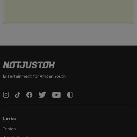
Entertainment for African Youth
Links
Topics