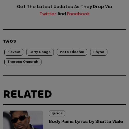
Get The Latest Updates As They Drop Via
Twitter
And
Facebook
TAGS
Flavour
Larry Gaaga
Pete Edochie
Phyno
Theresa Onuorah
RELATED
Lyrics
Body Pains Lyrics by Shatta Wale