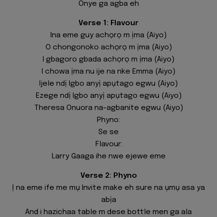
Onye ga agba eh
Verse 1: Flavour
Ina eme guy achọrọ m ịma (Aiyo)
O chongonoko achọrọ m ịma (Aiyo)
I gbagoro gbada achọrọ m ịma (Aiyo)
I chowa ịma nu ije na nke Emma (Aiyo)
Ijele ndị Igbo anyị apụtago egwu (Aiyo)
Ezege ndị Igbo anyị apụtago egwu (Aiyo)
Theresa Onuora na-agbanite egwu (Aiyo)
Phyno:
Se se
Flavour:
Larry Gaaga ihe nwe ejewe eme
Verse 2: Phyno
Ị na eme ife me mụ Invite make eh sure na ụmụ asa ya
abịa
And i hazichaa table m dese bottle men ga ala