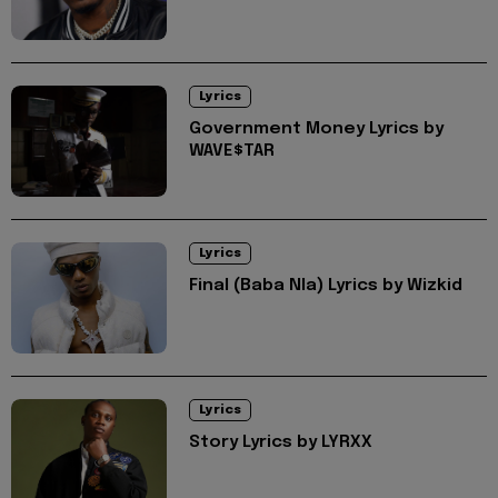
Lyrics
Government Money Lyrics by
WAVE$TAR
Lyrics
Final (Baba Nla) Lyrics by Wizkid
Lyrics
Story Lyrics by LYRXX