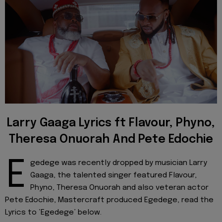
Larry Gaaga Lyrics ft Flavour, Phyno,
Theresa Onuorah And Pete Edochie
E
gedege was recently dropped by musician Larry
Gaaga, the talented singer featured Flavour,
Phyno, Theresa Onuorah and also veteran actor
Pete Edochie, Mastercraft produced Egedege, read the
Lyrics to ‘Egedege’ below.