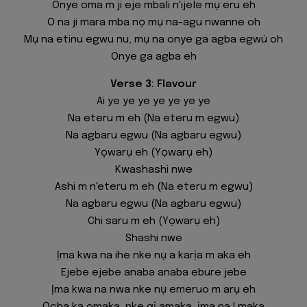
Onye oma m ji eje mbali n'ijele mụ eru eh
O na ji mara mba nọ mụ na-agu nwanne oh
Mụ na etinu egwu nu, mụ na onye ga agba egwú oh
Onye ga agba eh
Verse 3: Flavour
Ai ye ye ye ye ye ye ye
Na eteru m eh (Na eteru m egwu)
Na agbaru egwu (Na agbaru egwu)
Yọwarụ eh (Yọwarụ eh)
Kwashashi nwe
Ashi m n'eteru m eh (Na eteru m egwu)
Na agbaru egwu (Na agbaru egwu)
Chi saru m eh (Yọwarụ eh)
Shashi nwe
Ịma kwa na ihe nke nụ a karịa m aka eh
Ejebe ejebe anaba anaba ebure jebe
Ịma kwa na nwa nke nụ emeruo m arụ eh