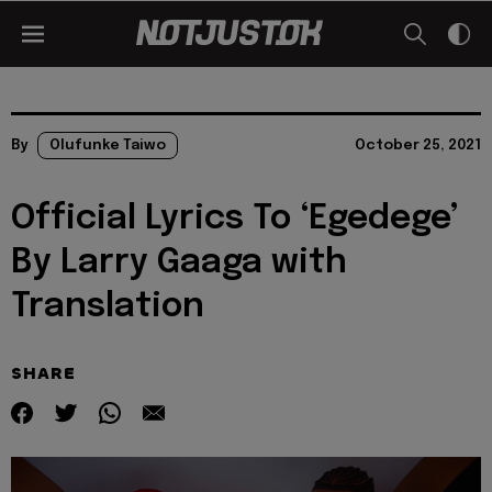
By
Olufunke Taiwo
October 25, 2021
Official Lyrics To ‘Egedege’
By Larry Gaaga with
Translation
SHARE