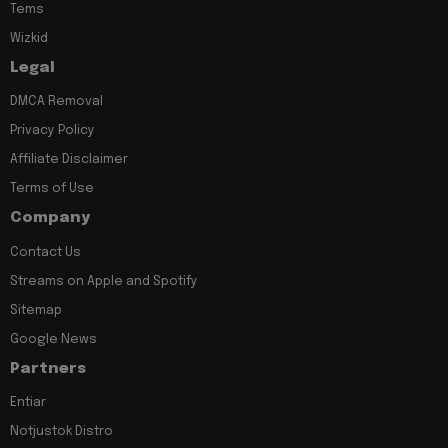
Tems
Wizkid
Legal
DMCA Removal
Privacy Policy
Affiliate Disclaimer
Terms of Use
Company
Contact Us
Streams on Apple and Spotify
Sitemap
Google News
Partners
Entiar
Notjustok Distro