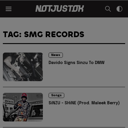
TAG: SMG RECORDS
News
Davido Signs Sinzu To DMW
Songs
SiNZU - SHiNE (Prod. Maleek Berry)