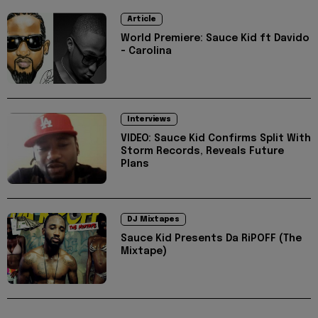
Article
World Premiere: Sauce Kid ft Davido
- Carolina
Interviews
VIDEO: Sauce Kid Confirms Split With
Storm Records, Reveals Future
Plans
DJ Mixtapes
Sauce Kid Presents Da RiPOFF (The
Mixtape)