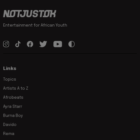
Entertainment for African Youth
Links
Topics
Artists A to Z
Afrobeats
Ayra Starr
Burna Boy
Davido
Rema