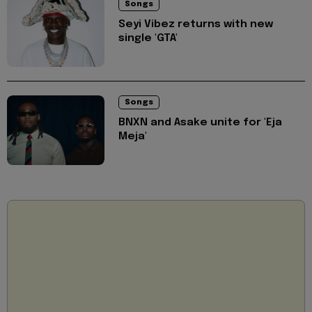
Songs
Seyi Vibez returns with new
single 'GTA'
Songs
BNXN and Asake unite for 'Eja
Meja'