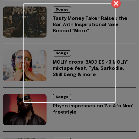
Songs
Tasty Money Taker Raises the
Bar With Inspirational New
Record "More"
Songs
MOLIY drops 'BADDIES <3 MOLIY'
mixtape feat. Tyla, Sarkodie,
Skillibeng & more
Songs
Phyno impresses on 'Na Afa Nna'
freestyle