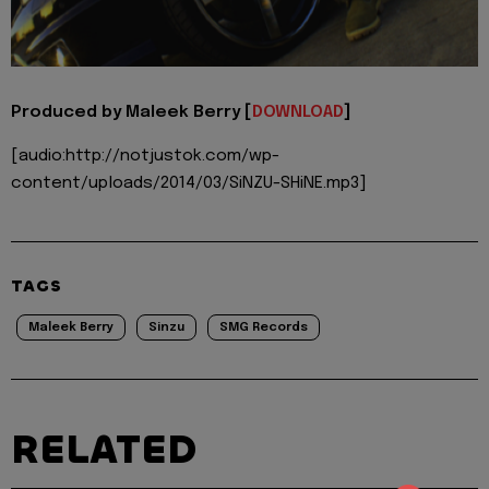
Produced by Maleek Berry [
DOWNLOAD
]
[audio:http://notjustok.com/wp-
content/uploads/2014/03/SiNZU-SHiNE.mp3]
TAGS
Maleek Berry
Sinzu
SMG Records
RELATED