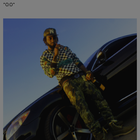
*O.O*