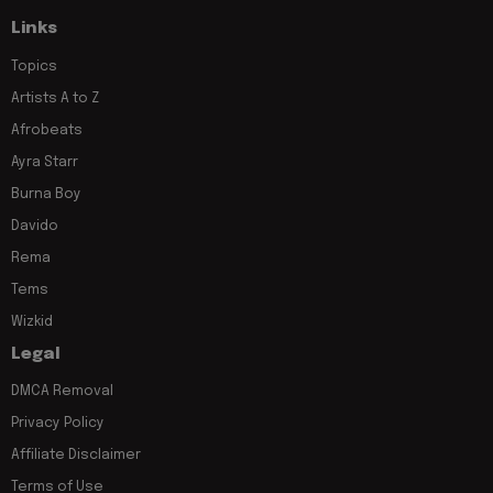
Links
Topics
Artists A to Z
Afrobeats
Ayra Starr
Burna Boy
Davido
Rema
Tems
Wizkid
Legal
DMCA Removal
Privacy Policy
Affiliate Disclaimer
Terms of Use