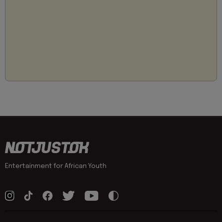
Entertainment for African Youth