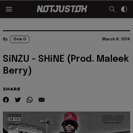
By
Ovie O
March 8, 2014
SiNZU - SHiNE (Prod. Maleek
Berry)
SHARE