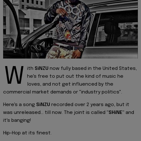
W
ith
SiNZU
now fully based in the United States,
he's free to put out the kind of music he
loves, and not get influenced by the
commercial market demands or "industry politics".
Here's a song
SiNZU
recorded over 2 years ago, but it
was unreleased... till now. The joint is called
"SHiNE"
and
it's banging!
Hip-Hop at its finest.