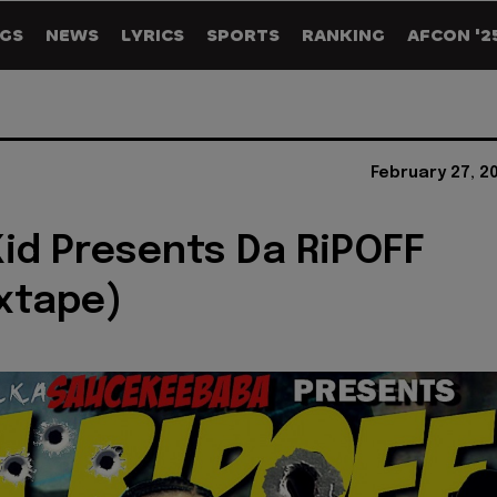
GS
NEWS
LYRICS
SPORTS
RANKING
AFCON '2
February 27, 2
id Presents Da RiPOFF
xtape)