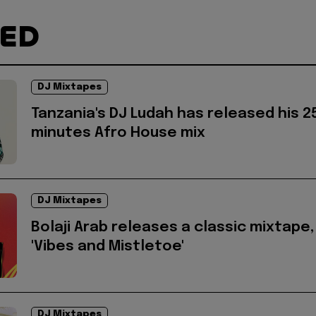
TED
DJ Mixtapes
Tanzania's DJ Ludah has released his 2
minutes Afro House mix
DJ Mixtapes
Bolaji Arab releases a classic mixtape,
'Vibes and Mistletoe'
DJ Mixtapes