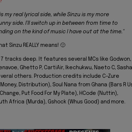
?
is my real lyrical side, while Sinzu is my more
funny side. I'll switch up in between from time to
ding on the kind of music I have out at the time."
at Sinzu REALLY means! 🙂
17 tracks deep. It features several MCs like Godwon,
enavoe, Ghetto P, CartiAir, Ikechukwu, Naeto C, Sasha
everal others. Production credits include C-Zure
Money, Distribution), Soul Nana from Ghana (Bars R Us
 Change, Put Food For My Plate), HCode (Nuttin),
uth Africa (Murda), Gshock (Whus Good) and more.