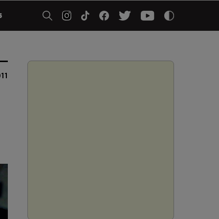
5
011