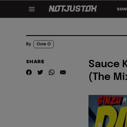
SON
By
Ovie O
SHARE
Sauce K
(The Mi