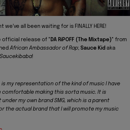
 we've all been waiting for is FINALLY HERE!
e official release of
"DA RiPOFF (The Mixtape)"
from
imed
African Ambassador of Rap
;
Sauce Kid
aka
Saucekibaba
!
 is my representation of the kind of music I have
'm comfortable making this sorta music. It is
 under my own brand SMG, which is a parent
r the actual brand that I will promote my music