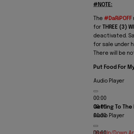
#NOTE:
The
#DaRiPOFF
for
THREE (3) W
deactivated. Sa
for sale under 
There will be n
Put Food For My
Audio Player
00:00
Getting To The
00:00
Audio Player
00:00
00:00
Use Up/Down Ar