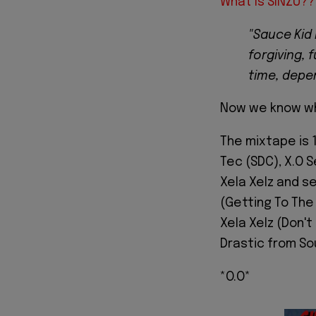
What Is SINZU??
"Sauce Kid 
forgiving, 
time, depen
Now we know wh
The mixtape is 
Tec (SDC), X.O S
Xela Xelz and s
(Getting To The 
Xela Xelz (Don't
Drastic from So
*O.O*