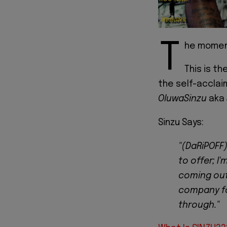
T
he moment
This is th
the self-accla
OluwaSinzu
aka
Sinzu Says:
"(DaRiPOFF)
to offer; I
coming out
company fo
through."