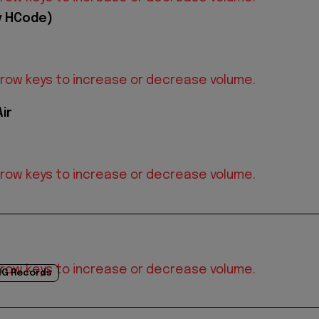
y HCode)
row keys to increase or decrease volume.
ir
row keys to increase or decrease volume.
row keys to increase or decrease volume.
G Records