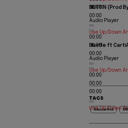
NUTTIN (Prod B
00:00
00:00
Audio Player
Use Up/Down Ar
00:00
Hustle ft CartiA
00:00
00:00
Audio Player
Use Up/Down Ar
00:00
00:00
00:00
TAGS
Use Up/Down Ar
Sauce Kid
SM