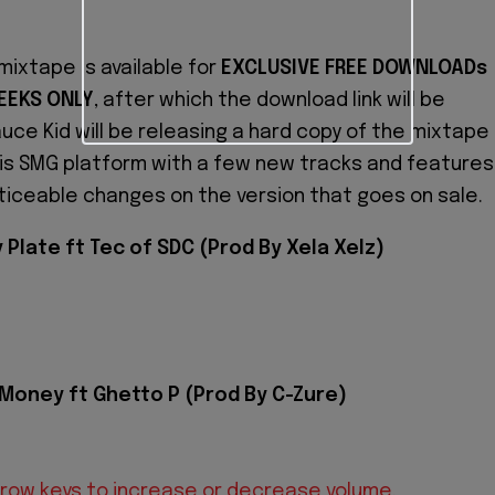
mixtape is available for
EXCLUSIVE FREE DOWNLOADs
EEKS ONLY
, after which the download link will be
uce Kid will be releasing a hard copy of the mixtape
his SMG platform with a few new tracks and features
oticeable changes on the version that goes on sale.
 Plate ft Tec of SDC (Prod By Xela Xelz)
 Money ft Ghetto P (Prod By C-Zure)
row keys to increase or decrease volume.