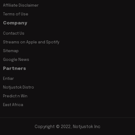
Affiliate Disclaimer
Terms of Use
Company
Contact Us
Streams on Apple and Spotify
Sitemap
Google News
Partners
Entiar
Notjustok Distro
Predict n Win
East Africa
Copyright © 2022, Notjustok Inc