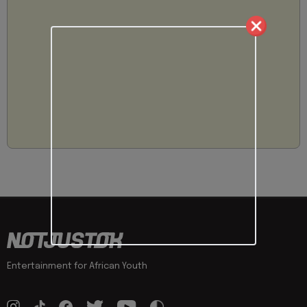
Entertainment for African Youth