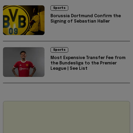
Sports
Borussia Dortmund Confirm the
Signing of Sebastian Haller
Sports
Most Expensive Transfer Fee from
the Bundesliga to the Premier
League | See List