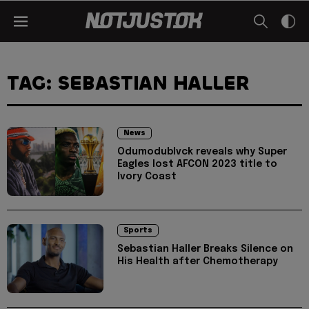
TAG: SEBASTIAN HALLER
News
Odumodublvck reveals why Super
Eagles lost AFCON 2023 title to
Ivory Coast
Sports
Sebastian Haller Breaks Silence on
His Health after Chemotherapy