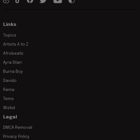
Links
Topics
Artists A to Z
Afrobeats
Ayra Starr
Burna Boy
Davido
Rema
Tems
Wizkid
Legal
DMCA Removal
Privacy Policy