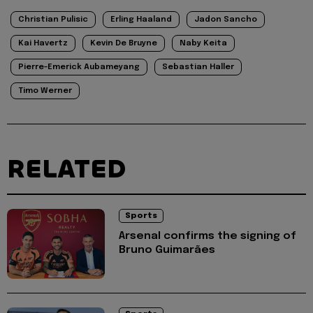
Christian Pulisic
Erling Haaland
Jadon Sancho
Kai Havertz
Kevin De Bruyne
Naby Keita
Pierre-Emerick Aubameyang
Sebastian Haller
Timo Werner
RELATED
Sports
Arsenal confirms the signing of
Bruno Guimarães