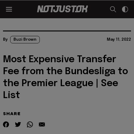
By
Buzi Brown
May 11, 2022
Most Expensive Transfer
Fee from the Bundesliga to
the Premier League | See
List
SHARE