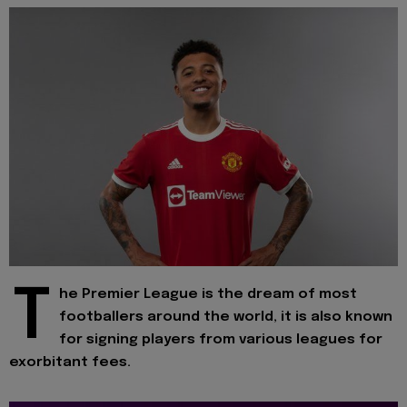
T
he Premier League is the dream of most
footballers around the world, it is also known
for signing players from various leagues for
exorbitant fees.