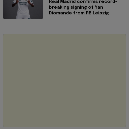
Real Madrid confirms record-
breaking signing of Yan
Diomande from RB Leipzig