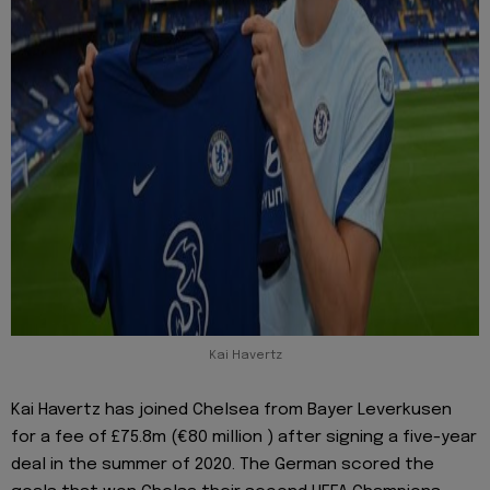
Kai Havertz
Kai Havertz has joined Chelsea from Bayer Leverkusen
for a fee of £75.8m (€80 million ) after signing a five-year
deal in the summer of 2020. The German scored the