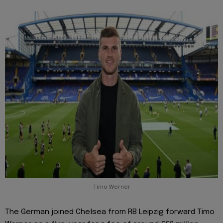
Timo Werner
The German joined Chelsea from RB Leipzig forward Timo