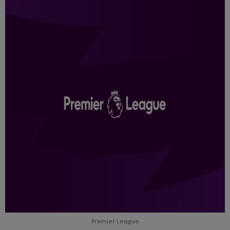
Premier League