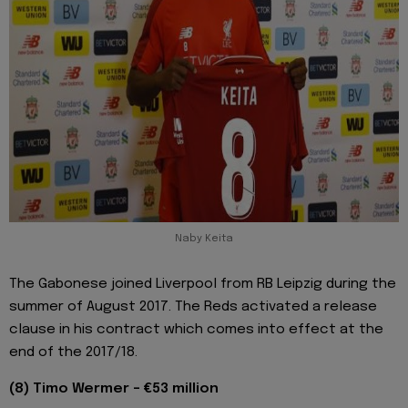
Naby Keita
The Gabonese joined Liverpool from RB Leipzig during the
summer of August 2017. The Reds activated a release
clause in his contract which comes into effect at the
end of the 2017/18.
(8) Timo Wermer - €53 million