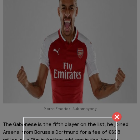
Pierre Emerick- Aubameyang
The Gabonese is the fifth player on the list, he joined
Arsenal from Borussia Dortmund for a fee of €63.8