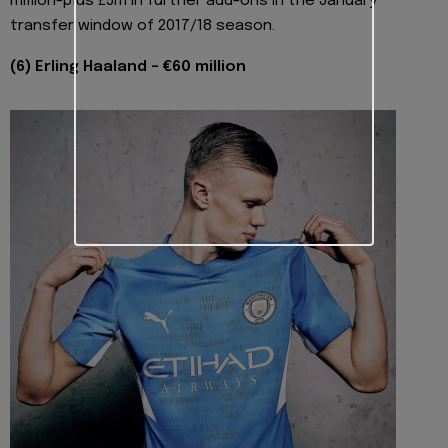
million-plus £5m in further add-ons in the January
transfer window of 2017/18 season.
(6) Erling Haaland - €60 million