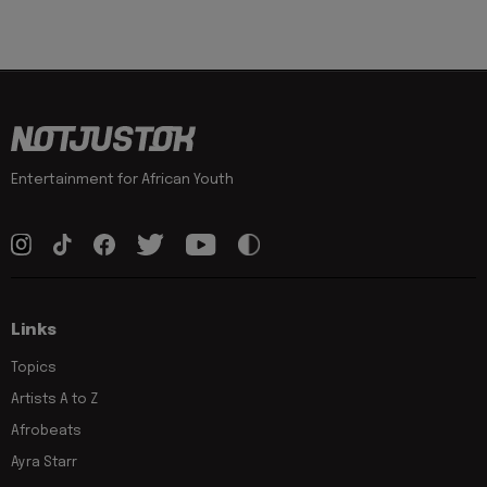
Entertainment for African Youth
Links
Topics
Artists A to Z
Afrobeats
Ayra Starr