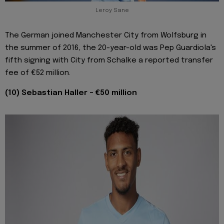
Leroy Sane
The German joined Manchester City from Wolfsburg in
the summer of 2016, the 20-year-old was Pep Guardiola's
fifth signing with City from Schalke a reported transfer
fee of €52 million.
(10) Sebastian Haller - €50 million