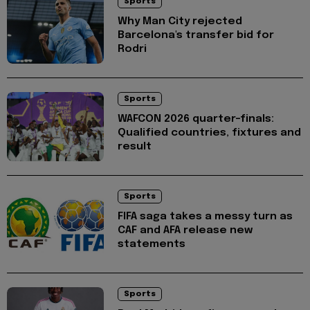
Sports
Why Man City rejected
Barcelona's transfer bid for
Rodri
Sports
WAFCON 2026 quarter-finals:
Qualified countries, fixtures and
result
Sports
FIFA saga takes a messy turn as
CAF and AFA release new
statements
Sports