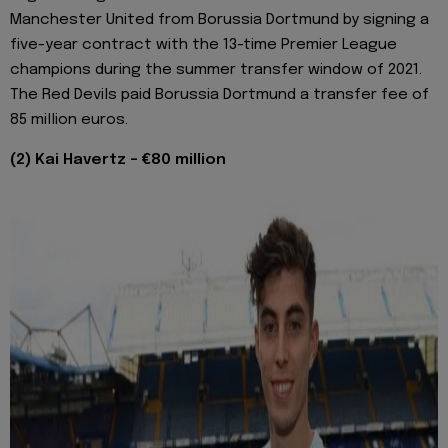
Manchester United from Borussia Dortmund by signing a
five-year contract with the 13-time Premier League
champions during the summer transfer window of 2021.
The Red Devils paid Borussia Dortmund a transfer fee of
85 million euros.
(2) Kai Havertz - €80 million