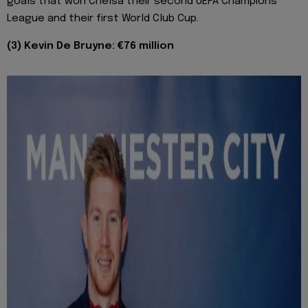
goals that won Chelsa their second UEFA Champions
League and their first World Club Cup.
(3) Kevin De Bruyne: €76 million