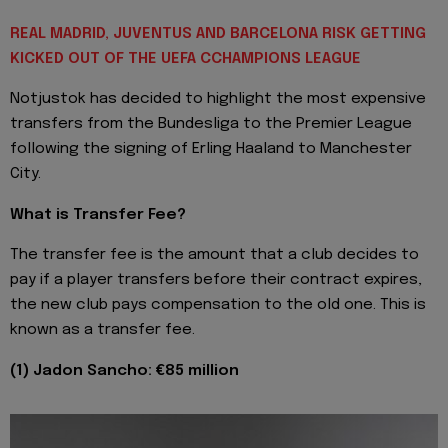
REAL MADRID, JUVENTUS AND BARCELONA RISK GETTING
KICKED OUT OF THE UEFA CCHAMPIONS LEAGUE
Notjustok has decided to highlight the most expensive
transfers from the Bundesliga to the Premier League
following the signing of Erling Haaland to Manchester
City.
What is Transfer Fee?
The transfer fee is the amount that a club decides to
pay if a player transfers before their contract expires,
the new club pays compensation to the old one. This is
known as a transfer fee.
(1) Jadon Sancho: €85 million