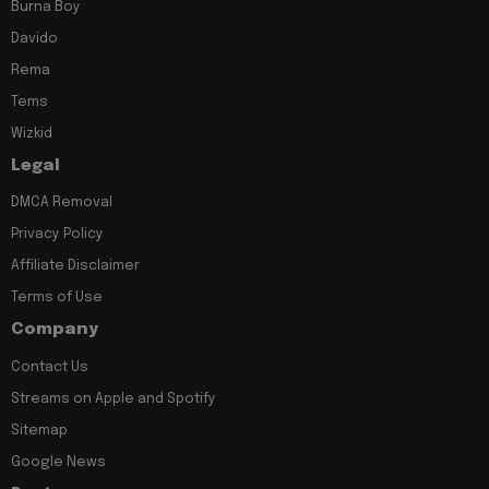
Burna Boy
Davido
Rema
Tems
Wizkid
Legal
DMCA Removal
Privacy Policy
Affiliate Disclaimer
Terms of Use
Company
Contact Us
Streams on Apple and Spotify
Sitemap
Google News