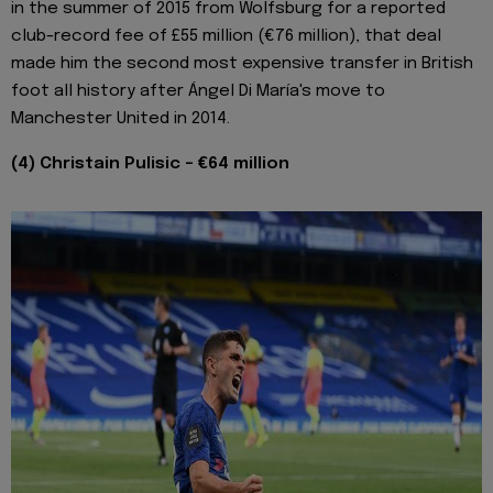
in the summer of 2015 from Wolfsburg for a reported
club-record fee of £55 million (€76 million), that deal
made him the second most expensive transfer in British
foot all history after Ángel Di María's move to
Manchester United in 2014.
(4) Christain Pulisic - €64 million