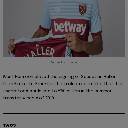
Sebastian Haller
West Ham completed the signing of Sebastian Haller,
from Eintracht Frankfurt for a club-record fee that it is
understood could rise to €50 million in the summer
transfer window of 2019.
TAGS