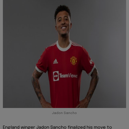
Jadon Sancho
England winger Jadon Sancho finalized his move to