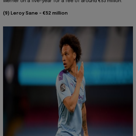
Werner on a five-year for a fee of around €53 million.
(9) Leroy Sane - €52 million