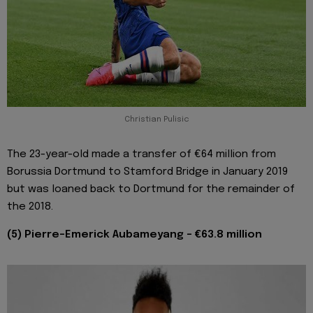
Christian Pulisic
The 23-year-old made a transfer of €64 million from
Borussia Dortmund to Stamford Bridge in January 2019
but was loaned back to Dortmund for the remainder of
the 2018.
(5) Pierre-Emerick Aubameyang - €63.8 million