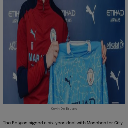
Kevin De Bruyne
The Belgian signed a six-year-deal with Manchester City