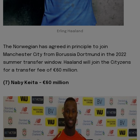
Erling Haaland
The Norwegian has agreed in principle to join
Manchester City from Borussia Dortmund in the 2022
summer transfer window. Haaland will join the Cityzens
for a transfer fee of €60 million.
(7) Naby Keita - €60 million