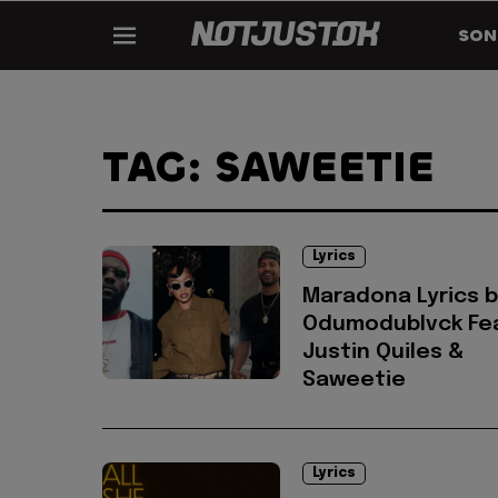
SON
TAG: SAWEETIE
Lyrics
Maradona Lyrics b
Odumodublvck Fea
Justin Quiles &
Saweetie
Lyrics