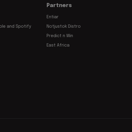
Partners
Entiar
le and Spotify
Notjustok Distro
Predict n Win
East Africa