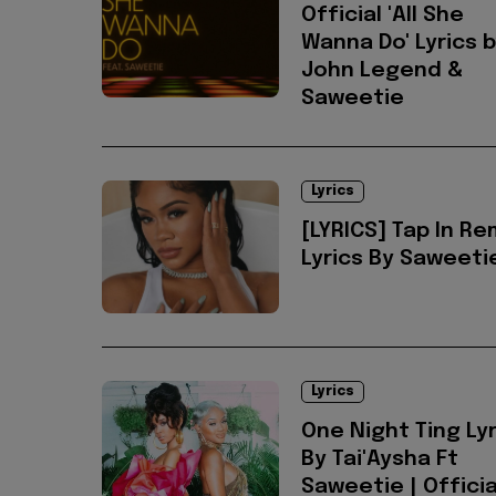
Official 'All She
Wanna Do' Lyrics 
John Legend &
Saweetie
Lyrics
[LYRICS] Tap In Re
Lyrics By Saweeti
Lyrics
One Night Ting Lyr
By Tai'Aysha Ft
Saweetie | Officia