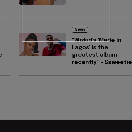
News
"Wizkid's 'Made In
Lagos' is the
e
greatest album
recently" - Saweetie