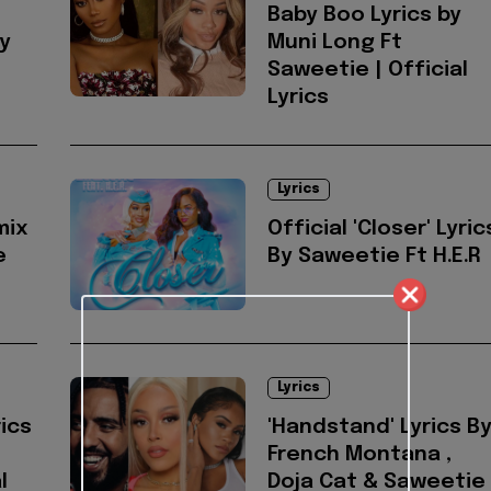
Baby Boo Lyrics by
by
Muni Long Ft
Saweetie | Official
Lyrics
Lyrics
mix
Official 'Closer' Lyric
e
By Saweetie Ft H.E.R
Lyrics
ics
'Handstand' Lyrics B
French Montana ,
l
Doja Cat & Saweetie