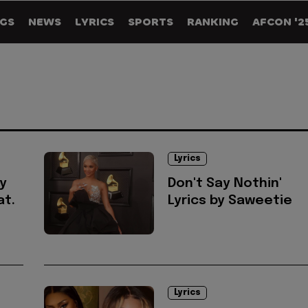
GS
NEWS
LYRICS
SPORTS
RANKING
AFCON '2
Lyrics
y
Don't Say Nothin'
t.
Lyrics by Saweetie
Lyrics