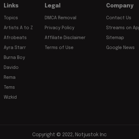
Links
Legal
Company
Topics
DMCA Removal
Contact Us
Artists A to Z
Privacy Policy
Streams on App
Afrobeats
Affiliate Disclaimer
Sitemap
Ayra Starr
Terms of Use
Google News
Burna Boy
Davido
Rema
Tems
Wizkid
Copyright © 2022, Notjustok Inc