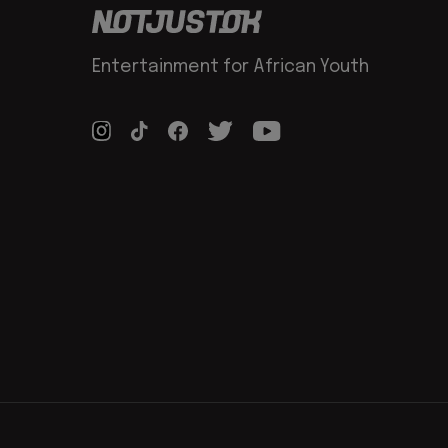
Entertainment for African Youth