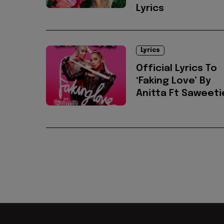
Lyrics
Lyrics
Official Lyrics To
‘Faking Love’ By
Anitta Ft Saweeti