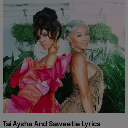
Tai'Aysha And Saweetie Lyrics