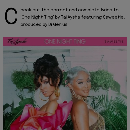
C
heck out the correct and complete lyrics to
'One Night Ting' by Tai'Aysha featuring Saweetie,
produced by Di Genius.