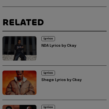
RELATED
Lyrics
NDA Lyrics by Ckay
Lyrics
Shege Lyrics by Ckay
Lyrics