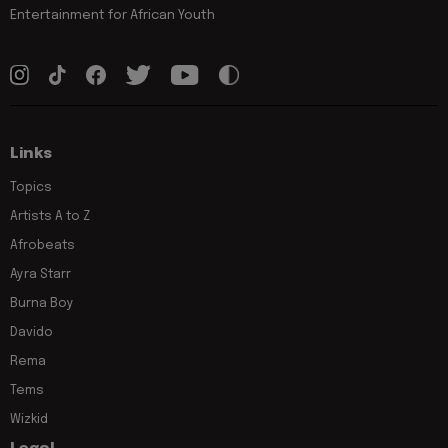
Entertainment for African Youth
Links
Topics
Artists A to Z
Afrobeats
Ayra Starr
Burna Boy
Davido
Rema
Tems
Wizkid