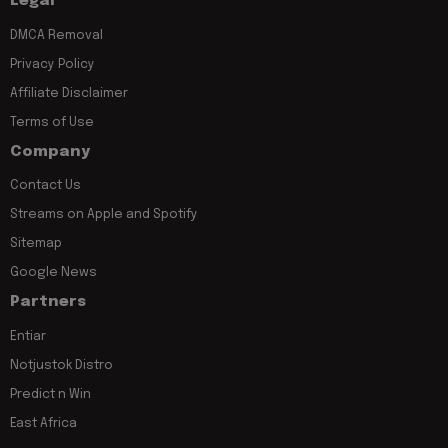
Legal
DMCA Removal
Privacy Policy
Affiliate Disclaimer
Terms of Use
Company
Contact Us
Streams on Apple and Spotify
Sitemap
Google News
Partners
Entiar
Notjustok Distro
Predict n Win
East Africa