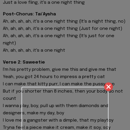
Just a love fling, it's a one night thing
Post-Chorus: Tai’Aysha
Ah, ah, ah, ah, it's a one night thing (It's a night thing, no)
Ah, ah, ah, ah, it's a one night thing (Just for one night)
Ah, ah, ah, ah, it's a one night thing (It's just for one
night)
Ah, ah, ah, ah, it's a one night
Verse 2: Saweetie
I'm his pretty problem, give me this and give me that
Yeah, you got 24 hours to impress a pretty cat
I can make that kitty purr, I can make the pussy pop
But if you shorter than 8 inches, then your body do not
count
I wanna play, boy, pull up with them diamonds and
designers, make my day, boy
I love me a gangster with a dimple, that my playtoy
Tryna feel a piece make it cream, make it soy, soy