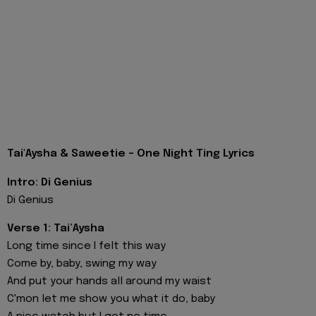
Tai'Aysha & Saweetie - One Night Ting Lyrics
Intro: Di Genius
Di Genius
Verse 1: Tai’Aysha
Long time since I felt this way
Come by, baby, swing my way
And put your hands all around my waist
C'mon let me show you what it do, baby