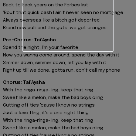
Back to back years on the Forbes list
'Bout that quick cash I ain't never seen no mortgage
Always overseas like a bitch got deported
Brand new pulli and the guts, we got oranges
Pre-Chorus: Tai’Aysha
Spend the night, I'm your favorite
Now you wanna come around, spend the day with it
Simmer down, simmer down, let you lay with it
Right up till we done, gotta run, don't call my phone
Chorus: Tai’Aysha
With the ringa-ringa-ling, keep that ring
Sweet like a melon, make the bad boys cling
Cutting off ties 'cause I know no strings
Just a love fling, it's a one night thing
With the ringa-ringa-ling, keep that ring
Sweet like a melon, make the bad boys cling
Cutting off ties 'cause I know no strings