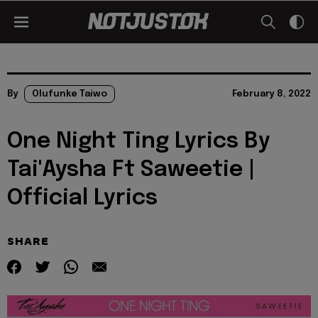
By
Olufunke Taiwo
February 8, 2022
One Night Ting Lyrics By
Tai'Aysha Ft Saweetie |
Official Lyrics
SHARE