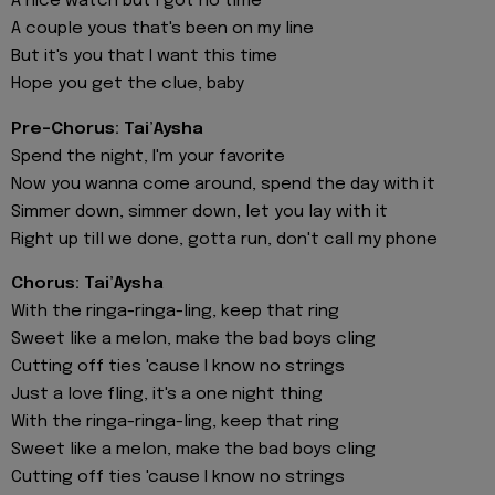
A nice watch but I got no time
A couple yous that's been on my line
But it's you that I want this time
Hope you get the clue, baby
Pre-Chorus: Tai’Aysha
Spend the night, I'm your favorite
Now you wanna come around, spend the day with it
Simmer down, simmer down, let you lay with it
Right up till we done, gotta run, don't call my phone
Chorus: Tai’Aysha
With the ringa-ringa-ling, keep that ring
Sweet like a melon, make the bad boys cling
Cutting off ties 'cause I know no strings
Just a love fling, it's a one night thing
With the ringa-ringa-ling, keep that ring
Sweet like a melon, make the bad boys cling
Cutting off ties 'cause I know no strings