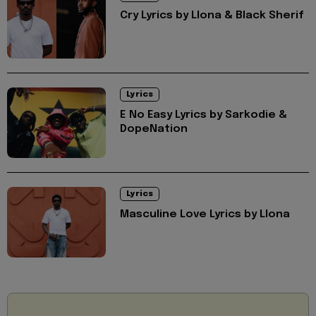
Cry Lyrics by Llona & Black Sherif
Lyrics
E No Easy Lyrics by Sarkodie &
DopeNation
Lyrics
Masculine Love Lyrics by Llona