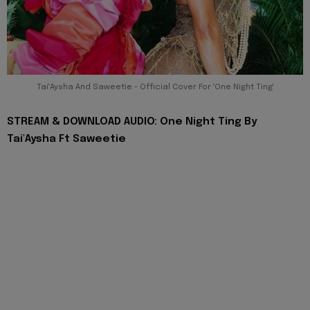
Tai'Aysha And Saweetie - Official Cover For 'One Night Ting'
STREAM & DOWNLOAD AUDIO: One Night Ting By
Tai'Aysha Ft Saweetie