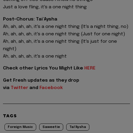
Just a love fling, it's a one night thing
Post-Chorus: Tai’Aysha
Ah, ah, ah, ah, it's a one night thing (It's a night thing, no)
Ah, ah, ah, ah, it's a one night thing (Just for one night)
Ah, ah, ah, ah, it's a one night thing (It's just for one
night)
Ah, ah, ah, ah, it's a one night
Check other Lyrics You Might Like
HERE
Get Fresh updates as they drop
via
Twitter
and
Facebook
TAGS
Foreign Music
Saweetie
Tai'Aysha