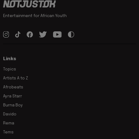
Entertainment for African Youth
Links
Topics
Artists A to Z
Afrobeats
Ayra Starr
Burna Boy
Davido
Rema
Tems