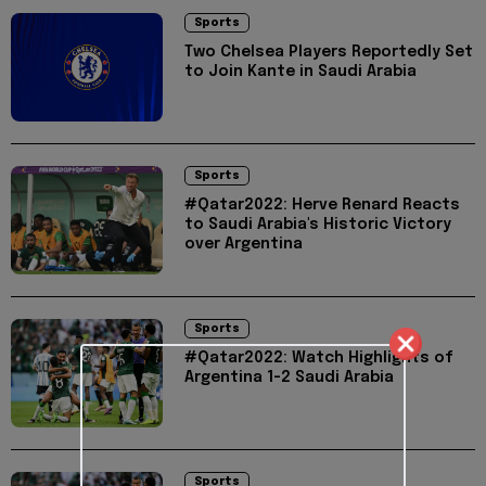
Sports
Two Chelsea Players Reportedly Set
to Join Kante in Saudi Arabia
Sports
#Qatar2022: Herve Renard Reacts
to Saudi Arabia's Historic Victory
over Argentina
Sports
#Qatar2022: Watch Highlights of
Argentina 1-2 Saudi Arabia
Sports