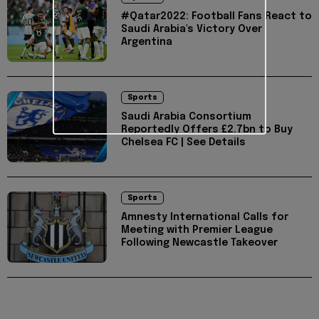
#Qatar2022: Football Fans React to
Saudi Arabia's Victory Over
Argentina
Sports
Saudi Arabia Consortium
Reportedly Offers £2.7bn to Buy
Chelsea FC | See Details
Sports
Amnesty International Calls for
Meeting with Premier League
Following Newcastle Takeover