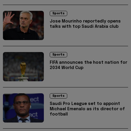
Sports
Jose Mourinho reportedly opens
talks with top Saudi Arabia club
Sports
FIFA announces the host nation for
2034 World Cup
Sports
Saudi Pro League set to appoint
Michael Emenalo as its director of
football