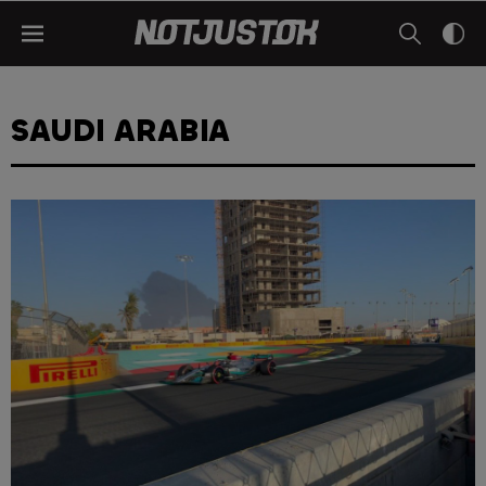
SAUDI ARABIA