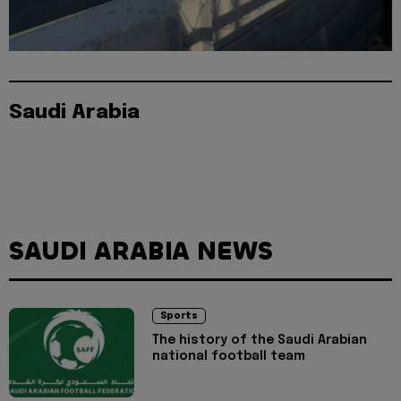
Saudi Arabia
SAUDI ARABIA NEWS
Sports
The history of the Saudi Arabian
national football team