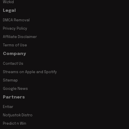
Wizkid
Legal
DMCA Removal
Privacy Policy
Affiliate Disclaimer
Terms of Use
Company
Contact Us
Streams on Apple and Spotify
Sitemap
Google News
Partners
Entiar
Notjustok Distro
Predict n Win