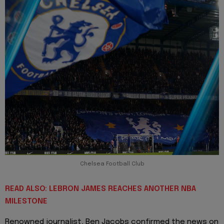
Chelsea Football Club
READ ALSO: LEBRON JAMES REACHES ANOTHER NBA
MILESTONE
Renowned journalist, Ben Jacobs confirmed the news on