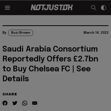
By
Buzi Brown
March 14, 2022
Saudi Arabia Consortium
Reportedly Offers £2.7bn
to Buy Chelsea FC | See
Details
SHARE