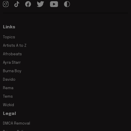
Links
Topics
Artists A to Z
Afrobeats
Ayra Starr
Burna Boy
Davido
Rema
Tems
Wizkid
Legal
DMCA Removal