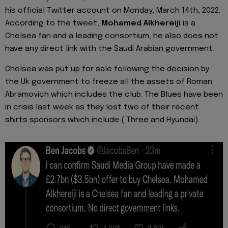
his official Twitter account on Monday, March 14th, 2022.
According to the tweet,
Mohamed Alkhereiji
is a
Chelsea fan and a leading consortium, he also does not
have any direct link with the Saudi Arabian government.
Chelsea was put up for sale following the decision by
the Uk government to freeze all the assets of Roman
Abramovich which includes the club. The Blues have been
in crisis last week as they lost two of their recent
shirts sponsors which include ( Three and Hyundai).