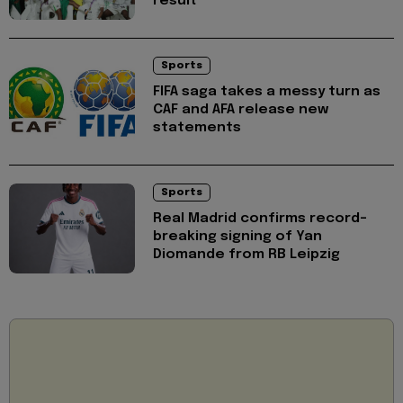
result
Sports
FIFA saga takes a messy turn as
CAF and AFA release new
statements
Sports
Real Madrid confirms record-
breaking signing of Yan
Diomande from RB Leipzig