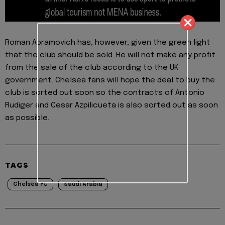
Roman Abramovich has, however, given the green light
that the club should be sold. He will not make any profit
from the sale of the club according to the UK
government. Chelsea fans will hope the deal to buy the
club is sorted out soon so the contracts of Antonio
Rudiger and Cesar Azpilicueta is also sorted out as soon
as possible.
TAGS
Chelsea FC
Saudi Arabia