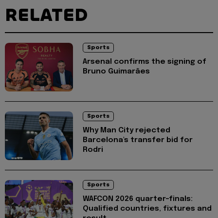
RELATED
Sports
Arsenal confirms the signing of
Bruno Guimarães
Sports
Why Man City rejected
Barcelona's transfer bid for
Rodri
Sports
WAFCON 2026 quarter-finals:
Qualified countries, fixtures and