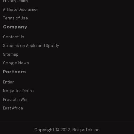
Privacy Policy
Affiliate Disclaimer
Terms of Use
Company
Contact Us
Streams on Apple and Spotify
Sitemap
Google News
Partners
Entiar
Notjustok Distro
Predict n Win
East Africa
Copyright © 2022, Notjustok Inc