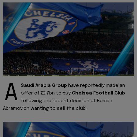
A
Saudi Arabia Group
have reportedly made an
offer of £2.7bn to buy
Chelsea Football Club
following the recent decision of Roman
Abramovich wanting to sell the club.