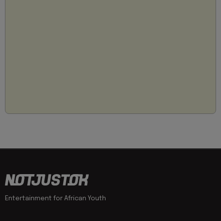
Entertainment for African Youth