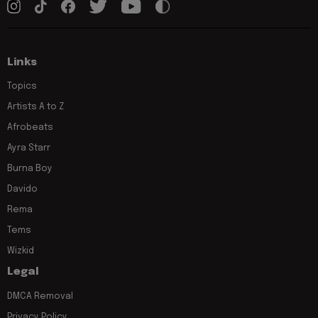
Links
Topics
Artists A to Z
Afrobeats
Ayra Starr
Burna Boy
Davido
Rema
Tems
Wizkid
Legal
DMCA Removal
Privacy Policy