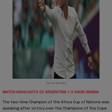
Herve Renard
WATCH HIGHLIGHTS OF ARGENTINA 1-2 SAUDI ARABIA
The two-time Champion of the Africa Cup of Nations was
speaking after victory over the Champions of the Copa