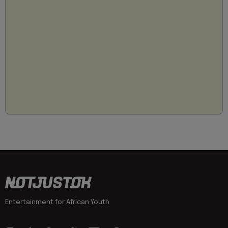
Entertainment for African Youth