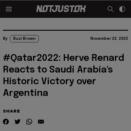
By
Buzi Brown
November 22, 2022
#Qatar2022: Herve Renard
Reacts to Saudi Arabia's
Historic Victory over
Argentina
SHARE