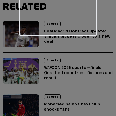
RELATED
Sports
Real Madrid Contract Update:
Vinícius Jr. gets closer to a new
deal
Sports
WAFCON 2026 quarter-finals:
Qualified countries, fixtures and
result
Sports
Mohamed Salah's next club
shocks fans