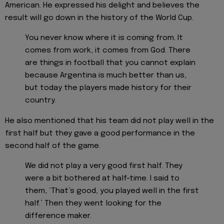
American. He expressed his delight and believes the
result will go down in the history of the World Cup.
You never know where it is coming from. It
comes from work, it comes from God. There
are things in football that you cannot explain
because Argentina is much better than us,
but today the players made history for their
country.
He also mentioned that his team did not play well in the
first half but they gave a good performance in the
second half of the game.
We did not play a very good first half. They
were a bit bothered at half-time. I said to
them, ‘That’s good, you played well in the first
half.’ Then they went looking for the
difference maker.