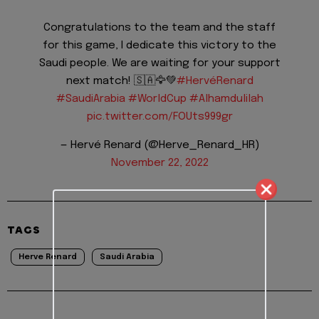
Congratulations to the team and the staff
for this game, I dedicate this victory to the
Saudi people. We are waiting for your support
next match! 🇸🇦🦅💚
#HervéRenard
#SaudiArabia
#WorldCup
#Alhamdulilah
pic.twitter.com/FOUts999gr
— Hervé Renard (@Herve_Renard_HR)
November 22, 2022
TAGS
Herve Renard
Saudi Arabia