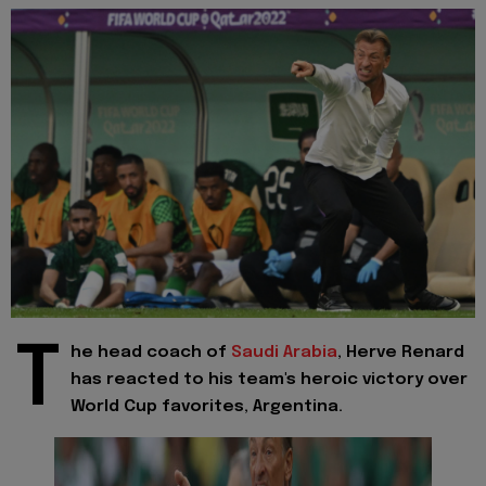
T
he head coach of
Saudi Arabia
, Herve Renard
has reacted to his team's heroic victory over
World Cup favorites, Argentina.