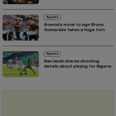
Sports
Arsenal's move to sign Bruno
Guimarães takes a huge turn
Sports
Alex Iwobi shares shocking
details about playing for Nigeria