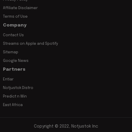
Affiliate Disclaimer
Terms of Use
Company
Contact Us
Streams on Apple and Spotify
Sitemap
Google News
Partners
Entiar
Notjustok Distro
Predict n Win
East Africa
Copyright © 2022, Notjustok Inc