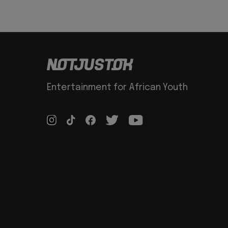
Entertainment for African Youth