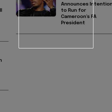
Announces Intentio
l
to Run for
Cameroon's FA
President
h