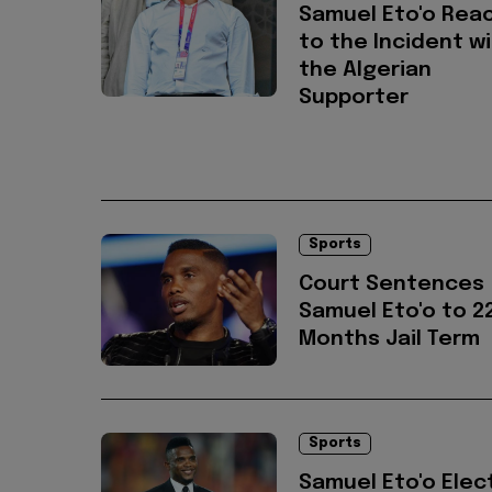
Samuel Eto'o Rea
to the Incident w
the Algerian
Supporter
Sports
Court Sentences
Samuel Eto'o to 2
Months Jail Term
Sports
Samuel Eto'o Elec