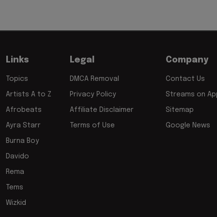
Links
Legal
Company
Topics
DMCA Removal
Contact Us
Artists A to Z
Privacy Policy
Streams on App
Afrobeats
Affiliate Disclaimer
Sitemap
Ayra Starr
Terms of Use
Google News
Burna Boy
Davido
Rema
Tems
Wizkid