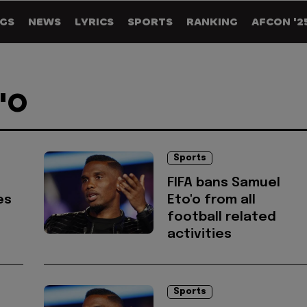
GS
NEWS
LYRICS
SPORTS
RANKING
AFCON '2
'O
Sports
FIFA bans Samuel
es
Eto'o from all
football related
activities
Sports