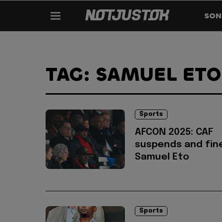
SON
TAG: SAMUEL ETO
Sports
AFCON 2025: CAF
suspends and fin
Samuel Eto
Sports