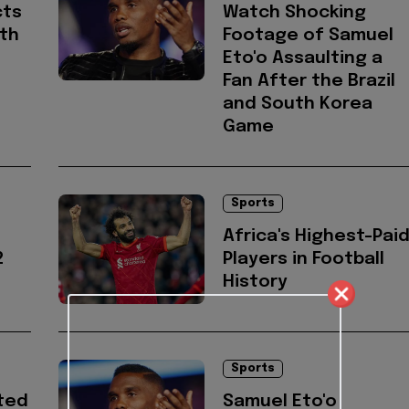
cts
Watch Shocking
ith
Footage of Samuel
Eto'o Assaulting a
Fan After the Brazil
and South Korea
Game
Sports
Africa's Highest-Pai
2
Players in Football
History
Sports
ted
Samuel Eto'o