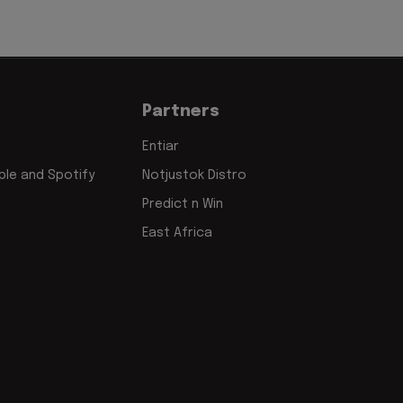
Partners
Entiar
le and Spotify
Notjustok Distro
Predict n Win
East Africa