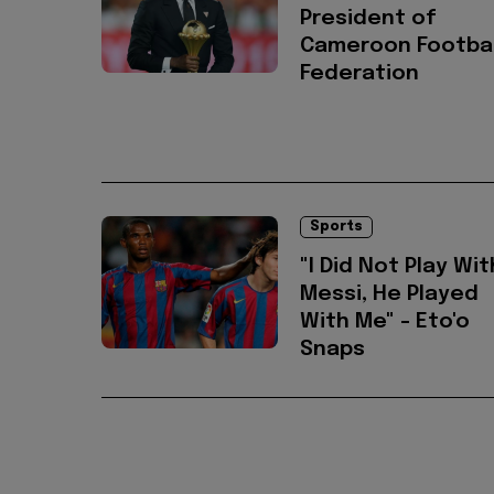
President of
Cameroon Footbal
Federation
Sports
"I Did Not Play Wit
Messi, He Played
With Me" - Eto'o
Snaps