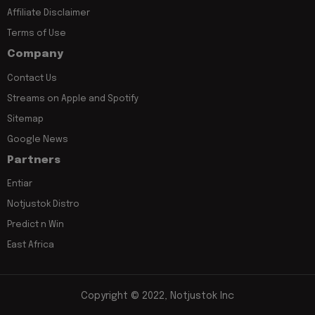
Affiliate Disclaimer
Terms of Use
Company
Contact Us
Streams on Apple and Spotify
Sitemap
Google News
Partners
Entiar
Notjustok Distro
Predict n Win
East Africa
Copyright © 2022, Notjustok Inc