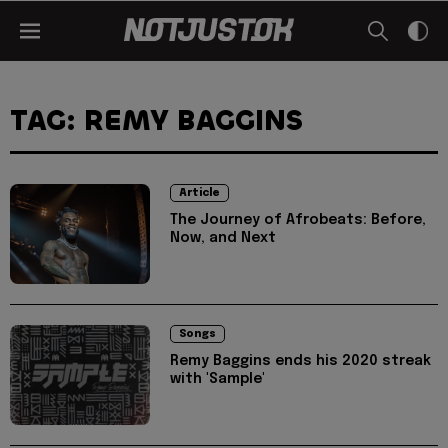
TAG: REMY BAGGINS
Article
The Journey of Afrobeats: Before,
Now, and Next
Songs
Remy Baggins ends his 2020 streak
with 'Sample'