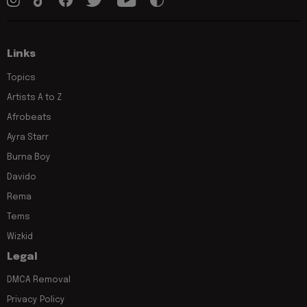
Links
Topics
Artists A to Z
Afrobeats
Ayra Starr
Burna Boy
Davido
Rema
Tems
Wizkid
Legal
DMCA Removal
Privacy Policy