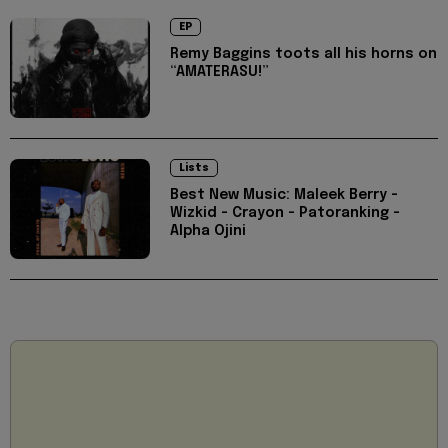
EP
Remy Baggins toots all his horns on
“AMATERASU!”
Lists
Best New Music: Maleek Berry -
Wizkid - Crayon - Patoranking -
Alpha Ojini