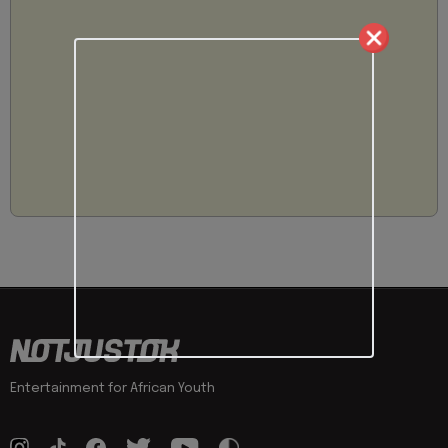
Entertainment for African Youth