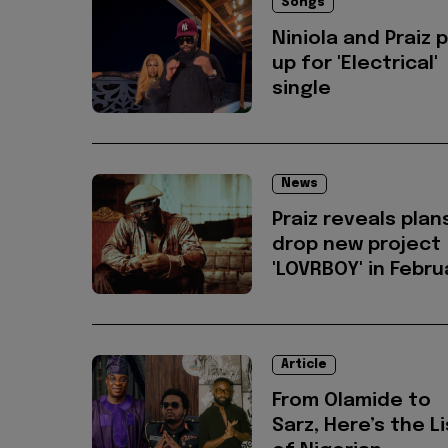
Songs
Niniola and Praiz p
up for 'Electrical'
single
News
Praiz reveals plan
drop new project
'LOVRBOY' in Febru
Article
From Olamide to
Sarz, Here’s the Li