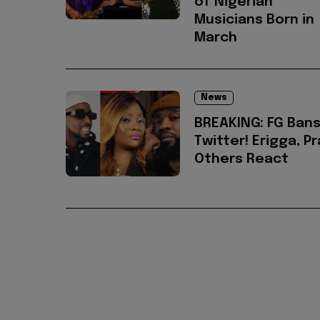
of Nigerian
Musicians Born in
March
News
BREAKING: FG Ban
Twitter! Erigga, Pr
Others React