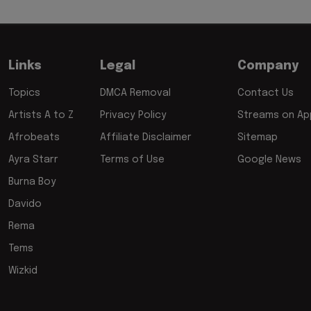
Links
Legal
Company
Topics
DMCA Removal
Contact Us
Artists A to Z
Privacy Policy
Streams on App
Afrobeats
Affiliate Disclaimer
Sitemap
Ayra Starr
Terms of Use
Google News
Burna Boy
Davido
Rema
Tems
Wizkid