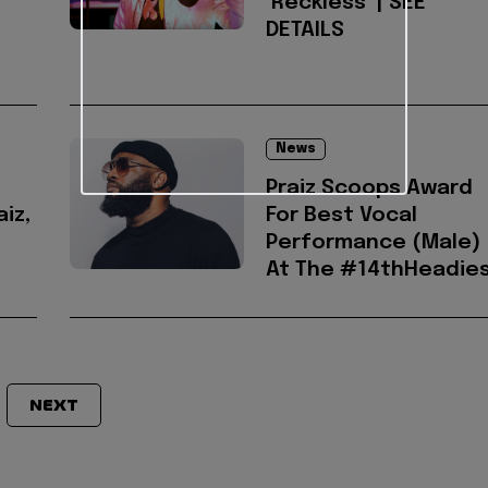
‘Reckless’ | SEE
DETAILS
News
s
Praiz Scoops Award
aiz,
For Best Vocal
Performance (Male)
At The #14thHeadie
NEXT