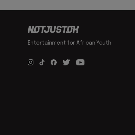
Entertainment for African Youth