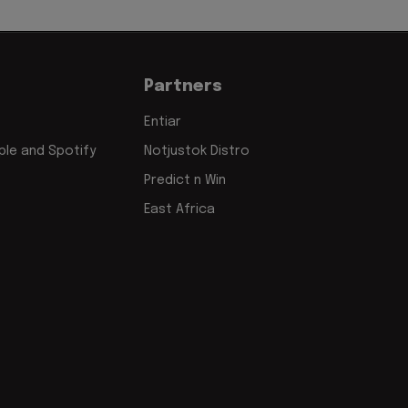
Partners
Entiar
le and Spotify
Notjustok Distro
Predict n Win
East Africa