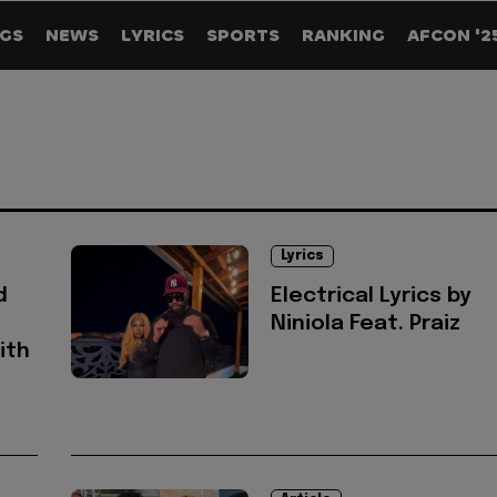
GS
NEWS
LYRICS
SPORTS
RANKING
AFCON '2
Lyrics
d
Electrical Lyrics by
Niniola Feat. Praiz
ith