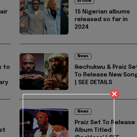
Article
air
15 Nigerian albums
released so far in
2024
News
s to
Ikechukwu & Praiz Se
To Release New Son
ary
| SEE DETAILS
News
Praiz Set To Release
st
Album Titled