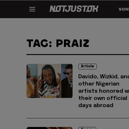
SON
TAG: PRAIZ
Article
Davido, Wizkid, an
other Nigerian
artists honored w
their own official
days abroad