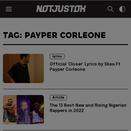
TAG: PAYPER CORLEONE
Lyrics
Official 'Closer' Lyrics by Skaa Ft
Payper Corleone
Article
The 13 Best New and Rising Nigerian
Rappers in 2022