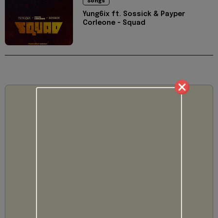
Songs
Yung6ix ft. Sossick & Payper
Corleone - Squad