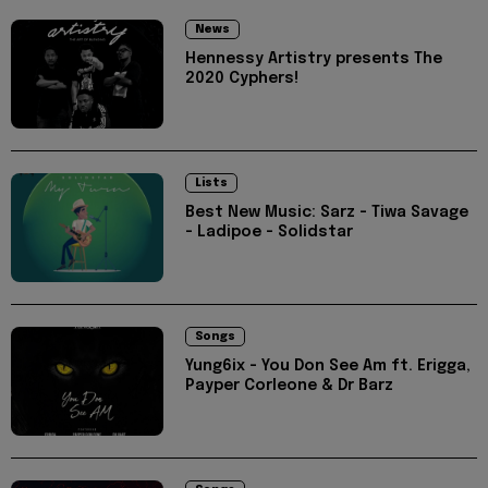
News
Hennessy Artistry presents The
2020 Cyphers!
Lists
Best New Music: Sarz - Tiwa Savage
- Ladipoe - Solidstar
Songs
Yung6ix - You Don See Am ft. Erigga,
Payper Corleone & Dr Barz