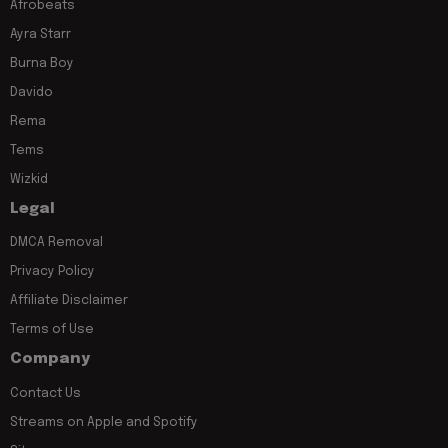
Afrobeats
Ayra Starr
Burna Boy
Davido
Rema
Tems
Wizkid
Legal
DMCA Removal
Privacy Policy
Affiliate Disclaimer
Terms of Use
Company
Contact Us
Streams on Apple and Spotify