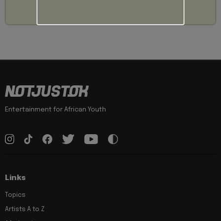
Entertainment for African Youth
Links
Topics
Artists A to Z