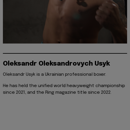
Oleksandr Oleksandrovych Usyk
Oleksandr Usyk is a Ukrainian professional boxer.
He has held the unified world heavyweight championship
since 2021, and the Ring magazine title since 2022.