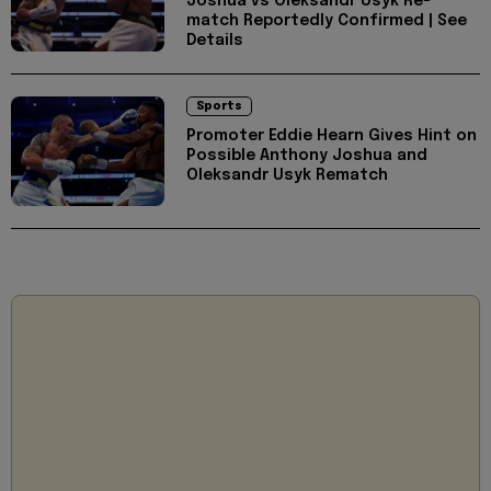
Joshua vs Oleksandr Usyk Re-
match Reportedly Confirmed | See
Details
Sports
Promoter Eddie Hearn Gives Hint on
Possible Anthony Joshua and
Oleksandr Usyk Rematch