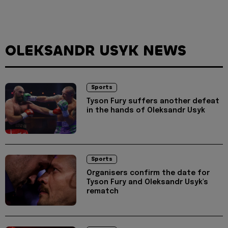
OLEKSANDR USYK NEWS
Sports
Tyson Fury suffers another defeat
in the hands of Oleksandr Usyk
Sports
Organisers confirm the date for
Tyson Fury and Oleksandr Usyk's
rematch