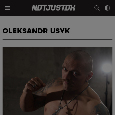
OLEKSANDR USYK