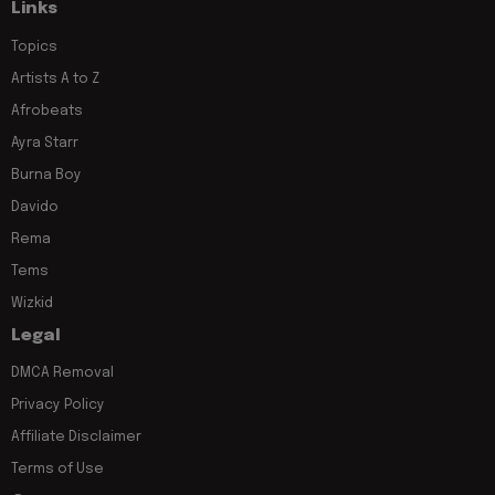
Links
Topics
Artists A to Z
Afrobeats
Ayra Starr
Burna Boy
Davido
Rema
Tems
Wizkid
Legal
DMCA Removal
Privacy Policy
Affiliate Disclaimer
Terms of Use