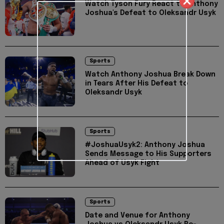
Watch Tyson Fury React to Anthony
Joshua's Defeat to Oleksandr Usyk
Sports
Watch Anthony Joshua Break Down
in Tears After His Defeat to
Oleksandr Usyk
Sports
#JoshuaUsyk2: Anthony Joshua
Sends Message to His Supporters
Ahead of Usyk Fight
Sports
Date and Venue for Anthony