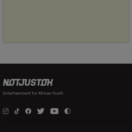
Entertainment for African Youth