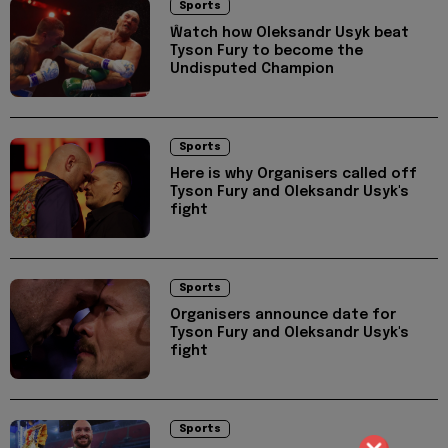
Sports
Ŵatch how Oleksandr Usyk beat
Tyson Fury to become the
Undisputed Champion
Sports
Here is why Organisers called off
Tyson Fury and Oleksandr Usyk's
fight
Sports
Organisers announce date for
Tyson Fury and Oleksandr Usyk's
fight
Sports