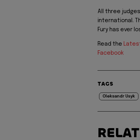
All three judges
international. 
Fury has ever lo
Read the
Lates
Facebook
TAGS
Oleksandr Usyk
RELA