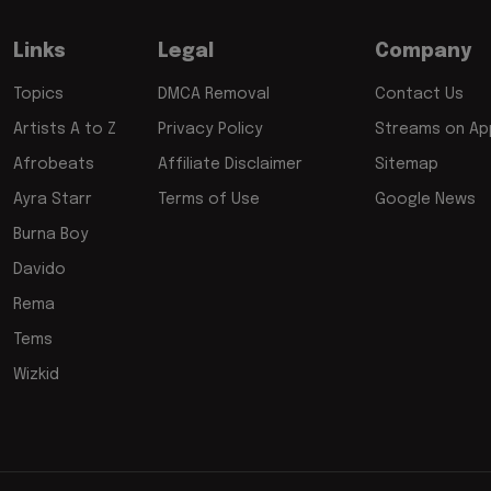
Links
Legal
Company
Topics
DMCA Removal
Contact Us
Artists A to Z
Privacy Policy
Streams on App
Afrobeats
Affiliate Disclaimer
Sitemap
Ayra Starr
Terms of Use
Google News
Burna Boy
Davido
Rema
Tems
Wizkid