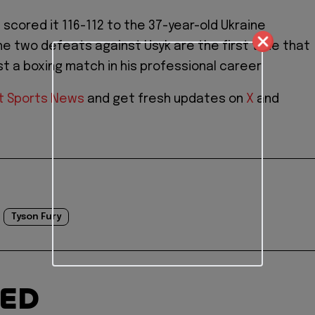
 scored it 116-112 to the 37-year-old Ukraine
The two defeats against Usyk are the first time that
st a boxing match in his professional career.
t Sports News
and get fresh updates on
X
and
Tyson Fury
TED