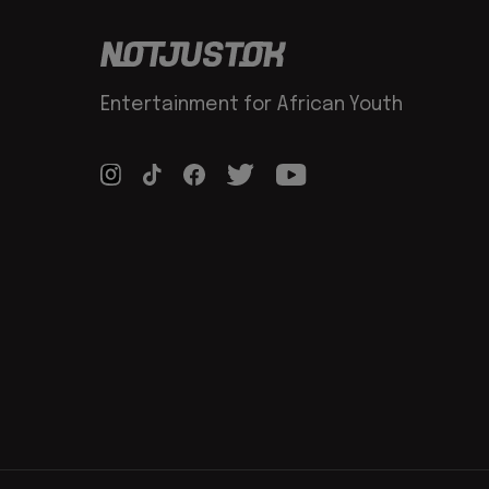
Entertainment for African Youth