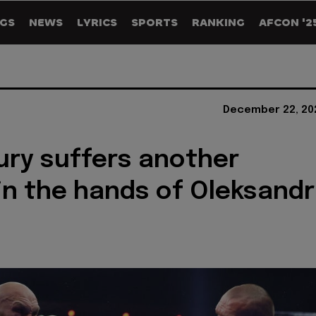
GS
NEWS
LYRICS
SPORTS
RANKING
AFCON '2
December 22, 20
ury suffers another
in the hands of Oleksandr