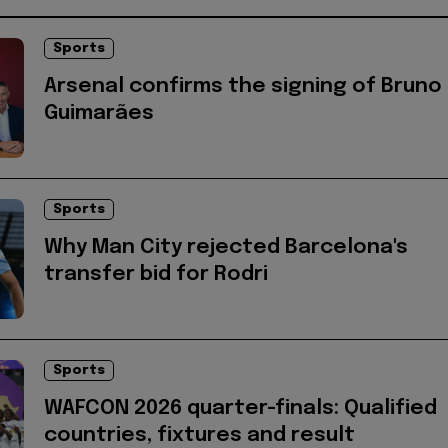
Sports
Arsenal confirms the signing of Bruno
Guimarães
Sports
Why Man City rejected Barcelona's
transfer bid for Rodri
Sports
WAFCON 2026 quarter-finals: Qualified
countries, fixtures and result