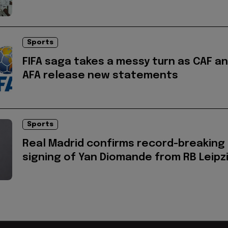
Sports
FIFA saga takes a messy turn as CAF a
AFA release new statements
Sports
Real Madrid confirms record-breaking
signing of Yan Diomande from RB Leipz