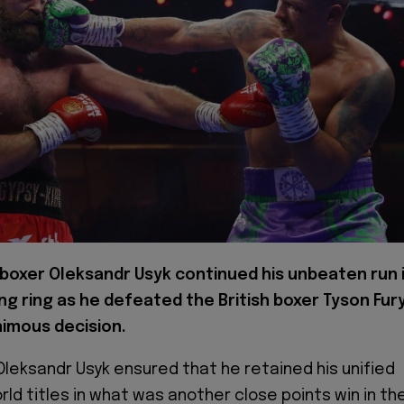
 boxer Oleksandr Usyk continued his unbeaten run 
ng ring as he defeated the British boxer Tyson Fur
nimous decision.
 Oleksandr Usyk ensured that he retained his unified
ld titles in what was another close points win in the