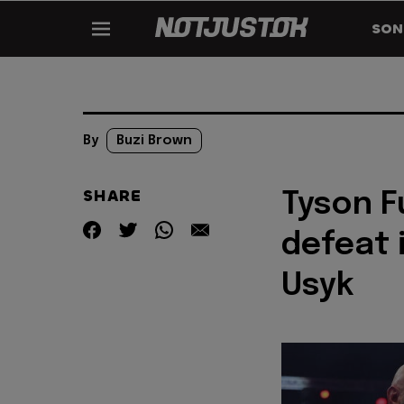
SON
By
Buzi Brown
SHARE
Tyson F
defeat 
Usyk