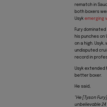
rematch in Saud
both boxers wen
Usyk
emerging vi
Fury dominated t
his punches on 
on a high. Usyk
undisputed cru
record in profes
Usyk extended h
better boxer.
He said,
"He [Tyson Fury]
unbelievable 24