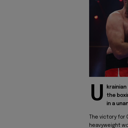
U
krainian
the boxi
in a una
The victory for
heavyweight wor