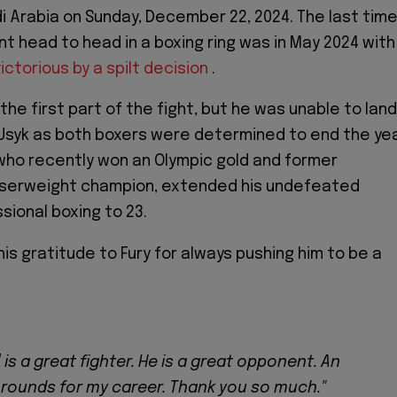
i Arabia on Sunday, December 22, 2024. The last tim
t head to head in a boxing ring was in May 2024 with
ctorious by a spilt decision
.
he first part of the fight, but he was unable to land
Usyk as both boxers were determined to end the ye
, who recently won an Olympic gold and former
iserweight champion, extended his undefeated
sional boxing to 23.
is gratitude to Fury for always pushing him to be a
 is a great fighter. He is a great opponent. An
 rounds for my career. Thank you so much."