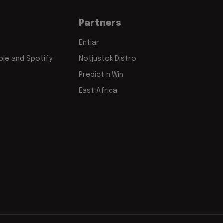
Partners
Entiar
le and Spotify
Notjustok Distro
Predict n Win
East Africa