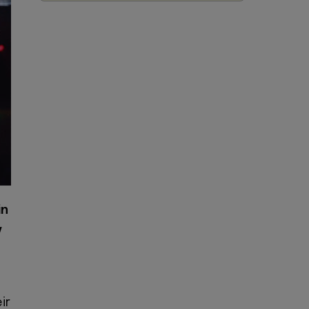
in
y
ir