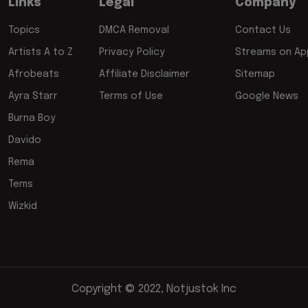
Links
Legal
Company
Topics
DMCA Removal
Contact Us
Artists A to Z
Privacy Policy
Streams on App
Afrobeats
Affiliate Disclaimer
Sitemap
Ayra Starr
Terms of Use
Google News
Burna Boy
Davido
Rema
Tems
Wizkid
Copyright © 2022, Notjustok Inc