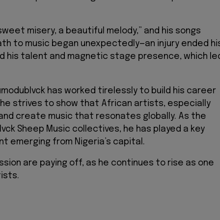
weet misery, a beautiful melody,” and his songs
 path to music began unexpectedly—an injury ended hi
ed his talent and magnetic stage presence, which le
Odumodublvck has worked tirelessly to build his career
he strives to show that African artists, especially
and create music that resonates globally. As the
lvck Sheep Music collectives, he has played a key
t emerging from Nigeria’s capital.
sion are paying off, as he continues to rise as one
ists.