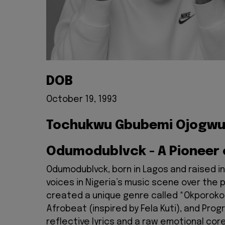
DOB
October 19, 1993
Tochukwu Gbubemi Ojogw
Odumodublvck - A Pioneer
Odumodublvck, born in Lagos and raised i
voices in Nigeria’s music scene over the 
created a unique genre called *Okporoko R
Afrobeat (inspired by Fela Kuti), and Prog
reflective lyrics and a raw emotional cor