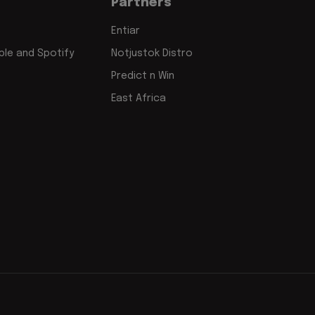
Partners
Entiar
le and Spotify
Notjustok Distro
Predict n Win
East Africa