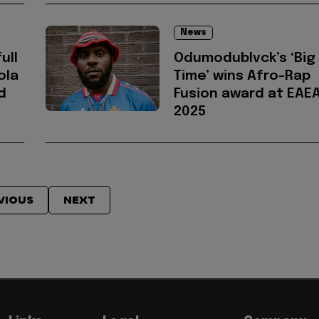
News
ull
Odumodublvck’s ‘Big
ola
Time’ wins Afro-Rap
d
Fusion award at EAE
2025
VIOUS
NEXT