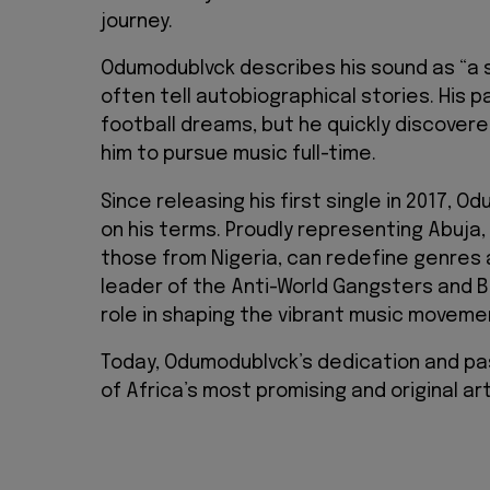
journey.
Odumodublvck describes his sound as “a s
often tell autobiographical stories. His
football dreams, but he quickly discover
him to pursue music full-time.
Since releasing his first single in 2017, 
on his terms. Proudly representing Abuja, 
those from Nigeria, can redefine genres 
leader of the Anti-World Gangsters and B
role in shaping the vibrant music movemen
Today, Odumodublvck’s dedication and pas
of Africa’s most promising and original art