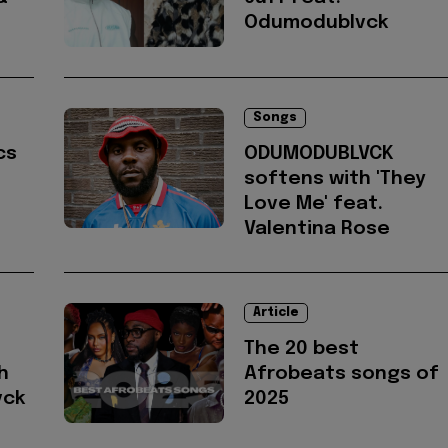
Odumodublvck
Songs
cs
ODUMODUBLVCK
softens with 'They
Love Me' feat.
Valentina Rose
Article
The 20 best
h
Afrobeats songs of
vck
2025