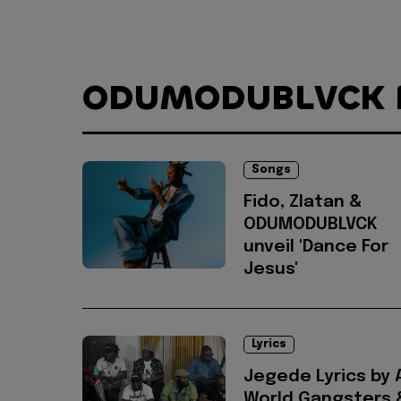
ODUMODUBLVCK
Songs
Fido, Zlatan &
ODUMODUBLVCK
unveil 'Dance For
Jesus'
Lyrics
Jegede Lyrics by 
World Gangsters 