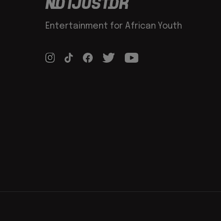
Entertainment for African Youth