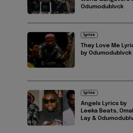
Odumodublvck
Lyrics
They Love Me Lyri
by Odumodublvck
Lyrics
Angels Lyrics by
Leeka Beats, Oma
Lay & Odumodubl