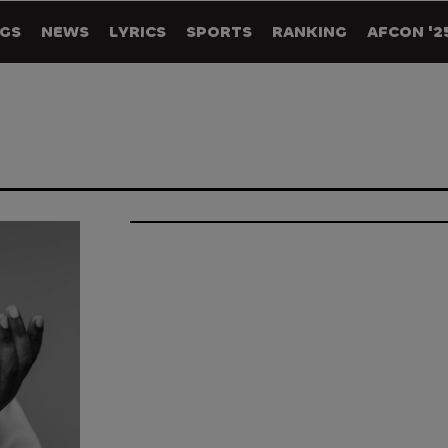
GS
NEWS
LYRICS
SPORTS
RANKING
AFCON '2