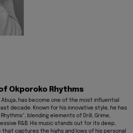
u
 of Okporoko Rhythms
n Abuja, has become one of the most influential
past decade. Known for his innovative style, he has
hythms*, blending elements of Drill, Grime,
ressive R&B. His music stands out for its deep,
e that captures the highs and lows of his personal