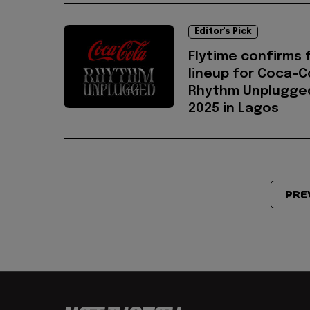
Editor's Pick
Flytime confirms f
lineup for Coca-C
Rhythm Unplugge
2025 in Lagos
PRE