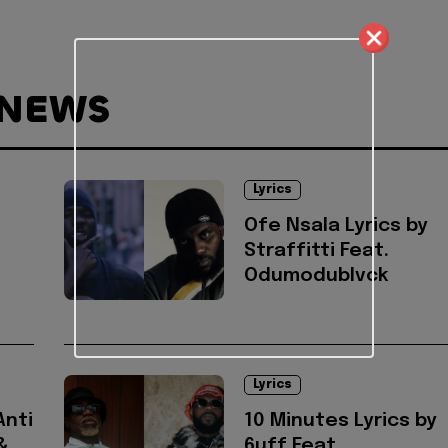
 NEWS
Lyrics
Ofe Nsala Lyrics by
Straffitti Feat.
Odumodublvck
Lyrics
Anti
10 Minutes Lyrics by
&
6uff Feat.