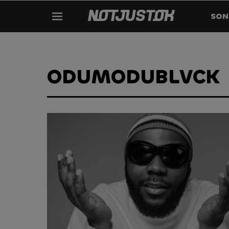
SON
ODUMODUBLVCK