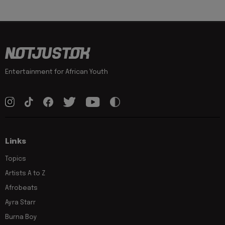
Entertainment for African Youth
Links
Topics
Artists A to Z
Afrobeats
Ayra Starr
Burna Boy