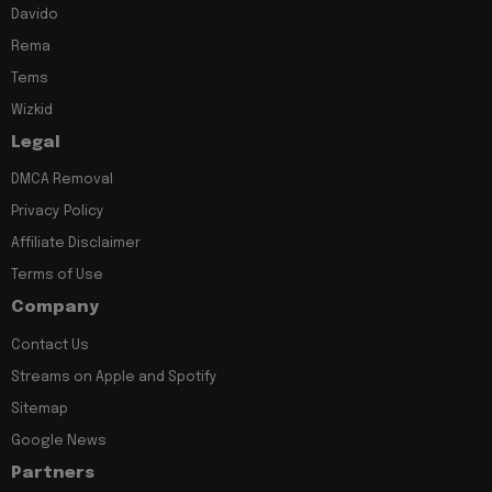
Davido
Rema
Tems
Wizkid
Legal
DMCA Removal
Privacy Policy
Affiliate Disclaimer
Terms of Use
Company
Contact Us
Streams on Apple and Spotify
Sitemap
Google News
Partners