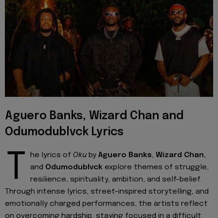
Aguero Banks, Wizard Chan and
Odumodublvck Lyrics
T
he lyrics of
Oku
by
Aguero Banks
,
Wizard Chan
,
and
Odumodublvck
explore themes of struggle,
resilience, spirituality, ambition, and self-belief.
Through intense lyrics, street-inspired storytelling, and
emotionally charged performances, the artists reflect
on overcoming hardship, staying focused in a difficult