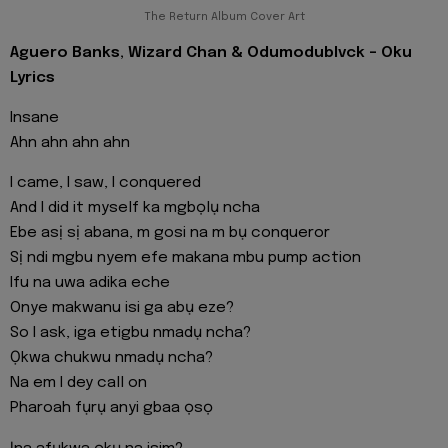
The Return Album Cover Art
Aguero Banks, Wizard Chan & Odumodublvck - Oku
Lyrics
Insane
Ahn ahn ahn ahn
I came, I saw, I conquered
And I did it myself ka mgbọlụ ncha
Ebe asị sị abana, m gosi na m bụ conqueror
Sị ndi mgbu nyem efe makana mbu pump action
Ifu na uwa adika eche
Onye makwanu isi ga abụ eze?
So I ask, iga etigbu nmadụ ncha?
Ọkwa chukwu nmadụ ncha?
Na em I dey call on
Pharoah fụrụ anyi gbaa ọsọ