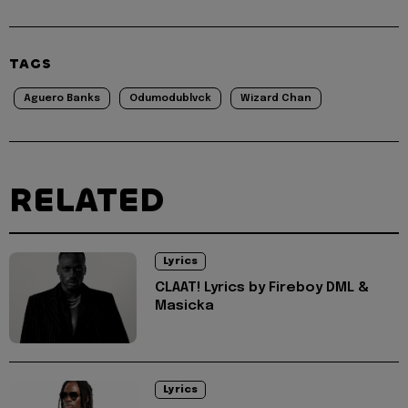
TAGS
Aguero Banks
Odumodublvck
Wizard Chan
RELATED
Lyrics
CLAAT! Lyrics by Fireboy DML &
Masicka
Lyrics