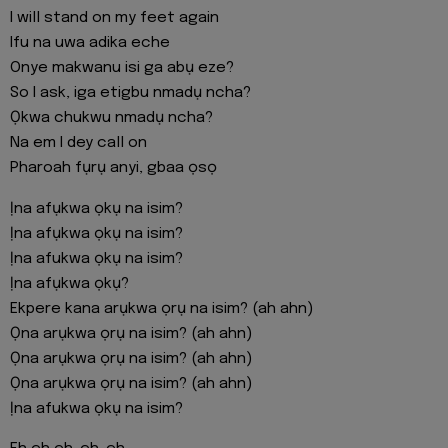
I will stand on my feet again
Ifu na uwa adika eche
Onye makwanu isi ga abụ eze?
So I ask, iga etigbu nmadụ ncha?
Ọkwa chukwu nmadụ ncha?
Na em I dey call on
Pharoah fụrụ anyi, gbaa ọsọ
Ịna afụkwa ọkụ na isim?
Ịna afụkwa ọkụ na isim?
Ịna afukwa ọkụ na isim?
Ịna afụkwa ọkụ?
Ekpere kana arụkwa ọrụ na isim? (ah ahn)
Ọna arụkwa ọrụ na isim? (ah ahn)
Ọna arụkwa ọrụ na isim? (ah ahn)
Ọna arụkwa ọrụ na isim? (ah ahn)
Ịna afukwa ọkụ na isim?