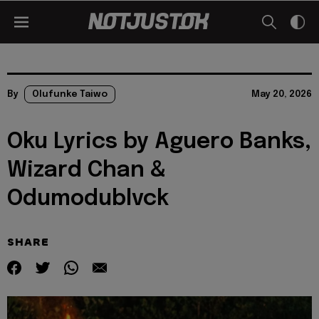
By
Olufunke Taiwo
May 20, 2026
Oku Lyrics by Aguero Banks,
Wizard Chan &
Odumodublvck
SHARE