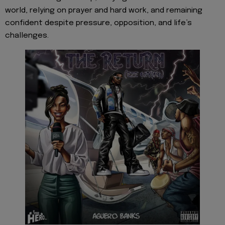
world, relying on prayer and hard work, and remaining
confident despite pressure, opposition, and life’s
challenges.