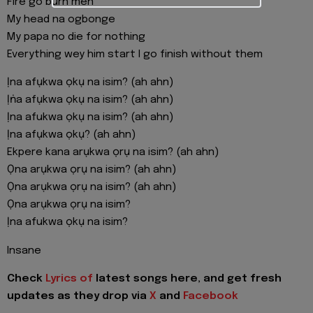
Fire go burn men
My head na ogbonge
My papa no die for nothing
Everything wey him start I go finish without them
Ịna afụkwa ọkụ na isim? (ah ahn)
Ịṅa afụkwa ọkụ na isim? (ah ahn)
Ịna afukwa ọkụ na isim? (ah ahn)
Ịna afụkwa ọkụ? (ah ahn)
Ekpere kana arụkwa ọrụ na isim? (ah ahn)
Ọna arụkwa ọrụ na isim? (ah ahn)
Ọna arụkwa ọrụ na isim? (ah ahn)
Ọna arụkwa ọrụ na isim?
Ịna afukwa ọkụ na isim?
Insane
Check
Lyrics of
latest songs here, and get fresh
updates as they drop via
X
and
Facebook