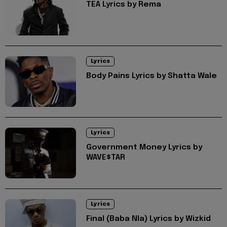
TEA Lyrics by Rema
Lyrics
Body Pains Lyrics by Shatta Wale
Lyrics
Government Money Lyrics by
WAVE$TAR
Lyrics
Final (Baba Nla) Lyrics by Wizkid