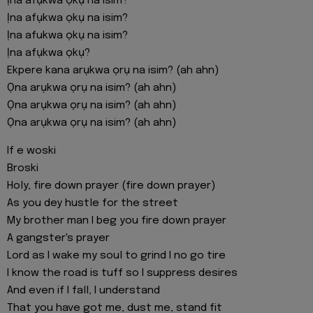
Ịna afụkwa ọkụ na isim?
Ịna afụkwa ọkụ na isim?
Ịna afukwa ọkụ na isim?
Ịna afụkwa ọkụ?
Ekpere kana arụkwa ọrụ na isim? (ah ahn)
Ọna arụkwa ọrụ na isim? (ah ahn)
Ọna arụkwa ọrụ na isim? (ah ahn)
Ọna arụkwa ọrụ na isim? (ah ahn)
If e woski
Broski
Holy, fire down prayer (fire down prayer)
As you dey hustle for the street
My brother man I beg you fire down prayer
A gangster's prayer
Lord as I wake my soul to grind I no go tire
I know the road is tuff so I suppress desires
And even if I fall, I understand
That you have got me, dust me, stand fit