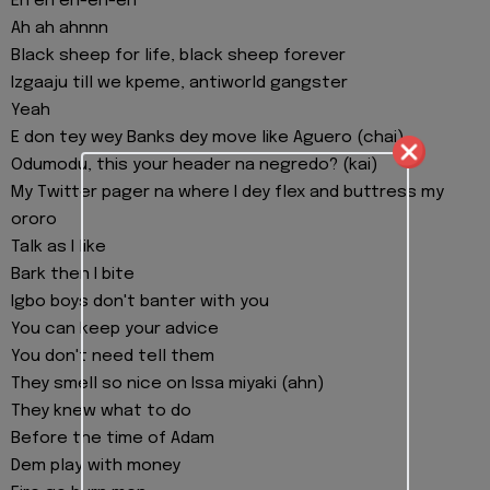
Eh eh eh-eh-eh
Ah ah ahnnn
Black sheep for life, black sheep forever
Izgaaju till we kpeme, antiworld gangster
Yeah
E don tey wey Banks dey move like Aguero (chai)
Odumodu, this your header na negredo? (kai)
My Twitter pager na where I dey flex and buttress my
ororo
Talk as I like
Bark then I bite
Igbo boys don't banter with you
You can keep your advice
You don't need tell them
They smell so nice on Issa miyaki (ahn)
They knew what to do
Before the time of Adam
Dem play with money