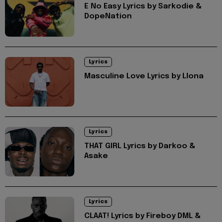
E No Easy Lyrics by Sarkodie &
DopeNation
Lyrics
Masculine Love Lyrics by Llona
Lyrics
THAT GIRL Lyrics by Darkoo &
Asake
Lyrics
CLAAT! Lyrics by Fireboy DML &