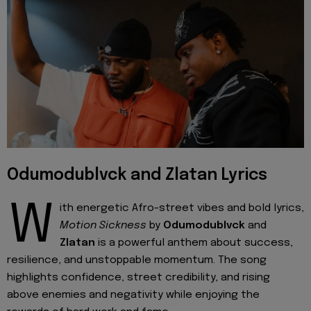
Odumodublvck and Zlatan Lyrics
W
ith energetic Afro-street vibes and bold lyrics,
Motion Sickness
by
Odumodublvck
and
Zlatan
is a powerful anthem about success,
resilience, and unstoppable momentum. The song
highlights confidence, street credibility, and rising
above enemies and negativity while enjoying the