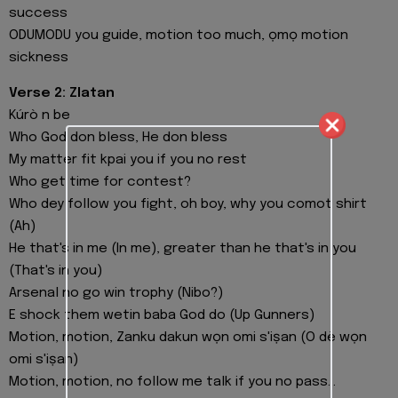
success
ODUMODU you guide, motion too much, ọmọ motion
sickness
Verse 2: Zlatan
Kúrò n be
Who God don bless, He don bless
My matter fit kpai you if you no rest
Who get time for contest?
Who dey follow you fight, oh boy, why you comot shirt
(Ah)
He that's in me (In me), greater than he that's in you
(That's in you)
Arsenal no go win trophy (Nibo?)
E shock them wetin baba God do (Up Gunners)
Motion, motion, Zanku dakun wọn omi s'iṣan (O dè wọn
omi s'iṣan)
Motion, motion, no follow me talk if you no pass...