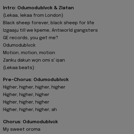
Intro: Odumodublvck & Zlatan
(Lekaa, lekaa from London)
Black sheep forever, black sheep for life
Izgaaju till we kpeme, Antiworld gangsters
GE records, you get me?
Odumodublvck
Motion, motion, motion
Zanku dakun wọn omi s' iṣan
(Lekaa beats)
Pre-Chorus: Odumodublvck
Higher, higher, higher, higher
Higher, higher, higher
Higher, higher, higher
Higher, higher, higher, ah
Chorus: Odumodublvck
My sweet oroma