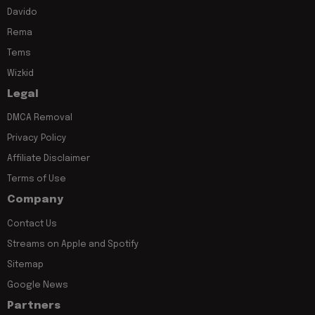
Davido
Rema
Tems
Wizkid
Legal
DMCA Removal
Privacy Policy
Affiliate Disclaimer
Terms of Use
Company
Contact Us
Streams on Apple and Spotify
Sitemap
Google News
Partners