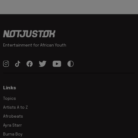
Entertainment for African Youth
Links
Topics
Artists A to Z
Afrobeats
Ayra Starr
Burna Boy