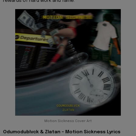
rewards of hard work and fame.
Motion Sickness Cover Art
Odumodublvck & Zlatan - Motion Sickness Lyrics