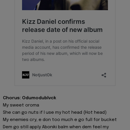
Chorus: Odumodublvck
My sweet oroma
She can go nuts if I use my hot head (Hot head)
My enemies cry, e don too much e go full for bucket
Dem go still apply Aboniki balm when dem feel my