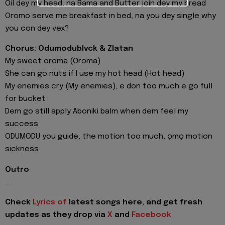
Oil dey my head, na Bama and Butter join dey my bread
Oromo serve me breakfast in bed, na you dey single why
you con dey vex?
Chorus: Odumodublvck & Zlatan
My sweet oroma (Oroma)
She can go nuts if I use my hot head (Hot head)
My enemies cry (My enemies), e don too much e go full
for bucket
Dem go still apply Aboniki balm when dem feel my
success
ODUMODU you guide, the motion too much, ọmọ motion
sickness
Outro
.....
Check
Lyrics of
latest songs here, and get fresh
updates as they drop via
X
and
Facebook