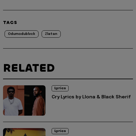
TAGS
Odumodublvck
Zlatan
RELATED
Lyrics
Cry Lyrics by Llona & Black Sherif
Lyrics