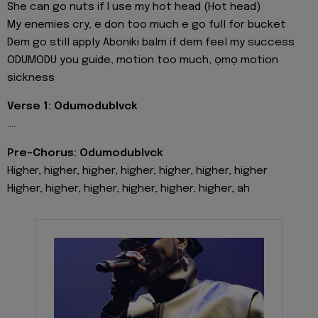
She can go nuts if I use my hot head (Hot head)
My enemies cry, e don too much e go full for bucket
Dem go still apply Aboniki balm if dem feel my success
ODUMODU you guide, motion too much, ọmọ motion
sickness
Verse 1: Odumodublvck
....
Pre-Chorus: Odumodublvck
Highеr, higher, higher, higher, highеr, higher, higher
Higher, higher, higher, higher, higher, higher, ah