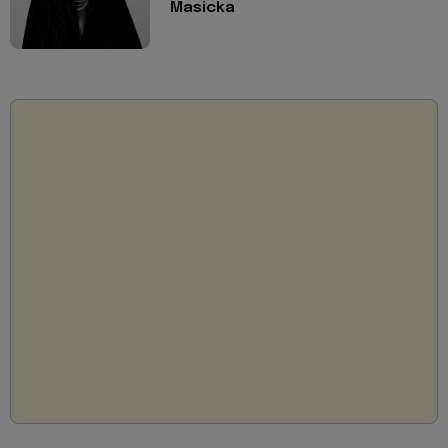
Masicka