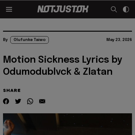
By
Olufunke Taiwo
May 23, 2026
Motion Sickness Lyrics by
Odumodublvck & Zlatan
SHARE