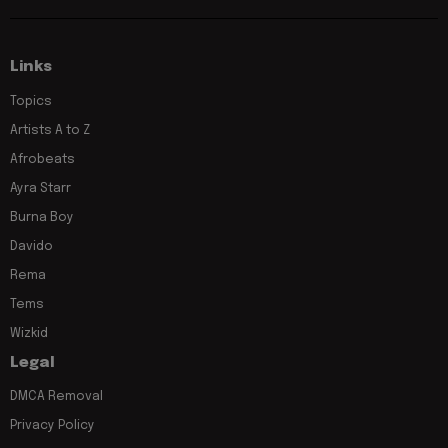
Links
Topics
Artists A to Z
Afrobeats
Ayra Starr
Burna Boy
Davido
Rema
Tems
Wizkid
Legal
DMCA Removal
Privacy Policy