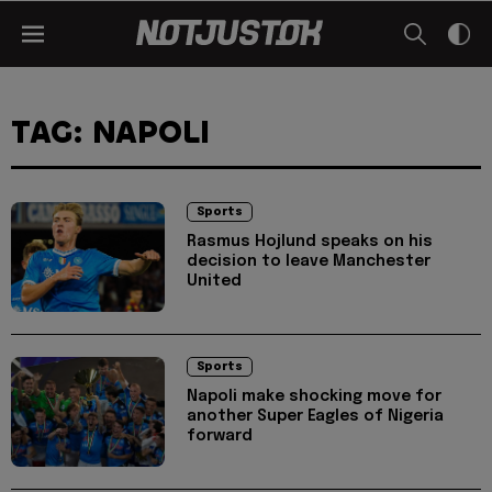
TAG: NAPOLI
Sports
Rasmus Hojlund speaks on his
decision to leave Manchester
United
Sports
Napoli make shocking move for
another Super Eagles of Nigeria
forward