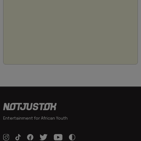
Entertainment for African Youth