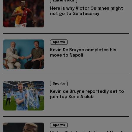
Editor's Pick
Here is why Victor Osimhen might
not go to Galatasaray
Sports
Kevin De Bruyne completes his
move to Napoli
Sports
Kevin de Bruyne reportedly set to
join top Serie A club
Sports