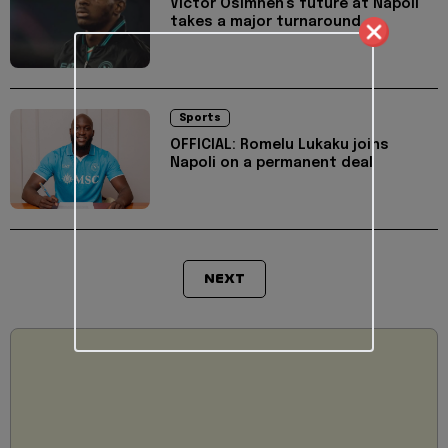
Victor Osimhen's future at Napoli
takes a major turnaround
Sports
OFFICIAL: Romelu Lukaku joins
Napoli on a permanent deal
NEXT