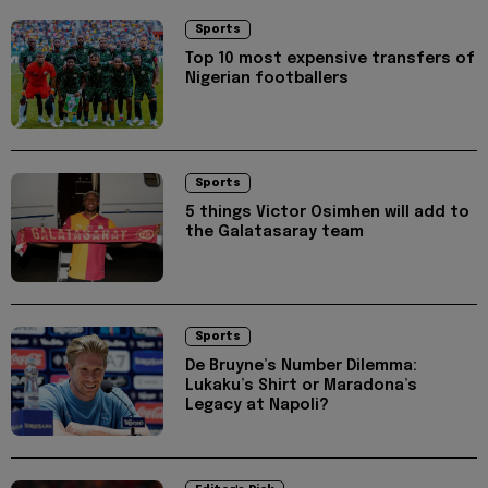
Sports
Top 10 most expensive transfers of
Nigerian footballers
Sports
5 things Victor Osimhen will add to
the Galatasaray team
Sports
De Bruyne’s Number Dilemma:
Lukaku’s Shirt or Maradona’s
Legacy at Napoli?