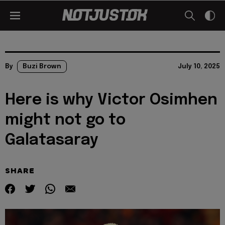
By
Buzi Brown
July 10, 2025
Here is why Victor Osimhen
might not go to
Galatasaray
SHARE