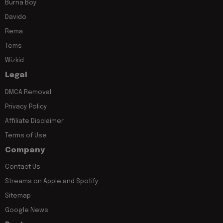
Burna Boy
Davido
Rema
Tems
Wizkid
Legal
DMCA Removal
Privacy Policy
Affiliate Disclaimer
Terms of Use
Company
Contact Us
Streams on Apple and Spotify
Sitemap
Google News