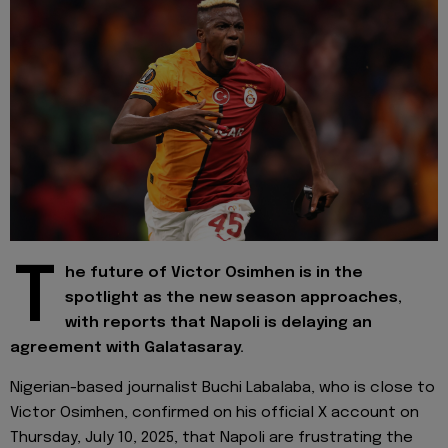
T
he future of Victor Osimhen is in the
spotlight as the new season approaches,
with reports that Napoli is delaying an
agreement with Galatasaray.
Nigerian-based journalist Buchi Labalaba, who is close to
Victor Osimhen, confirmed on his official X account on
Thursday, July 10, 2025, that Napoli are frustrating the