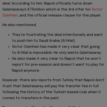
deal. According to him, Napoli officially turns down
Galatasaray's €75million which is the 3rd offer for
Victor
Osimhen
, and the official release clause for the player.
He also mentioned,
They’re frustrating the deal intentionally and want
to push him to Saudi Arabia (Al Hilal).
Victor Osimhen has made it very clear that going
to Al Hilal is impossible. He only wants Galatasaray.
He also made it very clear to Napoli that he won’t
report for pre-season and doesn’t want to play for
Napoli anymore.
However, there are reports from Turkey that Napoli don't
trust that Galatasaray will pay the transfer fee in full
following the history of the Turkish-based club when it
comes to transfers in the past.