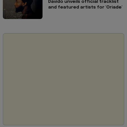
Davido unveils official tracklist
and featured artists for 'Oriade'