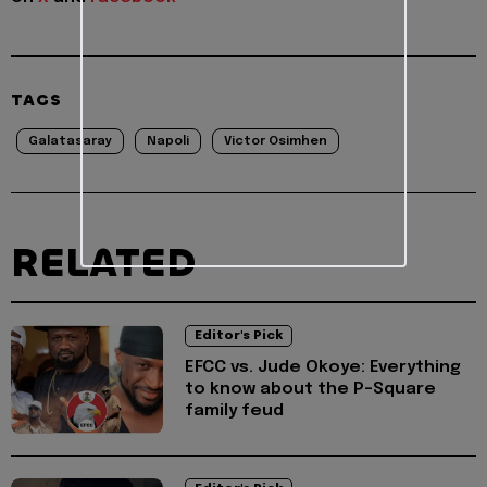
TAGS
Galatasaray
Napoli
Victor Osimhen
RELATED
Editor's Pick
EFCC vs. Jude Okoye: Everything
to know about the P-Square
family feud