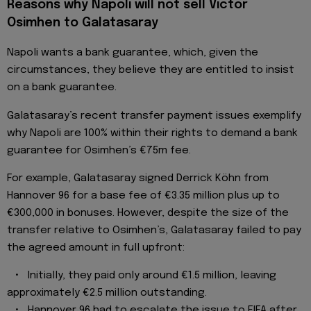
Reasons why Napoli will not sell Victor
Osimhen to Galatasaray
Napoli wants a bank guarantee, which, given the
circumstances, they believe they are entitled to insist
on a bank guarantee.
Galatasaray’s recent transfer payment issues exemplify
why Napoli are 100% within their rights to demand a bank
guarantee for Osimhen’s €75m fee.
For example, Galatasaray signed Derrick Köhn from
Hannover 96 for a base fee of €3.35 million plus up to
€300,000 in bonuses. However, despite the size of the
transfer relative to Osimhen’s, Galatasaray failed to pay
the agreed amount in full upfront:
• Initially, they paid only around €1.5 million, leaving
approximately €2.5 million outstanding.
• Hannover 96 had to escalate the issue to FIFA after