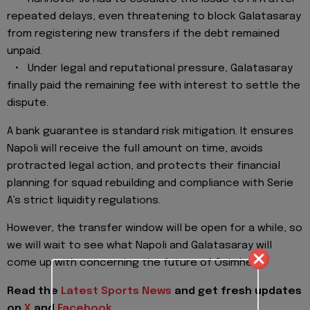
repeated delays, even threatening to block Galatasaray
from registering new transfers if the debt remained
unpaid.
• Under legal and reputational pressure, Galatasaray
finally paid the remaining fee with interest to settle the
dispute.
A bank guarantee is standard risk mitigation. It ensures
Napoli will receive the full amount on time, avoids
protracted legal action, and protects their financial
planning for squad rebuilding and compliance with Serie
A’s strict liquidity regulations.
However, the transfer window will be open for a while, so
we will wait to see what Napoli and Galatasaray will
come up with concerning the future of Osimhen.
Read the
Latest Sports News
and get fresh updates
on
X
and
Facebook