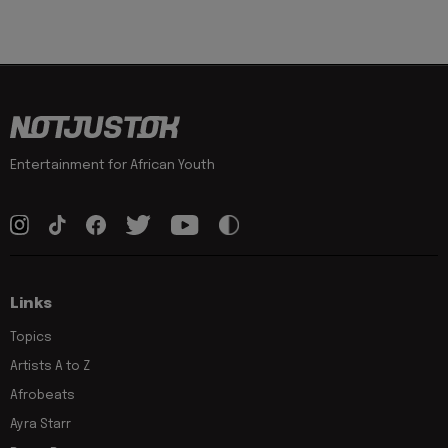
Entertainment for African Youth
Links
Topics
Artists A to Z
Afrobeats
Ayra Starr