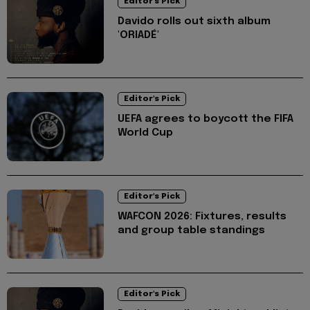
Editor's Pick
Davido rolls out sixth album
'ORIADÉ'
Editor's Pick
UEFA agrees to boycott the FIFA
World Cup
Editor's Pick
WAFCON 2026: Fixtures, results
and group table standings
Editor's Pick