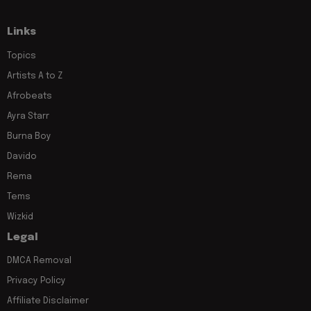
Links
Topics
Artists A to Z
Afrobeats
Ayra Starr
Burna Boy
Davido
Rema
Tems
Wizkid
Legal
DMCA Removal
Privacy Policy
Affiliate Disclaimer