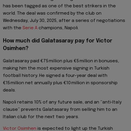
has been tagged as one of the best strikers in the
world. The deal was confirmed by the club on
Wednesday, July 30, 2025, after a series of negotiations
with the
Serie A
champions, Napoli.
How much did Galatasaray pay for Victor
Osimhen?
Galatasaray paid €75 million plus €5 million in bonuses,
making him the most expensive signing in Turkish
football history. He signed a four-year deal with
€15 million net annually plus €10 million in sponsorship
deals.
Napoli retains 10% of any future sale, and an “anti‑Italy
clause” prevents Galatasaray from selling him to an
Italian club for the next two years.
Victor Osimhen
is expected to light up the Turkish