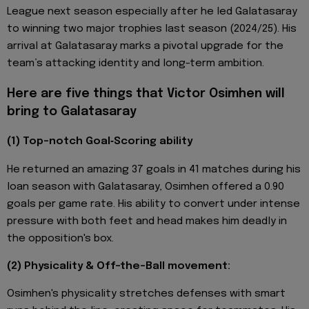
League next season especially after he led Galatasaray
to winning two major trophies last season (2024/25). His
arrival at Galatasaray marks a pivotal upgrade for the
team’s attacking identity and long-term ambition.
Here are five things that Victor Osimhen will
bring to Galatasaray
(1) Top-notch Goal‑Scoring ability
He returned an amazing 37 goals in 41 matches during his
loan season with Galatasaray, Osimhen offered a 0.90
goals per game rate. His ability to convert under intense
pressure with both feet and head makes him deadly in
the opposition's box.
(2) Physicality & Off-the-Ball movement:
Osimhen's physicality stretches defenses with smart