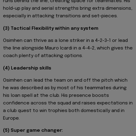
runs behind the line, creating space for teammates. His
hold-up play and aerial strengths bring extra dimensions,
especially in attacking transitions and set-pieces.
(3) Tactical Flexibility within any system
Osimhen can thrive as a lone striker in a 4-2-3-1 or lead
the line alongside Mauro Icardi in a 4-4-2, which gives the
coach plenty of attacking options.
(4) Leadership skills
Osimhen can lead the team on and off the pitch which
he was described as by most of his teammates during
his loan spell at the club. His presence boosts
confidence across the squad and raises expectations in
a club quest to win trophies both domestically and in
Europe.
(5) Super game changer: