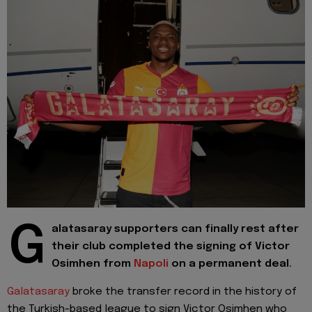
G
alatasaray supporters can finally rest after
their club completed the signing of Victor
Osimhen from
Napoli
on a permanent deal.
Galatasaray
broke the transfer record in the history of
the Turkish-based league to sign Victor Osimhen who