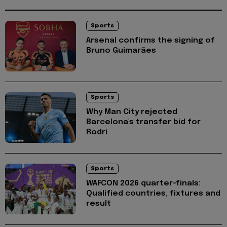
Sports
Arsenal confirms the signing of
Bruno Guimarães
Sports
Why Man City rejected
Barcelona's transfer bid for
Rodri
Sports
WAFCON 2026 quarter-finals:
Qualified countries, fixtures and
result