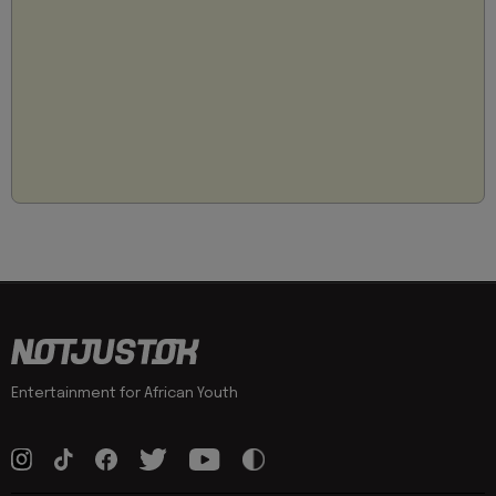
Entertainment for African Youth