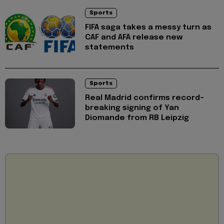
Sports
FIFA saga takes a messy turn as
CAF and AFA release new
statements
Sports
Real Madrid confirms record-
breaking signing of Yan
Diomande from RB Leipzig