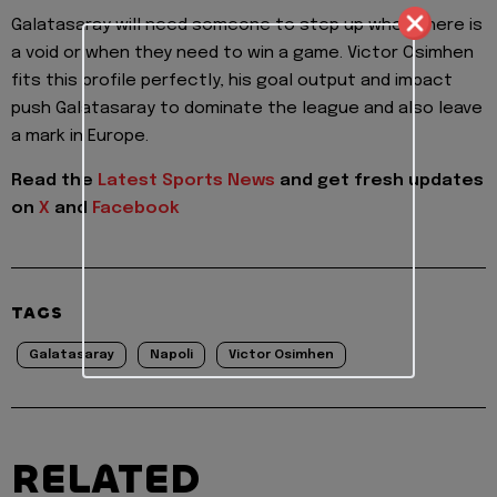
Galatasaray will need someone to step up when there is
a void or when they need to win a game. Victor Osimhen
fits this profile perfectly, his goal output and impact
push Galatasaray to dominate the league and also leave
a mark in Europe.
Read the
Latest Sports News
and get fresh updates
on
X
and
Facebook
TAGS
Galatasaray
Napoli
Victor Osimhen
RELATED