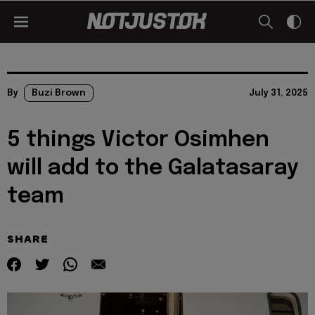
By
Buzi Brown
July 31, 2025
5 things Victor Osimhen
will add to the Galatasaray
team
SHARE