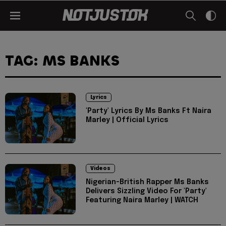
TAG: MS BANKS
Lyrics
'Party' Lyrics By Ms Banks Ft Naira
Marley | Official Lyrics
Videos
Nigerian-British Rapper Ms Banks
Delivers Sizzling Video For 'Party'
Featuring Naira Marley | WATCH