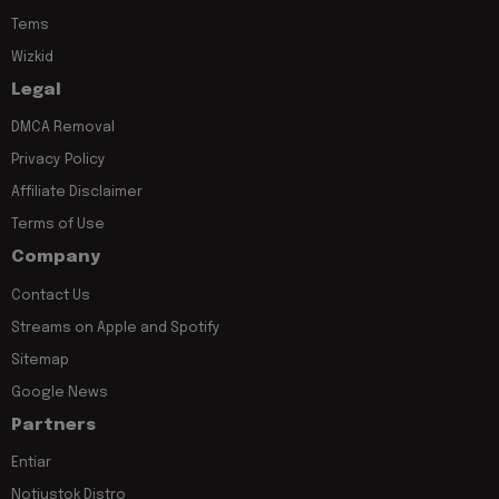
Tems
Wizkid
Legal
DMCA Removal
Privacy Policy
Affiliate Disclaimer
Terms of Use
Company
Contact Us
Streams on Apple and Spotify
Sitemap
Google News
Partners
Entiar
Notjustok Distro