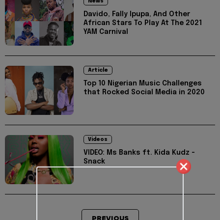
News
Davido, Fally Ipupa, And Other
African Stars To Play At The 2021
YAM Carnival
Article
Top 10 Nigerian Music Challenges
that Rocked Social Media in 2020
Videos
VIDEO: Ms Banks ft. Kida Kudz -
Snack
PREVIOUS