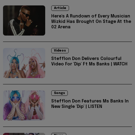
Article
Here's A Rundown of Every Musician
Wizkid Has Brought On Stage At the
02 Arena
Videos
Stefflon Don Delivers Colourful
Video For 'Dip' Ft Ms Banks | WATCH
Songs
Stefflon Don Features Ms Banks In
New Single 'Dip' | LISTEN