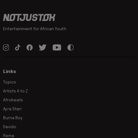
Entertainment for African Youth
Links
Topics
Artists A to Z
Afrobeats
Ayra Starr
Burna Boy
Davido
Rema