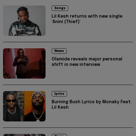
Songs
Lil Kesh returns with new single
'Anini (Thief)'
News
Olamide reveals major personal
shift in new interview
Lyrics
Burning Bush Lyrics by Monaky Feat.
Lil Kesh