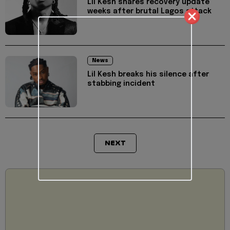
Lil Kesh shares recovery update
weeks after brutal Lagos attack
News
Lil Kesh breaks his silence after
stabbing incident
NEXT