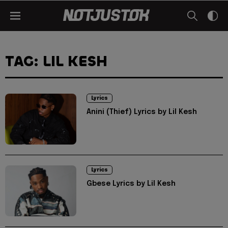
TAG: LIL KESH
Lyrics
Anini (Thief) Lyrics by Lil Kesh
Lyrics
Gbese Lyrics by Lil Kesh