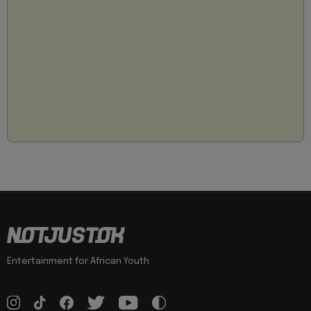
Entertainment for African Youth