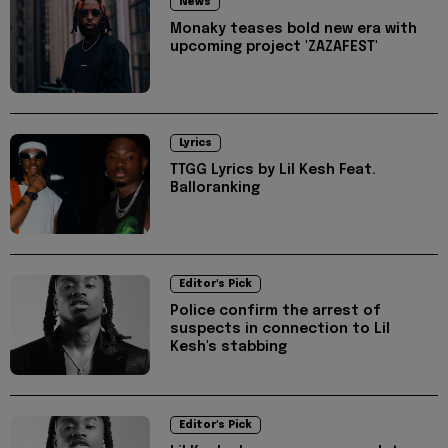
News
Monaky teases bold new era with
upcoming project 'ZAZAFEST'
Lyrics
TTGG Lyrics by Lil Kesh Feat.
Balloranking
Editor's Pick
Police confirm the arrest of
suspects in connection to Lil
Kesh's stabbing
Editor's Pick