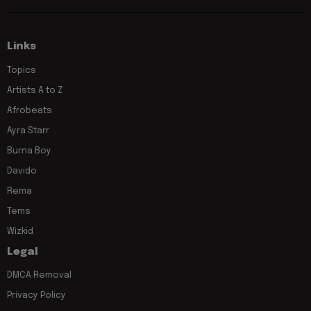
Links
Topics
Artists A to Z
Afrobeats
Ayra Starr
Burna Boy
Davido
Rema
Tems
Wizkid
Legal
DMCA Removal
Privacy Policy