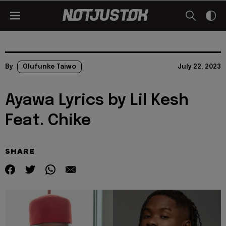
By
Olufunke Taiwo
July 22, 2023
Ayawa Lyrics by Lil Kesh
Feat. Chike
SHARE