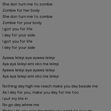
She don turn me to zombie
Zombie for her body
She don turn me to zombie
Zombie for your body
I got you for life
I dey for your side
I got you for life
I dey for your side
Ayawa leleyi aya ayawa leleyi
Aya aya leleyi emi oko ma leleyi
Ayawa leleyi aya ayawa leleyi
Aya aya leleyi emi oko ma leleyi
Nothing dey high me reach make you dey beside me
As I dey for you, make you dey for me too
I put my life in
No go dey whine me