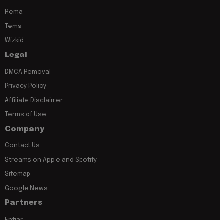
Rema
Tems
Wizkid
Legal
DMCA Removal
Privacy Policy
Affiliate Disclaimer
Terms of Use
Company
Contact Us
Streams on Apple and Spotify
Sitemap
Google News
Partners
Entiar