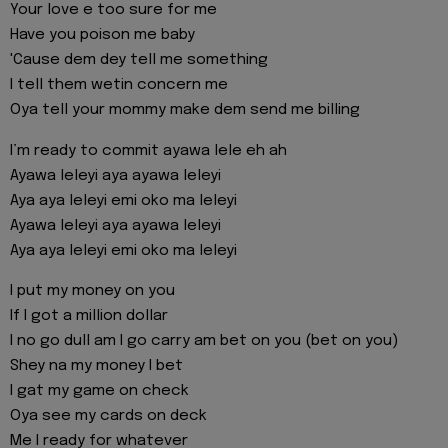
Your love e too sure for me
Have you poison me baby
'Cause dem dey tell me something
I tell them wetin concern me
Oya tell your mommy make dem send me billing
I’m ready to commit ayawa lele eh ah
Ayawa leleyi aya ayawa leleyi
Aya aya leleyi emi oko ma leleyi
Ayawa leleyi aya ayawa leleyi
Aya aya leleyi emi oko ma leleyi
I put my money on you
If I got a million dollar
I no go dull am I go carry am bet on you (bet on you)
Shey na my money I bet
I gat my game on check
Oya see my cards on deck
Me I ready for whatever