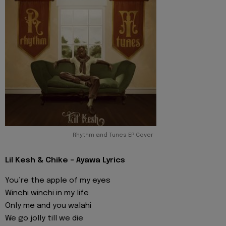
Rhythm and Tunes EP Cover
Lil Kesh & Chike - Ayawa Lyrics
You’re the apple of my eyes
Winchi winchi in my life
Only me and you walahi
We go jolly till we die