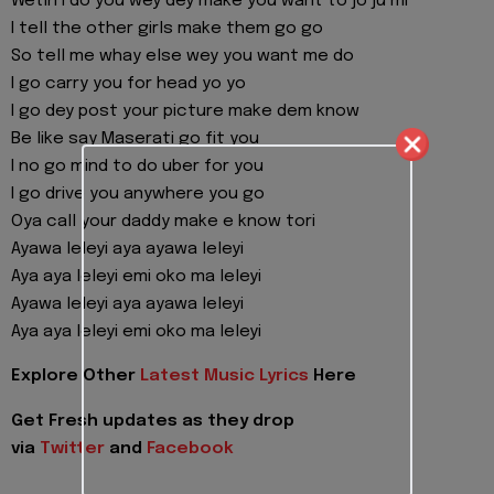
Wetin I do you wey dey make you want to jo ju mi
I tell the other girls make them go go
So tell me whay else wey you want me do
I go carry you for head yo yo
I go dey post your picture make dem know
Be like say Maserati go fit you
I no go mind to do uber for you
I go drive you anywhere you go
Oya call your daddy make e know tori
Ayawa leleyi aya ayawa leleyi
Aya aya leleyi emi oko ma leleyi
Ayawa leleyi aya ayawa leleyi
Aya aya leleyi emi oko ma leleyi
Explore Other
Latest Music Lyrics
Here
Get Fresh updates as they drop
via
Twitter
and
Facebook