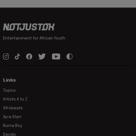
Entertainment for African Youth
Links
Topics
Artists A to Z
Afrobeats
Ayra Starr
Burna Boy
Davido