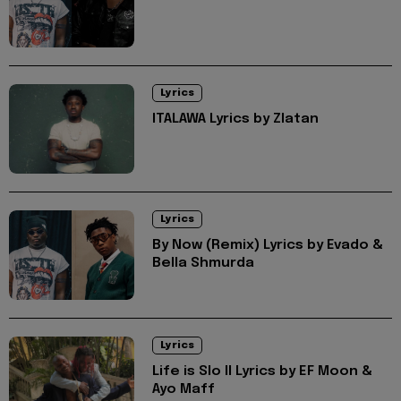
Lyrics
ITALAWA Lyrics by Zlatan
Lyrics
By Now (Remix) Lyrics by Evado &
Bella Shmurda
Lyrics
Life is Slo II Lyrics by EF Moon &
Ayo Maff