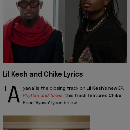
Lil Kesh and Chike Lyrics
'A
yawa' is the closing track on
Lil Kesh
's new EP,
Rhythm and Tunes
, this track features
Chike
.
Read 'Ayawa' lyrics below.