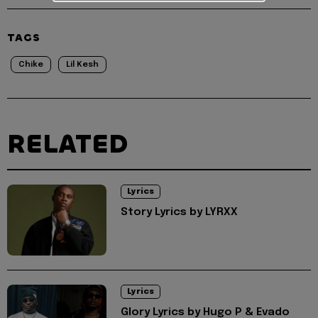
TAGS
Chike
Lil Kesh
RELATED
Lyrics
Story Lyrics by LYRXX
Lyrics
Glory Lyrics by Hugo P & Evado