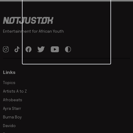
Entertainment for African Youth
Links
Topics
Artists A to Z
Afrobeats
Ayra Starr
Burna Boy
Davido