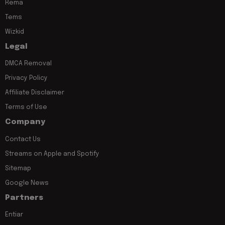
Rema
Tems
Wizkid
Legal
DMCA Removal
Privacy Policy
Affiliate Disclaimer
Terms of Use
Company
Contact Us
Streams on Apple and Spotify
Sitemap
Google News
Partners
Entiar