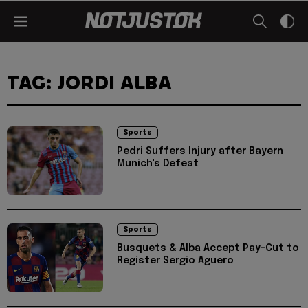
TAG: JORDI ALBA
Sports
Pedri Suffers Injury after Bayern
Munich's Defeat
Sports
Busquets & Alba Accept Pay-Cut to
Register Sergio Aguero