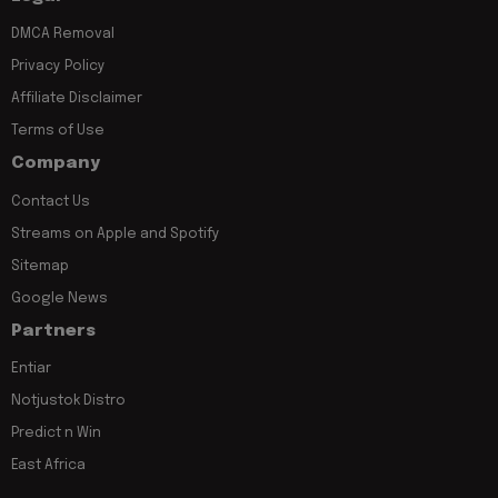
DMCA Removal
Privacy Policy
Affiliate Disclaimer
Terms of Use
Company
Contact Us
Streams on Apple and Spotify
Sitemap
Google News
Partners
Entiar
Notjustok Distro
Predict n Win
East Africa