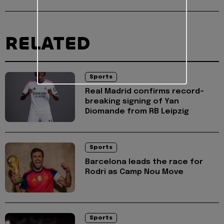
RELATED
Sports
Real Madrid confirms record-
breaking signing of Yan
Diomande from RB Leipzig
Sports
Barcelona leads the race for
Rodri as Camp Nou Move
Sports