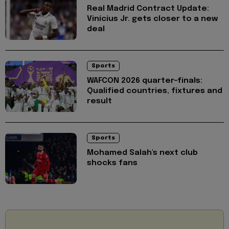
Real Madrid Contract Update:
Vinícius Jr. gets closer to a new
deal
Sports
WAFCON 2026 quarter-finals:
Qualified countries, fixtures and
result
Sports
Mohamed Salah's next club
shocks fans