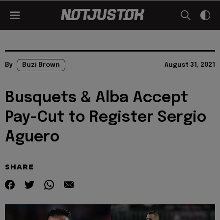
By
Buzi Brown
August 31, 2021
Busquets & Alba Accept
Pay-Cut to Register Sergio
Aguero
SHARE