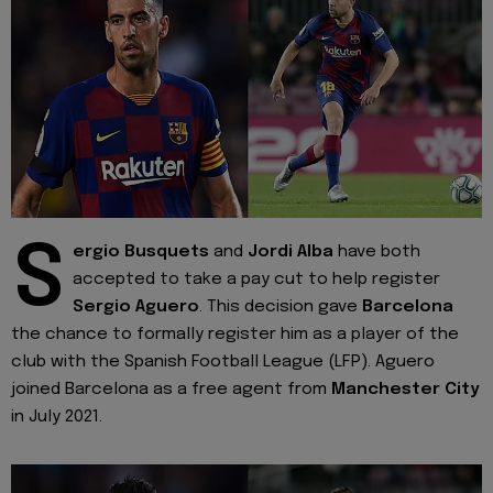
S
ergio Busquets
and
Jordi Alba
have both
accepted to take a pay cut to help register
Sergio Aguero
. This decision gave
Barcelona
the chance to formally register him as a player of the
club with the Spanish Football League (LFP). Aguero
joined Barcelona as a free agent from
Manchester City
in July 2021.