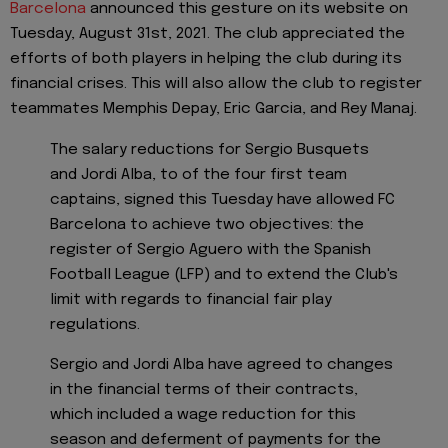
Barcelona
announced this gesture on its website on
Tuesday, August 31st, 2021. The club appreciated the
efforts of both players in helping the club during its
financial crises. This will also allow the club to register
teammates Memphis Depay, Eric Garcia, and Rey Manaj.
The salary reductions for Sergio Busquets
and Jordi Alba, to of the four first team
captains, signed this Tuesday have allowed FC
Barcelona to achieve two objectives: the
register of Sergio Aguero with the Spanish
Football League (LFP) and to extend the Club's
limit with regards to financial fair play
regulations.
Sergio and Jordi Alba have agreed to changes
in the financial terms of their contracts,
which included a wage reduction for this
season and deferment of payments for the