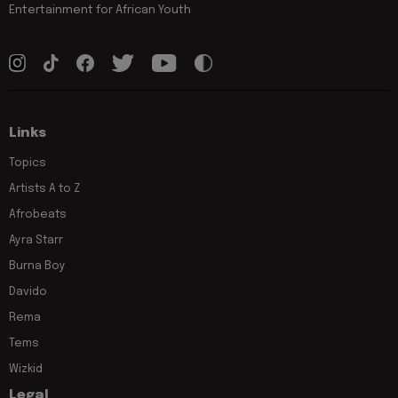
Entertainment for African Youth
Links
Topics
Artists A to Z
Afrobeats
Ayra Starr
Burna Boy
Davido
Rema
Tems
Wizkid
Legal