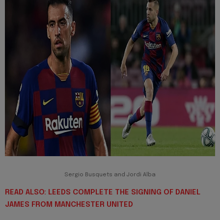
Sergio Busquets and Jordi Alba
READ ALSO: LEEDS COMPLETE THE SIGNING OF DANIEL
JAMES FROM MANCHESTER UNITED