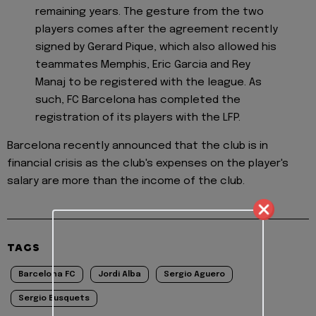
remaining years. The gesture from the two
players comes after the agreement recently
signed by Gerard Pique, which also allowed his
teammates Memphis, Eric Garcia and Rey
Manaj to be registered with the league. As
such, FC Barcelona has completed the
registration of its players with the LFP.
Barcelona recently announced that the club is in
financial crisis as the club's expenses on the player's
salary are more than the income of the club.
TAGS
Barcelona FC
Jordi Alba
Sergio Aguero
Sergio Busquets