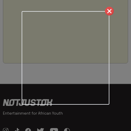
Entertainment for African Youth