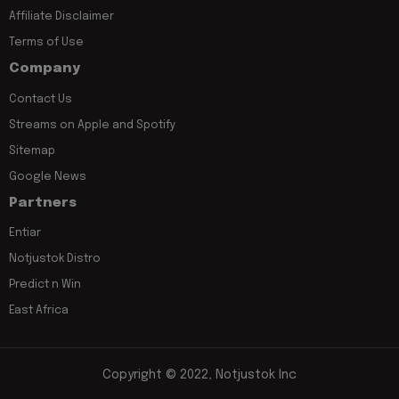
Affiliate Disclaimer
Terms of Use
Company
Contact Us
Streams on Apple and Spotify
Sitemap
Google News
Partners
Entiar
Notjustok Distro
Predict n Win
East Africa
Copyright © 2022, Notjustok Inc