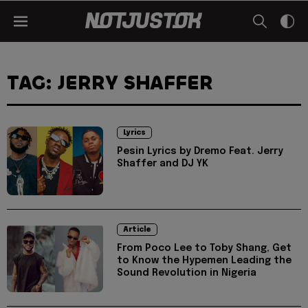
TAG: JERRY SHAFFER
Lyrics
Pesin Lyrics by Dremo Feat. Jerry
Shaffer and DJ YK
Article
From Poco Lee to Toby Shang, Get
to Know the Hypemen Leading the
Sound Revolution in Nigeria