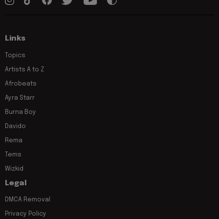
Links
Topics
Artists A to Z
Afrobeats
Ayra Starr
Burna Boy
Davido
Rema
Tems
Wizkid
Legal
DMCA Removal
Privacy Policy