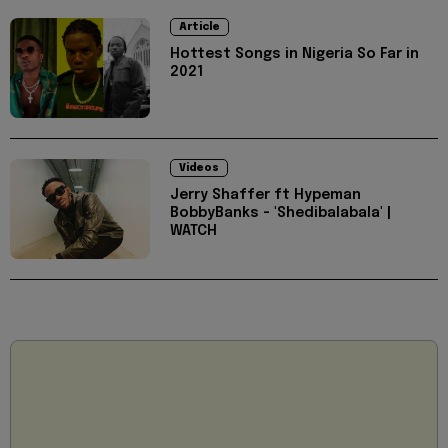
Article
Hottest Songs in Nigeria So Far in
2021
Videos
Jerry Shaffer ft Hypeman
BobbyBanks - 'Shedibalabala' |
WATCH