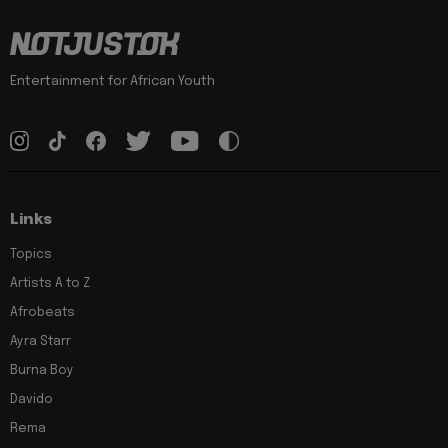
Entertainment for African Youth
Links
Topics
Artists A to Z
Afrobeats
Ayra Starr
Burna Boy
Davido
Rema