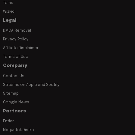
Tems
Wizkid
Legal
DMCA Removal
Privacy Policy
Affiliate Disclaimer
Terms of Use
Company
Contact Us
Streams on Apple and Spotify
Sitemap
Google News
Partners
Entiar
Notjustok Distro