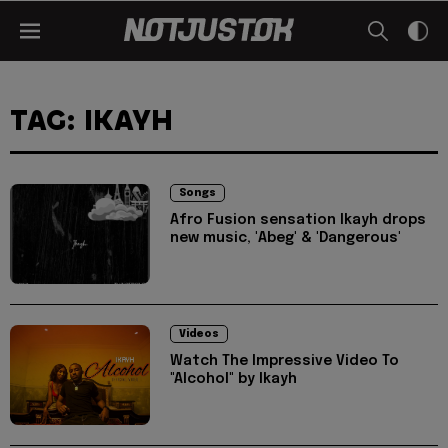
TAG: IKAYH
Songs
Afro Fusion sensation Ikayh drops
new music, 'Abeg' & 'Dangerous'
Videos
Watch The Impressive Video To
"Alcohol" by Ikayh