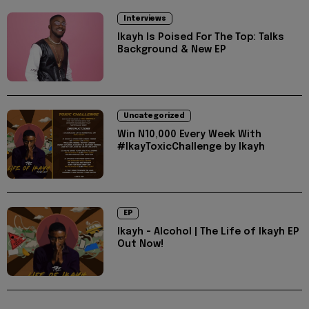
Interviews
Ikayh Is Poised For The Top: Talks
Background & New EP
Uncategorized
Win N10,000 Every Week With
#IkayToxicChallenge by Ikayh
EP
Ikayh - Alcohol | The Life of Ikayh EP
Out Now!