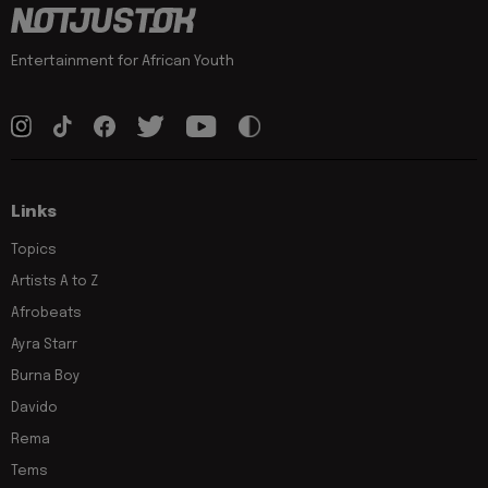
Entertainment for African Youth
Links
Topics
Artists A to Z
Afrobeats
Ayra Starr
Burna Boy
Davido
Rema
Tems