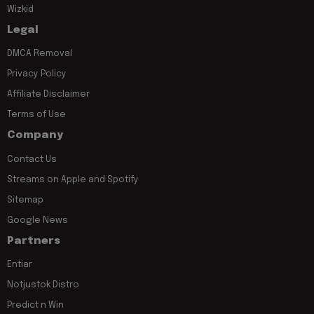
Wizkid
Legal
DMCA Removal
Privacy Policy
Affiliate Disclaimer
Terms of Use
Company
Contact Us
Streams on Apple and Spotify
Sitemap
Google News
Partners
Entiar
Notjustok Distro
Predict n Win