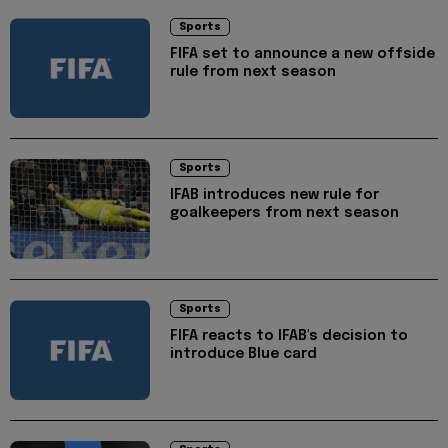
Sports
FIFA set to announce a new offside
rule from next season
Sports
IFAB introduces new rule for
goalkeepers from next season
Sports
FIFA reacts to IFAB's decision to
introduce Blue card