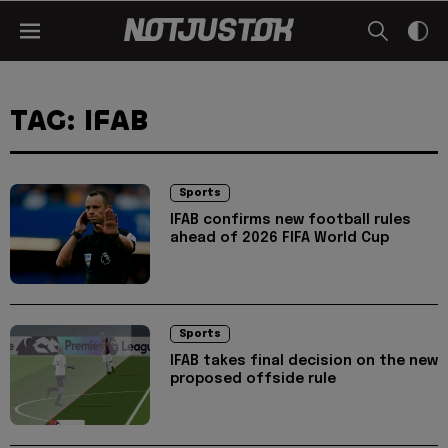
TAG: IFAB
Sports
IFAB confirms new football rules
ahead of 2026 FIFA World Cup
Sports
IFAB takes final decision on the new
proposed offside rule