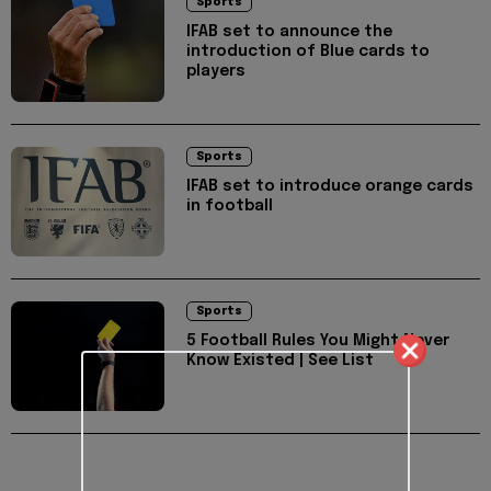
Sports
IFAB set to announce the
introduction of Blue cards to
players
Sports
IFAB set to introduce orange cards
in football
Sports
5 Football Rules You Might Never
Know Existed | See List