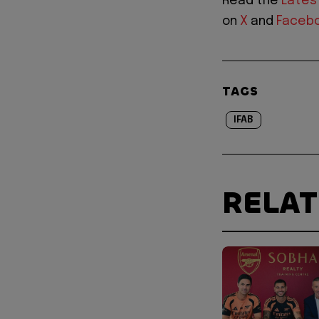
Read the
Lates
on
X
and
Faceb
TAGS
IFAB
RELA