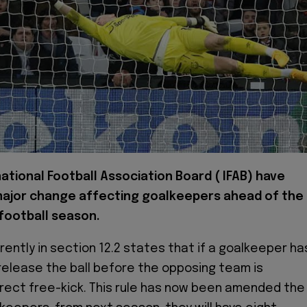
ational Football Association Board ( IFAB) have
ajor change affecting goalkeepers ahead of the
football season.
rently in section 12.2 states that if a goalkeeper ha
release the ball before the opposing team is
rect free-kick. This rule has now been amended the