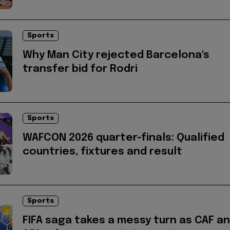
Sports
Why Man City rejected Barcelona's
transfer bid for Rodri
Sports
WAFCON 2026 quarter-finals: Qualified
countries, fixtures and result
Sports
FIFA saga takes a messy turn as CAF a