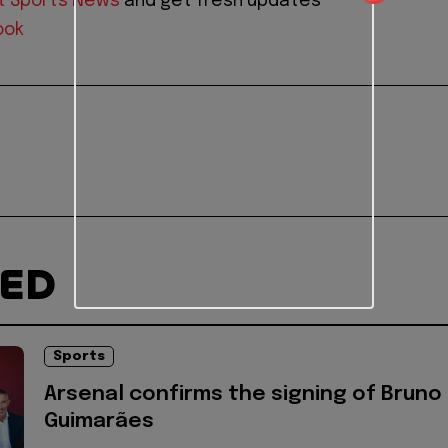
t Sports News
and get fresh updates
ook
TED
Sports
Arsenal confirms the signing of Bruno
Guimarães