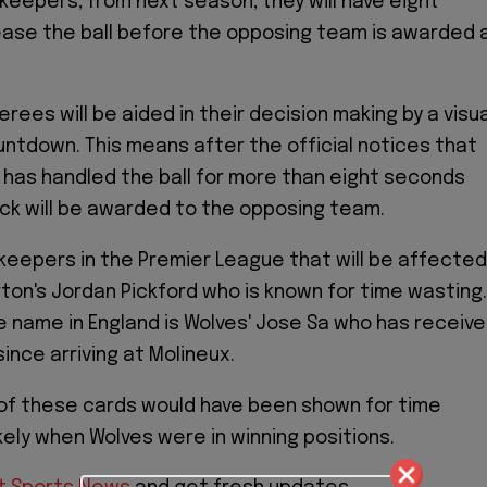
lkeepers, from next season, they will have eight
ase the ball before the opposing team is awarded 
erees will be aided in their decision making by a visua
ntdown. This means after the official notices that
has handled the ball for more than eight seconds
ick will be awarded to the opposing team.
keepers in the Premier League that will be affected
rton's Jordan Pickford who is known for time wasting.
 name in England is Wolves' Jose Sa who has receiv
ince arriving at Molineux.
 of these cards would have been shown for time
kely when Wolves were in winning positions.