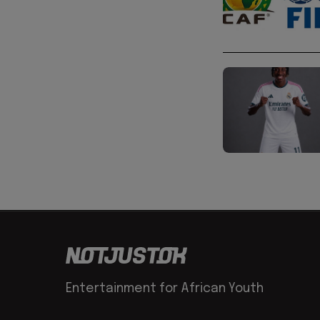
Entertainment for African Youth