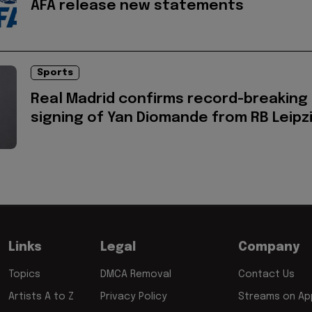
AFA release new statements
Sports
Real Madrid confirms record-breaking
signing of Yan Diomande from RB Leipz
Links
Legal
Company
Topics
DMCA Removal
Contact Us
Artists A to Z
Privacy Policy
Streams on App