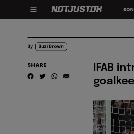
SON
By
Buzi Brown
SHARE
IFAB in
goalkee