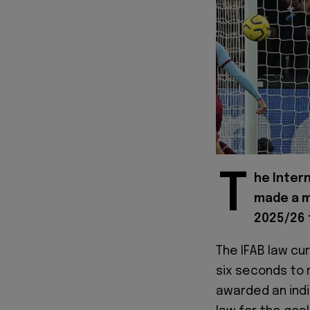
T
he Intern
made a m
2025/26 
The IFAB law cur
six seconds to 
awarded an indi