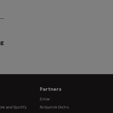
ig
Partners
Entiar
le and Spotify
Notjustok Distro