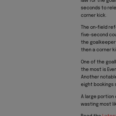
law for the goa
seconds to rele
corner kick.
The on-field ref
five-second cou
the goalkeeper 
then a corner k
One of the goal
the most is Eve
Another notable
eight bookings s
A large portion
wasting most li