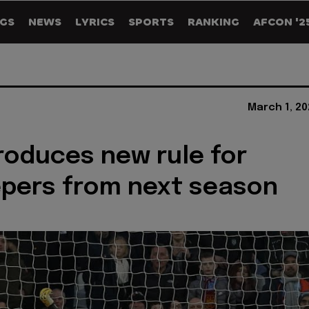
GS
NEWS
LYRICS
SPORTS
RANKING
AFCON '2
March 1, 20
troduces new rule for
pers from next season