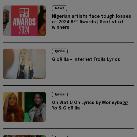
News
Nigerian artists face tough losses
at 2024 BET Awards | See list of
winners
Lyrics
GloRilla - Internet Trolls Lyrics
Lyrics
On Wat U On Lyrics by Moneybagg
Yo & GloRilla