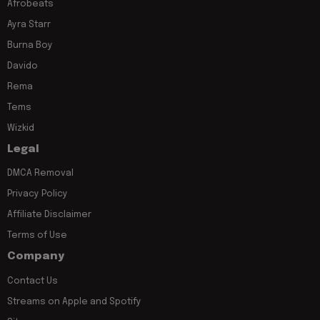
Afrobeats
Ayra Starr
Burna Boy
Davido
Rema
Tems
Wizkid
Legal
DMCA Removal
Privacy Policy
Affiliate Disclaimer
Terms of Use
Company
Contact Us
Streams on Apple and Spotify