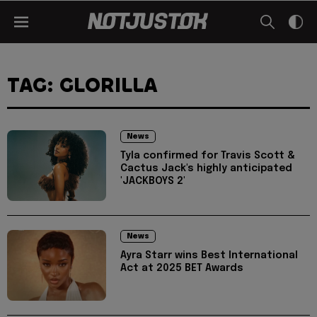
TAG: GLORILLA
News
Tyla confirmed for Travis Scott &
Cactus Jack's highly anticipated
'JACKBOYS 2'
News
Ayra Starr wins Best International
Act at 2025 BET Awards