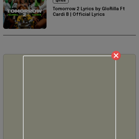
Lyrics
Tomorrow 2 Lyrics by GloRilla Ft
Cardi B | Official Lyrics