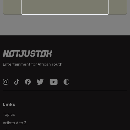
Entertainment for African Youth
Links
Topics
Artists A to Z