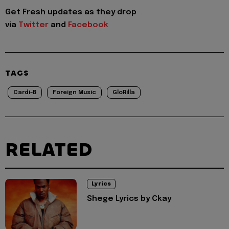
Get Fresh updates as they drop
via
Twitter
and
Facebook
TAGS
Cardi-B
Foreign Music
GloRilla
RELATED
Lyrics
Shege Lyrics by Ckay