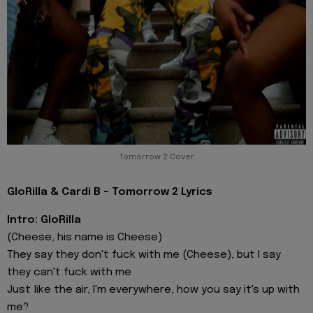
Tomorrow 2 Cover
GloRilla & Cardi B - Tomorrow 2 Lyrics
Intro: GloRilla
(Cheese, his name is Cheese)
They say they don't fuck with me (Cheese), but I say
they can't fuck with me
Just like the air, I'm everywhere, how you say it's up with
me?