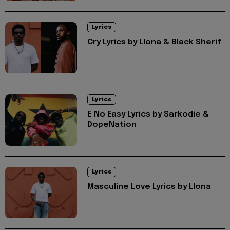
Lyrics
Cry Lyrics by Llona & Black Sherif
Lyrics
E No Easy Lyrics by Sarkodie &
DopeNation
Lyrics
Masculine Love Lyrics by Llona