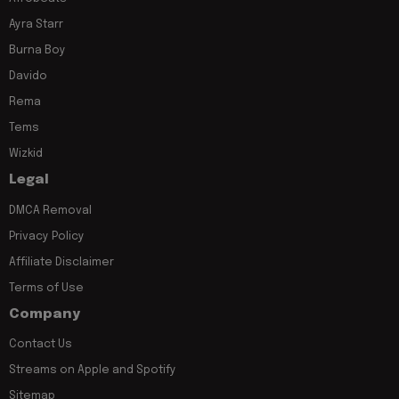
Ayra Starr
Burna Boy
Davido
Rema
Tems
Wizkid
Legal
DMCA Removal
Privacy Policy
Affiliate Disclaimer
Terms of Use
Company
Contact Us
Streams on Apple and Spotify
Sitemap