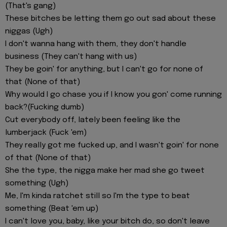
(That's gang)
These bitches be letting them go out sad about these
niggas (Ugh)
I don't wanna hang with them, they don't handle
business (They can't hang with us)
They be goin' for anything, but I can't go for none of
that (None of that)
Why would I go chase you if I know you gon' come running
back?(Fucking dumb)
Cut everybody off, lately been feeling like the
lumberjack (Fuck 'em)
They really got me fucked up, and I wasn't goin' for none
of that (None of that)
She the type, the nigga make her mad she go tweet
something (Ugh)
Me, I'm kinda ratchet still so I'm the type to beat
something (Beat 'em up)
I can't love you, baby, like your bitch do, so don't leave