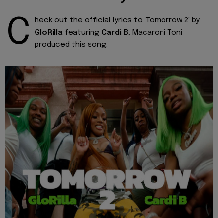
C
heck out the official lyrics to 'Tomorrow 2' by
GloRilla
featuring
Cardi B
; Macaroni Toni
produced this song.