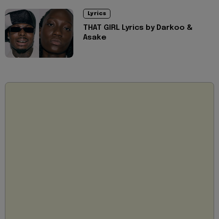
Lyrics
THAT GIRL Lyrics by Darkoo &
Asake