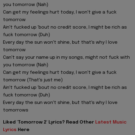
you tomorrow (Nah)
Can get my feelings hurt today, I won't give a fuck
tomorrow
Ain't fucked up 'bout no credit score, I might be rich as
fuck tomorrow (Duh)
Every day the sun won't shine, but that's why I love
tomorrow
Can't say your name up in my songs, might not fuck with
you tomorrow (Nah)
Can get my feelings hurt today, I won't give a fuck
tomorrow (That's just me)
Ain't fucked up 'bout no credit score, I might be rich as
fuck tomorrow (Duh)
Every day the sun won't shine, but that's why I love
tomorrows
Liked 'Tomorrow 2' Lyrics? Read Other
Latest Music
Lyrics
Here