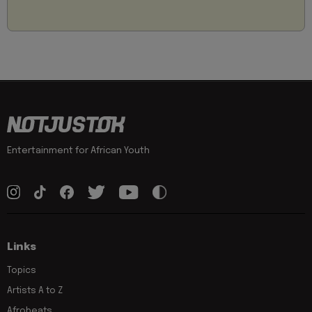
Entertainment for African Youth
Links
Topics
Artists A to Z
Afrobeats