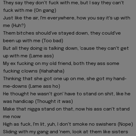
They say they don't fuck with me, but I say they can't
fuck with me (On gang)
Just like the air, I'm everywhere, how you say it's up with
me (Huh?)
Them bitches should've stayed down, they could've
been up with me (Too bad)
But all they doing is talking down, 'cause they can't get
up with me (Lame ass)
My ex fucking on my old friend, both they ass some
fucking clowns (Hahahaha)
Thinking that she got one up on me, she got my hand-
me-downs (Lame ass ho)
He thought he wasn't gon' have to stand on shit, like he
was handicap (Thought it was)
Make that nigga stand on that, now his ass can't stand
me now
High as fuck, I'm lit, yuh, I don't smoke no swishers (Nope)
Sliding with my gang and 'nem, look at them like sisters