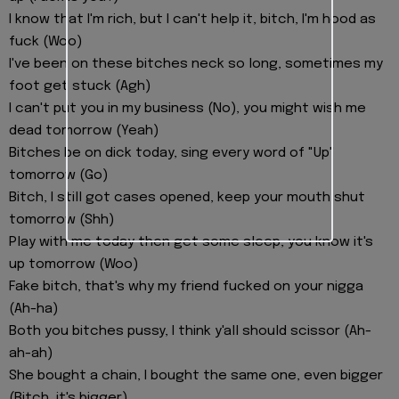
I know that I'm rich, but I can't help it, bitch, I'm hood as
fuck (Woo)
I've been on these bitches neck so long, sometimes my
foot get stuck (Agh)
I can't put you in my business (No), you might wish me
dead tomorrow (Yeah)
Bitches be on dick today, sing every word of "Up"
tomorrow (Go)
Bitch, I still got cases opened, keep your mouth shut
tomorrow (Shh)
Play with me today then get some sleep, you know it's
up tomorrow (Woo)
Fake bitch, that's why my friend fucked on your nigga
(Ah-ha)
Both you bitches pussy, I think y'all should scissor (Ah-
ah-ah)
She bought a chain, I bought the same one, even bigger
(Bitch, it's bigger)