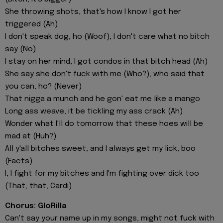
She throwing shots, that's how I know I got her
triggered (Ah)
I don't speak dog, ho (Woof), I don't care what no bitch
say (No)
I stay on her mind, I got condos in that bitch head (Ah)
She say she don't fuck with me (Who?), who said that
you can, ho? (Never)
That nigga a munch and he gon' eat me like a mango
Long ass weave, it be tickling my ass crack (Ah)
Wonder what I'll do tomorrow that these hoes will be
mad at (Huh?)
All y'all bitches sweet, and I always get my lick, boo
(Facts)
I, I fight for my bitches and I'm fighting over dick too
(That, that, Cardi)
Chorus: GloRilla
Can't say your name up in my songs, might not fuck with