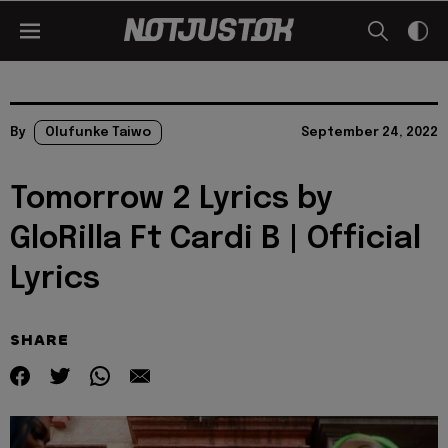
By
Olufunke Taiwo
September 24, 2022
Tomorrow 2 Lyrics by
GloRilla Ft Cardi B | Official
Lyrics
SHARE