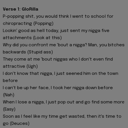
Verse 1: GloRilla
P-popping shit, you would think I went to school for
chiropracting (Popping)
Lookin' good as hell today, just sent my nigga five
attachments (Look at this)
Why did you confront me 'bout a nigga? Man, you bitches
backwards (Stupid ass)
They come at me 'bout niggas who I don't even find
attractive (Ugh)
I don't know that nigga, I just seened him on the town
before
I can't be up her face, I took her nigga down before
(Nah)
When I lose a nigga, I just pop out and go find some morе
(Easy)
Soon as I feel like my time get wastеd, then it's time to
go (Deuces)