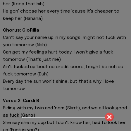
her (Keep that bih)
He gon' choose her every time 'cause it's cheaper to
keep her (Hahaha)
Chorus: GloRilla
Can't say your name up in my songs, might not fuck with
you tomorrow (Nah)
Can get my feelings hurt today, I won't give a fuck
tomorrow (That's just me)
Ain't fucked up 'bout no credit score, I might be rich as
fuck tomorrow (Duh)
Every day the sun won't shine, but that's why I love
tomorrow
Verse 2: Cardi B
Riding with my twin and 'nem (Skrrt), and we all look good
as fuck (Gang)
She say she my opp but I don't know her, had to look her
up (Fuck is you?)