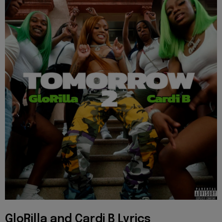
GloRilla and Cardi B Lyrics