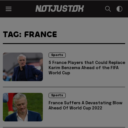
TAG: FRANCE
Sports
5 France Players that Could Replace
Karim Benzema Ahead of the FIFA
World Cup
Sports
France Suffers A Devastating Blow
Ahead Of World Cup 2022