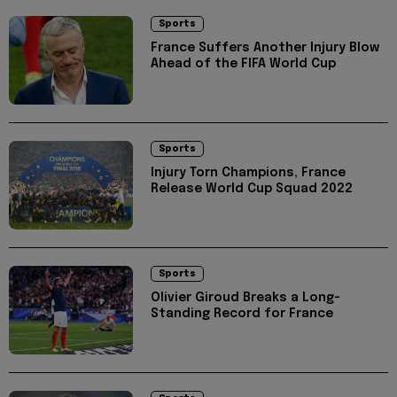
Sports
France Suffers Another Injury Blow
Ahead of the FIFA World Cup
Sports
Injury Torn Champions, France
Release World Cup Squad 2022
Sports
Olivier Giroud Breaks a Long-
Standing Record for France