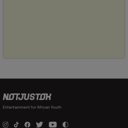
Entertainment for African Youth