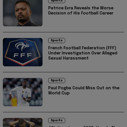
Sports
Patrice Evra Reveals the Worse
Decision of His Football Career
Sports
French Football Federation (FFF)
Under Investigation Over Alleged
Sexual Harassment
Sports
Paul Pogba Could Miss Out on the
World Cup
Sports