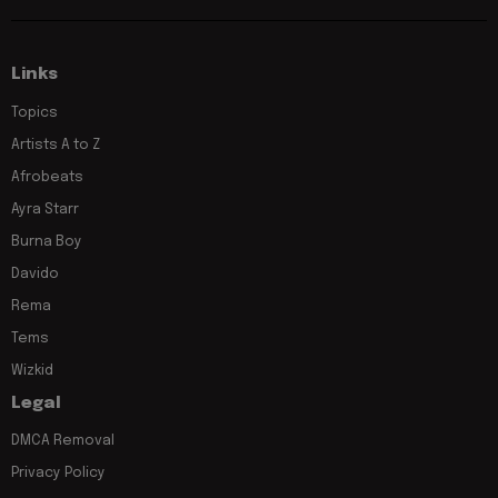
Links
Topics
Artists A to Z
Afrobeats
Ayra Starr
Burna Boy
Davido
Rema
Tems
Wizkid
Legal
DMCA Removal
Privacy Policy