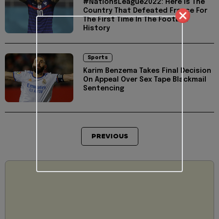
#NationsLeague2022: Here Is The
Country That Defeated France For
The First Time In The Football
History
Sports
Karim Benzema Takes Final Decision
On Appeal Over Sex Tape Blackmail
Sentencing
PREVIOUS