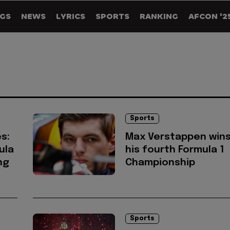
GS
NEWS
LYRICS
SPORTS
RANKING
AFCON '2
Sports
s:
Max Verstappen win
ula
his fourth Formula 1
ng
Championship
Sports