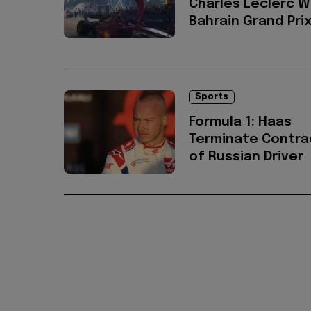
Charles Leclerc W
Bahrain Grand Pri
Sports
Formula 1: Haas
Terminate Contra
of Russian Driver