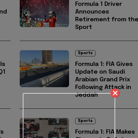
Formula 1 Driver
and
Announces
Retirement from th
Sport
Sports
ls
Formula 1: FIA Gives
Q1
Update on Saudi
Arabian Grand Prix
Following Attack in
Jeddah
Sports
's
Formula 1: FIA Makes