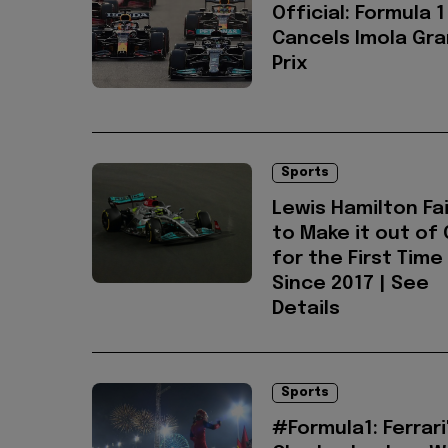
Official: Formula 1
Cancels Imola Gr
Prix
Sports
Lewis Hamilton Fai
to Make it out of 
for the First Time
Since 2017 | See
Details
Sports
#Formula1: Ferrari