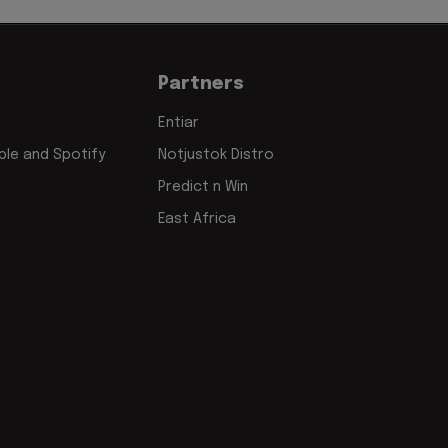
Partners
Entiar
le and Spotify
Notjustok Distro
Predict n Win
East Africa