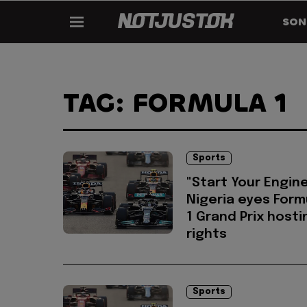
SON
TAG: FORMULA 1
Sports
"Start Your Engine
Nigeria eyes Form
1 Grand Prix hosti
rights
Sports