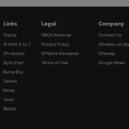
Links
Legal
Company
Topics
DMCA Removal
Contact Us
Artists A to Z
Privacy Policy
Streams on App
Afrobeats
Affiliate Disclaimer
Sitemap
Ayra Starr
Terms of Use
Google News
Burna Boy
Davido
Rema
Tems
Wizkid