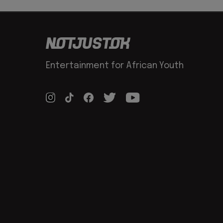
Entertainment for African Youth