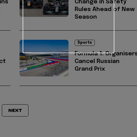
ins
Change in Safety
x
Rules Ahead of New
Season
Sports
Formula 1: Organiser
ct
Cancel Russian
Grand Prix
NEXT