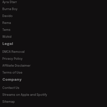
Ayra Starr
Burna Boy
Davido
Rema
Tems
Wizkid
Legal
DMCA Removal
Privacy Policy
Affiliate Disclaimer
Terms of Use
Company
Contact Us
Streams on Apple and Spotify
Sitemap