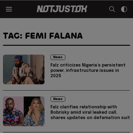
TAG: FEMI FALANA
News
Falz criticizes Nigeria’s persistent
power, infrastructure issues in
2025
News
Falz clarifies relationship with
Bobrisky amid viral leaked call,
shares updates on defamation suit