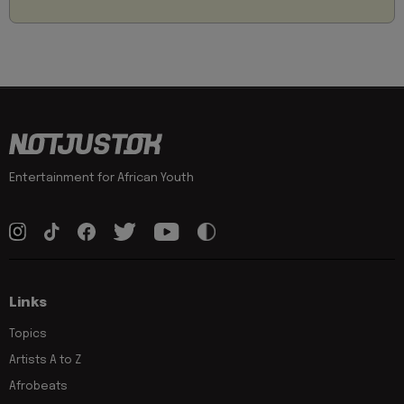
Entertainment for African Youth
Links
Topics
Artists A to Z
Afrobeats