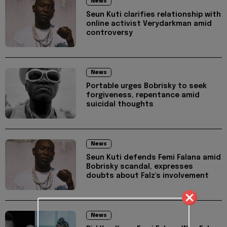
News
Seun Kuti clarifies relationship with
online activist Verydarkman amid
controversy
News
Portable urges Bobrisky to seek
forgiveness, repentance amid
suicidal thoughts
News
Seun Kuti defends Femi Falana amid
Bobrisky scandal, expresses
doubts about Falz's involvement
News