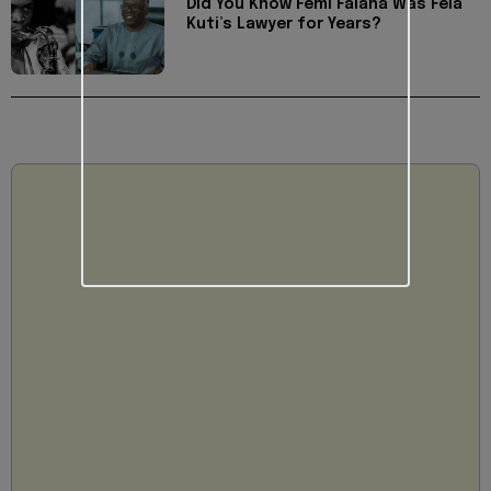
Did You Know Femi Falana Was Fela
Kuti’s Lawyer for Years?