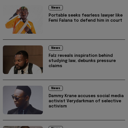
News
Portable seeks fearless lawyer like
Femi Falana to defend him in court
News
Falz reveals inspiration behind
studying law, debunks pressure
claims
News
Dammy Krane accuses social media
activist Verydarkman of selective
activism