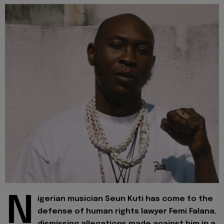
N
igerian musician Seun Kuti has come to the
defense of human rights lawyer Femi Falana,
dismissing allegations made against him in a