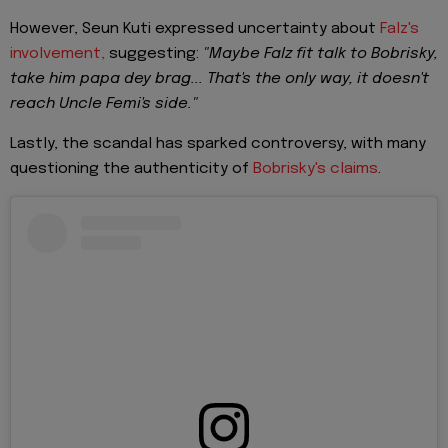
However, Seun Kuti expressed uncertainty about
Falz's
involvement,
suggesting:
"Maybe Falz fit talk to Bobrisky,
take him papa dey brag... That's the only way, it doesn't
reach Uncle Femi's side."
Lastly, the scandal has sparked controversy, with many
questioning the authenticity of
Bobrisky's claims
.