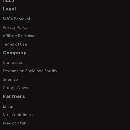
Wizkid
Legal
DMCA Removal
Privacy Policy
Affiliate Disclaimer
Terms of Use
Company
Contact Us
Streams on Apple and Spotify
Sitemap
Google News
Partners
Entiar
Notjustok Distro
Predict n Win