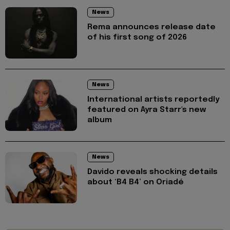
News
Rema announces release date
of his first song of 2026
News
International artists reportedly
featured on Ayra Starr's new
album
News
Davido reveals shocking details
about ‘B4 B4’ on Oriadé