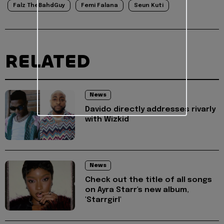
Falz TheBahdGuy
Femi Falana
Seun Kuti
RELATED
News
Davido directly addresses rivarly
with Wizkid
News
Check out the title of all songs
on Ayra Starr's new album,
'Starrgirl'