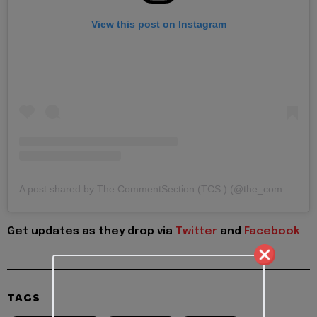
View this post on Instagram
A post shared by The CommentSection (TCS ) (@the_commentsection)
Get updates as they drop via
Twitter
and
Facebook
TAGS