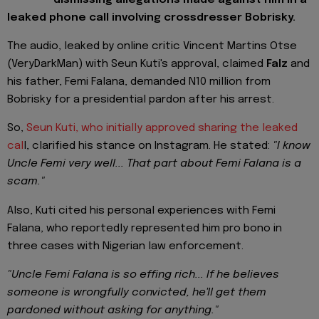
leaked phone call involving crossdresser Bobrisky.
The audio, leaked by online critic Vincent Martins Otse
(VeryDarkMan) with Seun Kuti's approval, claimed
Falz
and
his father, Femi Falana, demanded N10 million from
Bobrisky for a presidential pardon after his arrest.
So,
Seun Kuti, who initially approved sharing the leaked
cal
l, clarified his stance on Instagram. He stated:
"I know
Uncle Femi very well... That part about Femi Falana is a
scam."
Also, Kuti cited his personal experiences with Femi
Falana, who reportedly represented him pro bono in
three cases with Nigerian law enforcement.
"Uncle Femi Falana is so effing rich... If he believes
someone is wrongfully convicted, he'll get them
pardoned without asking for anything."