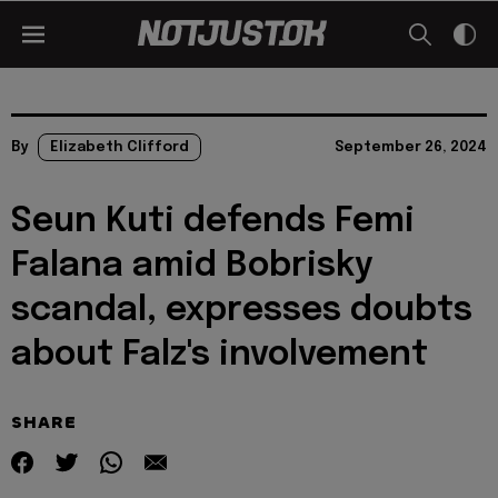
By
Elizabeth Clifford
September 26, 2024
Seun Kuti defends Femi
Falana amid Bobrisky
scandal, expresses doubts
about Falz's involvement
SHARE