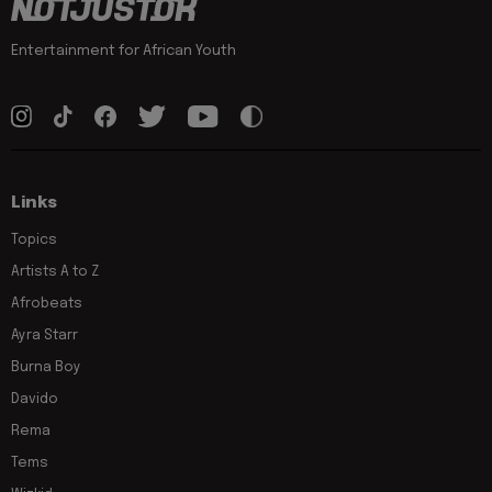
Entertainment for African Youth
Links
Topics
Artists A to Z
Afrobeats
Ayra Starr
Burna Boy
Davido
Rema
Tems