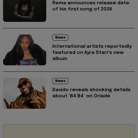
Rema announces release date
of his first song of 2026
News
International artists reportedly
featured on Ayra Starr's new
album
News
Davido reveals shocking details
about ‘B4 B4’ on Oriadé