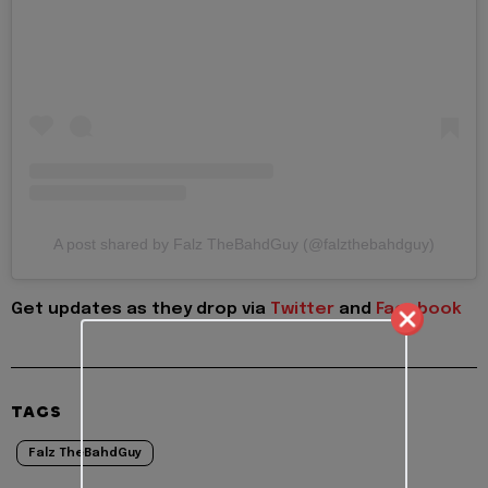
A post shared by Falz TheBahdGuy (@falzthebahdguy)
Get updates as they drop via
Twitter
and
Facebook
TAGS
Falz TheBahdGuy