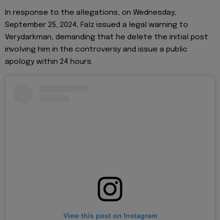
In response to the allegations, on Wednesday,
September 25, 2024, Falz issued a legal warning to
Verydarkman, demanding that he delete the initial post
involving him in the controversy and issue a public
apology within 24 hours.
View this post on Instagram