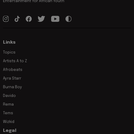
Entertainment for African Youth
Links
Topics
Artists A to Z
Afrobeats
Ayra Starr
Burna Boy
Davido
Rema
Tems
Wizkid
Legal