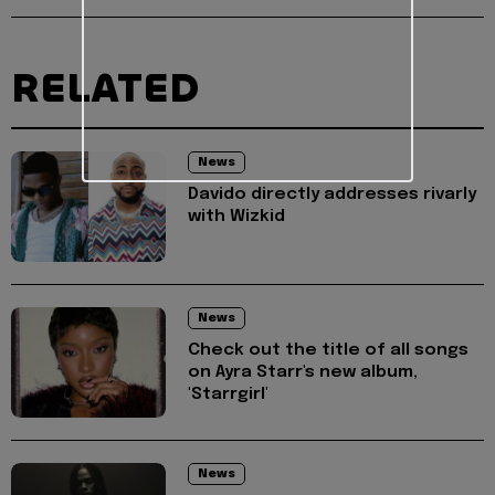
RELATED
News
Davido directly addresses rivarly
with Wizkid
News
Check out the title of all songs
on Ayra Starr's new album,
'Starrgirl'
News