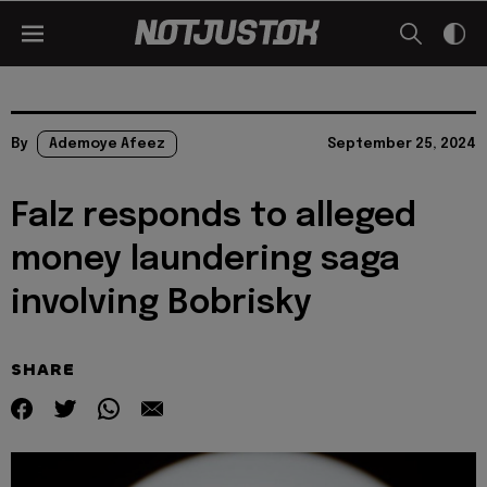
By
Ademoye Afeez
September 25, 2024
Falz responds to alleged
money laundering saga
involving Bobrisky
SHARE