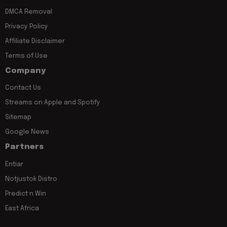
DMCA Removal
Privacy Policy
Affiliate Disclaimer
Terms of Use
Company
Contact Us
Streams on Apple and Spotify
Sitemap
Google News
Partners
Entiar
Notjustok Distro
Predict n Win
East Africa