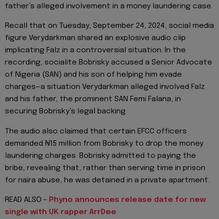
father’s alleged involvement in a money laundering case.
Recall that on Tuesday, September 24, 2024, social media
figure Verydarkman shared an explosive audio clip
implicating Falz in a controversial situation. In the
recording, socialite Bobrisky accused a Senior Advocate
of Nigeria (SAN) and his son of helping him evade
charges—a situation Verydarkman alleged involved Falz
and his father, the prominent SAN Femi Falana, in
securing Bobrisky’s legal backing.
The audio also claimed that certain EFCC officers
demanded ₦15 million from Bobrisky to drop the money
laundering charges. Bobrisky admitted to paying the
bribe, revealing that, rather than serving time in prison
for naira abuse, he was detained in a private apartment.
READ ALSO -
Phyno announces release date for new
single with UK rapper ArrDee