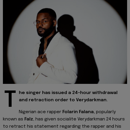
T
he singer has issued a 24-hour withdrawal
and retraction order to Verydarkman.
Nigerian ace rapper
Folarin Falana,
popularly
known as
Falz
, has given socialite Verydarkman 24 hours
to retract his statement regarding the rapper and his