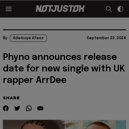
By
Ademoye Afeez
September 23, 2024
Phyno announces release
date for new single with UK
rapper ArrDee
SHARE