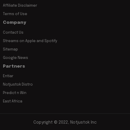
Affiliate Disclaimer
Terms of Use
Company
Contact Us
Streams on Apple and Spotify
Sitemap
Google News
Partners
Entiar
Notjustok Distro
Predict n Win
East Africa
Copyright © 2022, Notjustok Inc