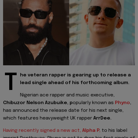
T
he veteran rapper is gearing up to release a
lead single ahead of his forthcoming album.
Nigerian ace rapper and music executive,
Chibuzor Nelson Azubuike, p
opularly known as
Phyno
,
has announced the release date for his next single,
which features heavyweight UK rapper
ArrDee.
Having recently signed a new act,
Alpha P,
to his label