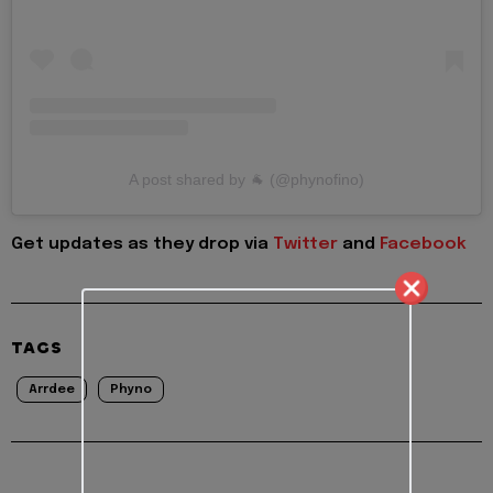
A post shared by 🐐 (@phynofino)
Get updates as they drop via
Twitter
and
Facebook
TAGS
Arrdee
Phyno