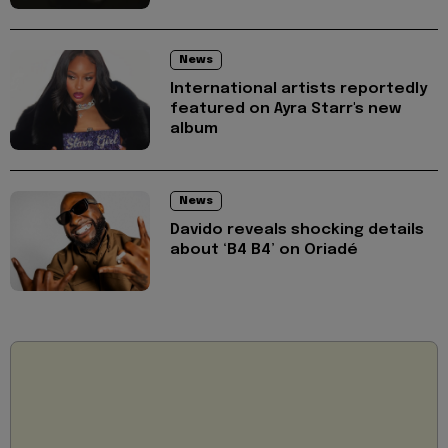
News
International artists reportedly
featured on Ayra Starr's new
album
News
Davido reveals shocking details
about ‘B4 B4’ on Oriadé