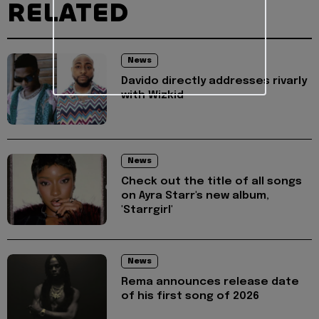
RELATED
News
Davido directly addresses rivarly
with Wizkid
News
Check out the title of all songs
on Ayra Starr's new album,
'Starrgirl'
News
Rema announces release date
of his first song of 2026