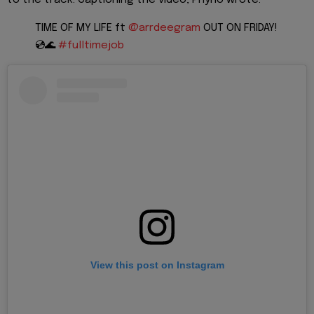
TIME OF MY LIFE ft
@arrdeegram
OUT ON FRIDAY!
💿🌊
#fulltimejob
View this post on Instagram