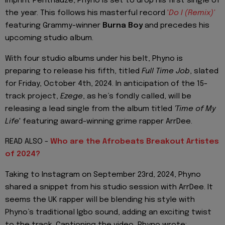
imprint Penthauze, Phyno is set to drop his first single of
the year. This follows his masterful record
'
Do I (Remix)'
featuring Grammy-winner
Burna Boy
and precedes his
upcoming studio album.
With four studio albums under his belt, Phyno is
preparing to release his fifth, titled
Full Time Job
, slated
for Friday, October 4th, 2024. In anticipation of the 15-
track project,
Ezege
, as he’s fondly called, will be
releasing a lead single from the album titled
'Time of My
Life
' featuring award-winning grime rapper ArrDee.
READ ALSO -
Who are the Afrobeats Breakout Artistes
of 2024?
Taking to Instagram on September 23rd, 2024, Phyno
shared a snippet from his studio session with ArrDee. It
seems the UK rapper will be blending his style with
Phyno’s traditional Igbo sound, adding an exciting twist
to the track. Captioning the video, Phyno wrote: