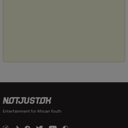
Entertainment for African Youth