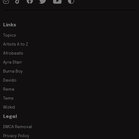
Links
Topics
Artists A to Z
Afrobeats
Ayra Starr
Burna Boy
Davido
Rema
Tems
Wizkid
Legal
DMCA Removal
Privacy Policy