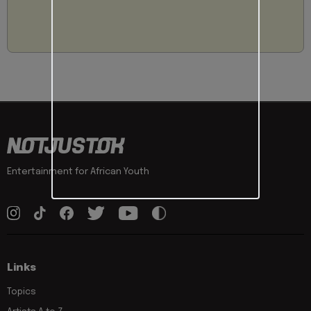
Entertainment for African Youth
Links
Topics