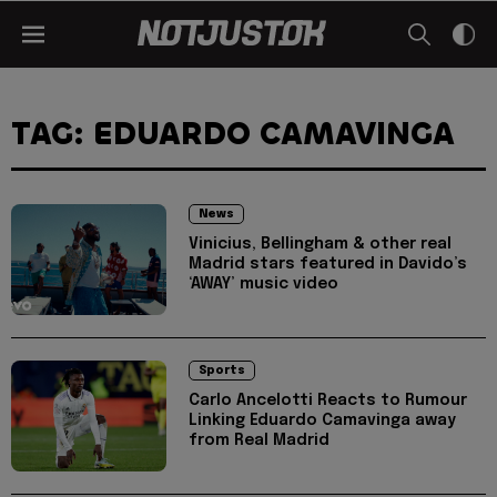
TAG: EDUARDO CAMAVINGA
News
Vinicius, Bellingham & other real
Madrid stars featured in Davido’s
‘AWAY’ music video
Sports
Carlo Ancelotti Reacts to Rumour
Linking Eduardo Camavinga away
from Real Madrid