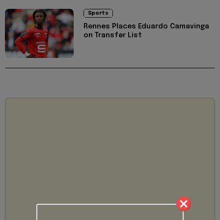
Sports
Rennes Places Eduardo Camavinga
on Transfer List