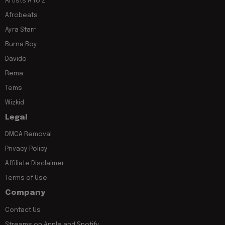
Artists A to Z
Afrobeats
Ayra Starr
Burna Boy
Davido
Rema
Tems
Wizkid
Legal
DMCA Removal
Privacy Policy
Affiliate Disclaimer
Terms of Use
Company
Contact Us
Streams on Apple and Spotify